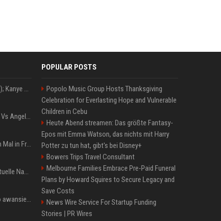
POPULAR POSTS
Z+ (abopflichtiger Inhalt); Kanye West in Albanien: Ein Stadion für eine Nacht
Popolo Music Group Hosts Thanksgiving
Celebration for Everlasting Hope and Vulnerable
Children in Cebu
Konflik Hukum Brad Pitt Vs Angelina Jolie Juga Belum Usai
Heute Abend streamen: Das größte Fantasy-
Epos mit Emma Watson, das nichts mit Harry
The Weeknd zum letzten Mal in Frankfurt? Verchromte Ruinen, Laser und Rekordhits
Potter zu tun hat, gibt's bei Disney+
Bowers Trips Travel Consultant
Melbourne Families Embrace Pre-Paid Funeral
Donald Trump News: Aktuelle Nachrichten & Eilmeldungen von heute zum US-Präsidenten.
Plans by Howard Squires to Secure Legacy and
Save Costs
US Open. Iga Świątek po awansie do 1/8 finału: dziś trzymałam poziom
News Wire Service For Startup Funding
Stories | PR Wires