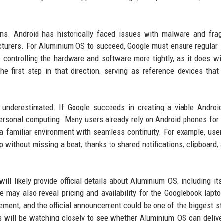
ions. Android has historically faced issues with malware and fr
cturers. For Aluminium OS to succeed, Google must ensure regular 
controlling the hardware and software more tightly, as it does wi
 first step in that direction, serving as reference devices that
underestimated. If Google succeeds in creating a viable Androi
personal computing. Many users already rely on Android phones for
r a familiar environment with seamless continuity. For example, use
op without missing a beat, thanks to shared notifications, clipboard,
l likely provide official details about Aluminium OS, including its 
e may also reveal pricing and availability for the Googlebook lapt
ement, and the official announcement could be one of the biggest st
s will be watching closely to see whether Aluminium OS can delive