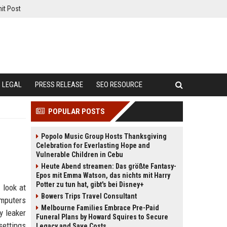
it Post
LEGAL
PRESS RELEASE
SEO RESOURCE
POPULAR POSTS
Popolo Music Group Hosts Thanksgiving
Celebration for Everlasting Hope and
Vulnerable Children in Cebu
Heute Abend streamen: Das größte Fantasy-
Epos mit Emma Watson, das nichts mit Harry
Potter zu tun hat, gibt's bei Disney+
 look at
Bowers Trips Travel Consultant
omputers
Melbourne Families Embrace Pre-Paid
y leaker
Funeral Plans by Howard Squires to Secure
ettings
Legacy and Save Costs