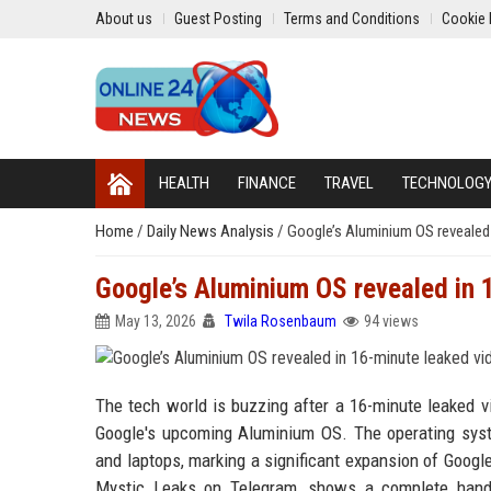
About us
Guest Posting
Terms and Conditions
Cookie 
HEALTH
FINANCE
TRAVEL
TECHNOLOG
Home
/
Daily News Analysis
/
Google’s Aluminium OS revealed 
Google’s Aluminium OS revealed in 
May 13, 2026
Twila Rosenbaum
94 views
The tech world is buzzing after a 16-minute leaked vi
Google's upcoming Aluminium OS. The operating syste
and laptops, marking a significant expansion of Goog
Mystic Leaks on Telegram, shows a complete hands-