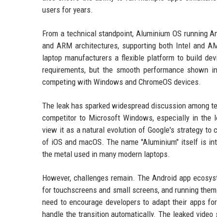
users for years.
From a technical standpoint, Aluminium OS running An
and ARM architectures, supporting both Intel and 
laptop manufacturers a flexible platform to build de
requirements, but the smooth performance shown in
competing with Windows and ChromeOS devices.
The leak has sparked widespread discussion among te
competitor to Microsoft Windows, especially in the
view it as a natural evolution of Google's strategy to
of iOS and macOS. The name "Aluminium" itself is intr
the metal used in many modern laptops.
However, challenges remain. The Android app ecosyst
for touchscreens and small screens, and running them 
need to encourage developers to adapt their apps for
handle the transition automatically. The leaked video