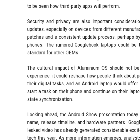
to be seen how third-party apps will perform.
Security and privacy are also important considerat
updates, especially on devices from different manufa
patches and a consistent update process, perhaps by 
phones. The rumored Googlebook laptops could be the
standard for other OEMs.
The cultural impact of Aluminium OS should not be 
experience, it could reshape how people think about 
their digital tasks, and an Android laptop would offe
start a task on their phone and continue on their lapt
state synchronization.
Looking ahead, the Android Show presentation today wil
name, release timeline, and hardware partners. Googl
leaked video has already generated considerable excit
tech this year. As more information emerges, analyst