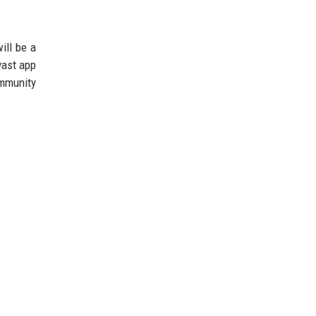
ill be a
vast app
ommunity