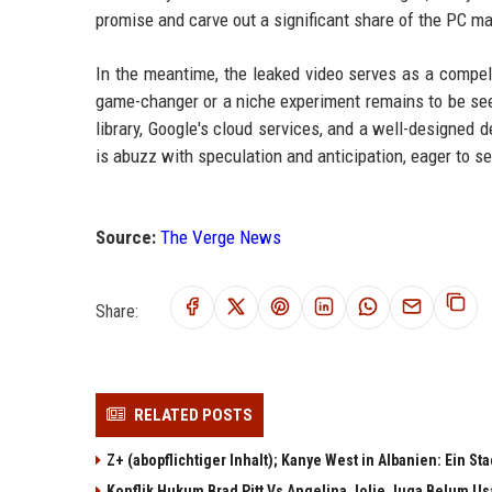
promise and carve out a significant share of the PC ma
In the meantime, the leaked video serves as a compel
game-changer or a niche experiment remains to be see
library, Google's cloud services, and a well-designed
is abuzz with speculation and anticipation, eager to se
Source:
The Verge News
Share:
RELATED POSTS
Z+ (abopflichtiger Inhalt); Kanye West in Albanien: Ein St
Konflik Hukum Brad Pitt Vs Angelina Jolie Juga Belum Us