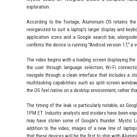
exploration.
According to the footage, Aluminium OS retains the
reorganized to suit a laptop's larger display and key
application icons and a Google search bar, alongsi
confirms the device is running "Android version 17," a 
The video begins with a loading screen displaying the 
the user through language selection, Wi-Fi connect
navigate through a clean interface that includes a st
multitasking capabilities such as split-screen windo
the OS feel native on a desktop environment, rather th
The timing of the leak is particularly notable, as Goo
1PM ET. Industry analysts and insiders have been ex
may have stolen some of Google's thunder. Mystic Lea
addition to the video, images of a new line of laptop
that these devices will be the first to ship with Alumin