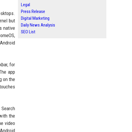
Legal
Press Release
esktops.
Digital Marketing
rnel but
Daily News Analysis
s native
SEO List
hromeOS,
 Android
bar, for
 The app
g on the
 touches
e Search
with the
he video
 Android