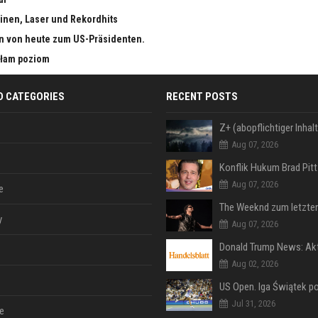
inen, Laser und Rekordhits
n von heute zum US-Präsidenten.
małam poziom
D CATEGORIES
RECENT POSTS
Aug 07, 2026
Aug 07, 2026
e
y
Aug 07, 2026
Aug 02, 2026
Jul 31, 2026
e