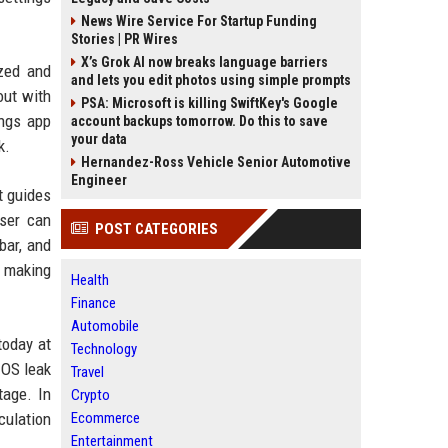
News Wire Service For Startup Funding
Stories | PR Wires
X’s Grok AI now breaks language barriers
ized and
and lets you edit photos using simple prompts
out with
PSA: Microsoft is killing SwiftKey's Google
ings app
account backups tomorrow. Do this to save
your data
k.
Hernandez-Ross Vehicle Senior Automotive
Engineer
t guides
user can
POST CATEGORIES
bar, and
o making
Health
Finance
Automobile
today at
Technology
 OS leak
Travel
tage. In
Crypto
culation
Ecommerce
Entertainment