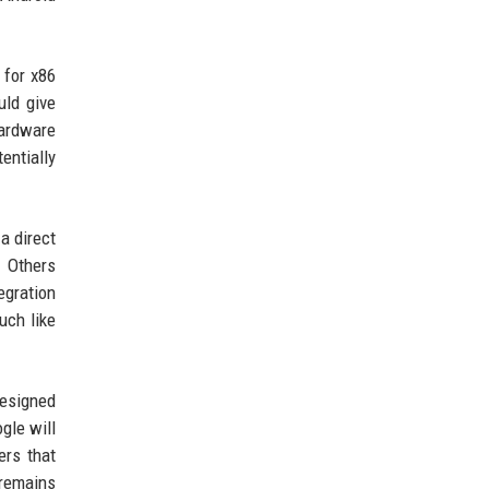
 for x86
uld give
hardware
ntially
a direct
. Others
egration
uch like
designed
gle will
ers that
 remains