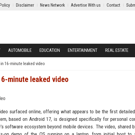
Policy
Disclaimer
News Network
Advertise With us
Contact
Subm
Y
AUTOMOBILE
EDUCATION
ENTERTAINMENT
REAL ESTATE
in 16-minute leaked video
16-minute leaked video
deo surfaced online, offering what appears to be the first detailed
m, based on Android 17, is designed specifically for personal c
le's software ecosystem beyond mobile devices. The video, shared b
on demo of the OS running on a laptop, from initial boot to s