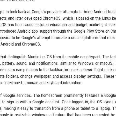
ps to look back at Google's previous attempts to bring Android to d
ects and later developed ChromeOS, which is based on the Linux ke
eOS has been successful in education and budget markets, it lack
 introduced Android app support through the Google Play Store on C
ears to be Google's attempt to create a unified platform that runs
th Android and ChromeOS.
that distinguish Aluminium OS from its mobile counterpart. The task
i, battery, sound, and notifications, similar to Windows or macOS.
 and users can pin apps to the taskbar for quick access. Right-clickin
ate folders, change wallpaper, and access display settings. These
ic interface for mouse and keyboard interaction.
 of Google services. The homescreen prominently features a Googl
 to sign in with a Google account. Once logged in, the OS syncs 
s, making it easy to transition from a phone or tablet to a laptop. T
eously in resizable windows, a feature that has been requested by