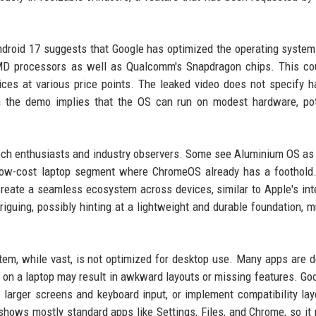
droid 17 suggests that Google has optimized the operating system
AMD processors as well as Qualcomm's Snapdragon chips. This co
vices at various price points. The leaked video does not specify 
 the demo implies that the OS can run on modest hardware, pote
ch enthusiasts and industry observers. Some see Aluminium OS as 
 low-cost laptop segment where ChromeOS already has a foothold
 create a seamless ecosystem across devices, similar to Apple's int
iguing, possibly hinting at a lightweight and durable foundation, m
em, while vast, is not optimized for desktop use. Many apps are 
on a laptop may result in awkward layouts or missing features. Goo
 larger screens and keyboard input, or implement compatibility lay
 shows mostly standard apps like Settings, Files, and Chrome, so it