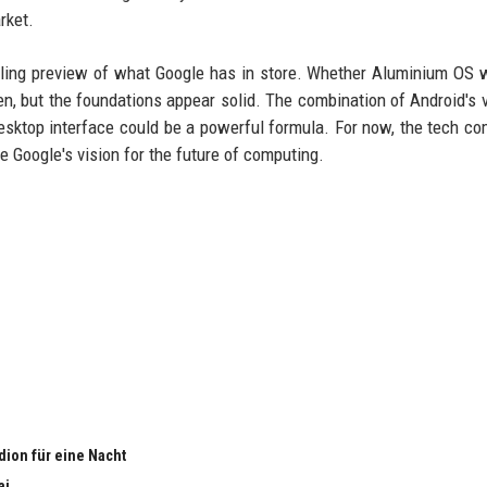
rket.
ling preview of what Google has in store. Whether Aluminium OS w
n, but the foundations appear solid. The combination of Android's 
 desktop interface could be a powerful formula. For now, the tech c
e Google's vision for the future of computing.
adion für eine Nacht
ai