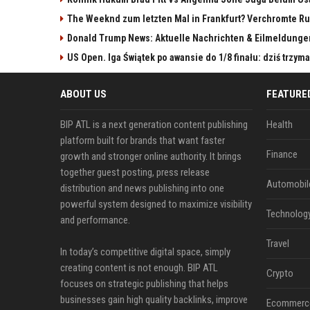
The Weeknd zum letzten Mal in Frankfurt? Verchromte Ru
Donald Trump News: Aktuelle Nachrichten & Eilmeldunge
US Open. Iga Świątek po awansie do 1/8 finału: dziś trzy
ABOUT US
FEATURE
BIP ATL is a next generation content publishing
Health
platform built for brands that want faster
Finance
growth and stronger online authority. It brings
together guest posting, press release
Automobil
distribution and news publishing into one
powerful system designed to maximize visibility
Technolog
and performance.
Travel
In today’s competitive digital space, simply
creating content is not enough. BIP ATL
Crypto
focuses on strategic publishing that helps
businesses gain high quality backlinks, improve
Ecommerc