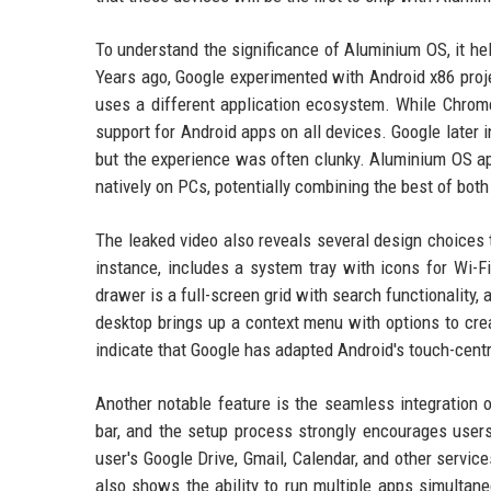
To understand the significance of Aluminium OS, it hel
Years ago, Google experimented with Android x86 proj
uses a different application ecosystem. While Chrom
support for Android apps on all devices. Google later
but the experience was often clunky. Aluminium OS app
natively on PCs, potentially combining the best of bo
The leaked video also reveals several design choices 
instance, includes a system tray with icons for Wi-F
drawer is a full-screen grid with search functionality,
desktop brings up a context menu with options to cre
indicate that Google has adapted Android's touch-centr
Another notable feature is the seamless integration
bar, and the setup process strongly encourages users
user's Google Drive, Gmail, Calendar, and other service
also shows the ability to run multiple apps simultan