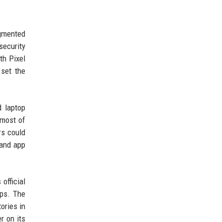
agmented
security
th Pixel
 set the
d laptop
 most of
rs could
 and app
official
ops. The
ories in
r on its