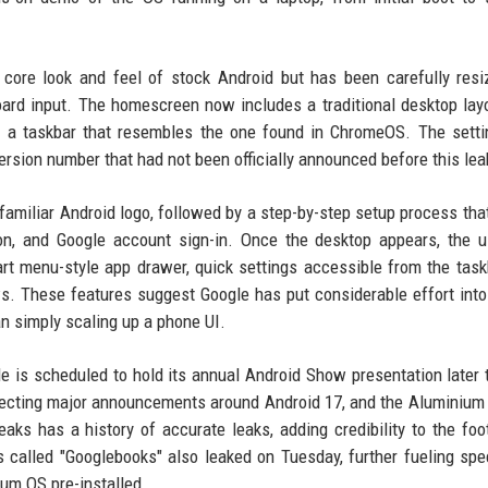
 core look and feel of stock Android but has been carefully res
board input. The homescreen now includes a traditional desktop lay
de a taskbar that resembles the one found in ChromeOS. The sett
version number that had not been officially announced before this lea
familiar Android logo, followed by a step-by-step setup process tha
ion, and Google account sign-in. Once the desktop appears, the 
art menu-style app drawer, quick settings accessible from the task
ws. These features suggest Google has put considerable effort int
an simply scaling up a phone UI.
gle is scheduled to hold its annual Android Show presentation later 
pecting major announcements around Android 17, and the Aluminium
ks has a history of accurate leaks, adding credibility to the foo
s called "Googlebooks" also leaked on Tuesday, further fueling spe
ium OS pre-installed.