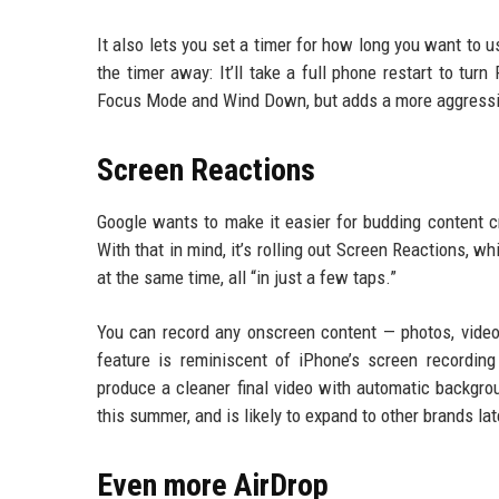
It also lets you set a timer for how long you want to 
the timer away: It’ll take a full phone restart to turn
Focus Mode and Wind Down, but adds a more aggressi
Screen Reactions
Google wants to make it easier for budding content cr
With that in mind, it’s rolling out Screen Reactions, 
at the same time, all “in just a few taps.”
You can record any onscreen content — photos, videos
feature is reminiscent of iPhone’s screen recording
produce a cleaner final video with automatic backgro
this summer, and is likely to expand to other brands lat
Even more AirDrop