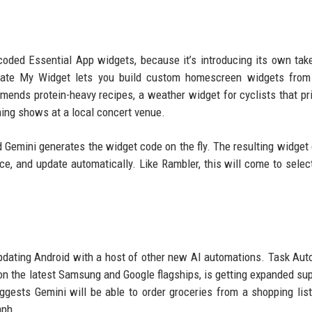
oded Essential App widgets, because it’s introducing its own tak
reate My Widget lets you build custom homescreen widgets from 
ends protein-heavy recipes, a weather widget for cyclists that pri
ming shows at a local concert venue.
 Gemini generates the widget code on the fly. The resulting widget 
ce, and update automatically. Like Rambler, this will come to selec
dating Android with a host of other new AI automations. Task Aut
 on the latest Samsung and Google flagships, is getting expanded sup
ggests Gemini will be able to order groceries from a shopping list
aph.