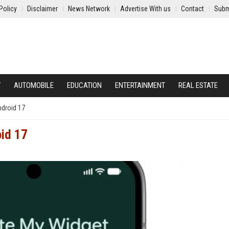
Policy
Disclaimer
News Network
Advertise With us
Contact
Subm
Y
AUTOMOBILE
EDUCATION
ENTERTAINMENT
REAL ESTATE
ndroid 17
oid 17