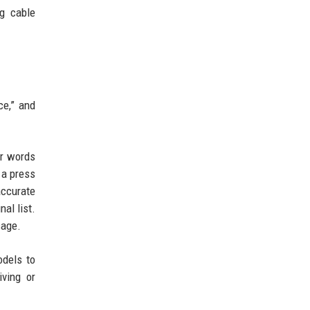
ng cable
ce,” and
er words
 a press
accurate
al list.
sage.
odels to
ving or