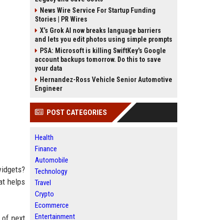
News Wire Service For Startup Funding
Stories | PR Wires
X’s Grok AI now breaks language barriers
and lets you edit photos using simple prompts
PSA: Microsoft is killing SwiftKey's Google
account backups tomorrow. Do this to save
your data
Hernandez-Ross Vehicle Senior Automotive
Engineer
POST CATEGORIES
Health
Finance
Automobile
widgets?
Technology
at helps
Travel
Crypto
Ecommerce
Entertainment
 of next