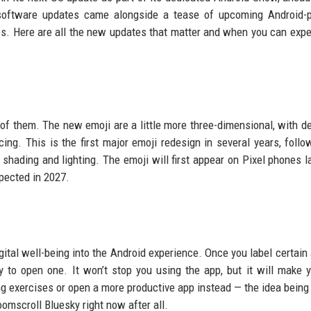
 software updates came alongside a tease of upcoming Android-
s. Here are all the new updates that matter and when you can exp
 of them. The new emoji are a little more three-dimensional, with d
acing. This is the first major emoji redesign in several years, follo
 shading and lighting. The emoji will first appear on Pixel phones la
xpected in 2027.
 digital well-being into the Android experience. Once you label certai
ry to open one. It won’t stop you using the app, but it will make 
g exercises or open a more productive app instead — the idea being th
omscroll Bluesky right now after all.