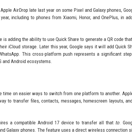
 Apple AirDrop late last year on some Pixel and Galaxy phones, Goo
s year, including to phones from Xiaomi, Honor, and OnePlus, in add
le is adding the ability to use Quick Share to generate a QR code tha
 their iCloud storage. Later this year, Google says it will add Quick 
g WhatsApp. This cross-platform push represents a significant ste
iOS and Android ecosystems.
 time on easier ways to switch from one platform to another. Apple
way to transfer files, contacts, messages, homescreen layouts, a
quires a compatible Android 17 device to transfer all that
to
. Goo
el and Galaxy phones. The feature uses a direct wireless connection si