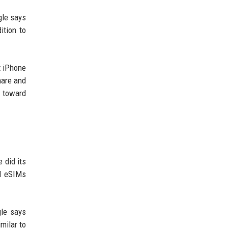
gle says
ition to
t iPhone
Share and
p toward
 did its
nd eSIMs
gle says
milar to