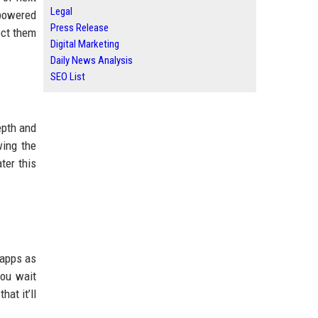
Legal
powered
Press Release
ect them
Digital Marketing
Daily News Analysis
SEO List
epth and
wing the
ter this
n apps as
you wait
at it’ll