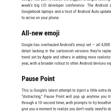
week’s big I/O developer conference. The Android
Googlebook laptops and a host of Android Auto update
to arrive on your phone.
All-new emoji
Google has overhauled Android’s emoji set — all 4,000
detail lacking in the cartoonish versions they’re repl
trend set by Apple and others in adding more realistic
year, with a broader rollout to other Android devices e
Pause Point
This is Google’s latest attempt to inject a little extra
“distracting,” Pause Point will pop up anytime you t
through a 10-second timer, with prompts to try breathin
give you a moment to realize you don’t really
need
to do