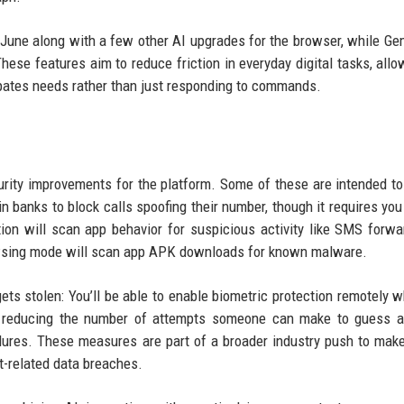
June along with a few other AI upgrades for the browser, while Gem
These features aim to reduce friction in everyday digital tasks, allo
cipates needs rather than just responding to commands.
urity improvements for the platform. Some of these are intended to
n banks to block calls spoofing their number, though it requires you
ion will scan app behavior for suspicious activity like SMS forwa
owsing mode will scan app APK downloads for known malware.
ts stolen: You’ll be able to enable biometric protection remotely 
s reducing the number of attempts someone can make to guess a
lures. These measures are part of a broader industry push to mak
ft-related data breaches.