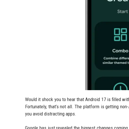
Would it shock you to hear that Android 17 is filled w
Fortunately, that’s not all. The platform is getting n
you avoid distracting apps.
Google has just revealed the biggest changes coming 