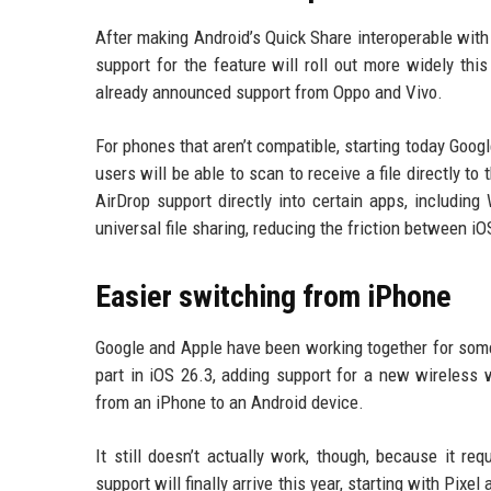
After making Android’s Quick Share interoperable with
support for the feature will roll out more widely thi
already announced support from Oppo and Vivo.
For phones that aren’t compatible, starting today Goog
users will be able to scan to receive a file directly to
AirDrop support directly into certain apps, includin
universal file sharing, reducing the friction between 
Easier switching from iPhone
Google and Apple have been working together for some
part in iOS 26.3, adding support for a new wireless 
from an iPhone to an Android device.
It still doesn’t actually work, though, because it re
support will finally arrive this year, starting with Pix