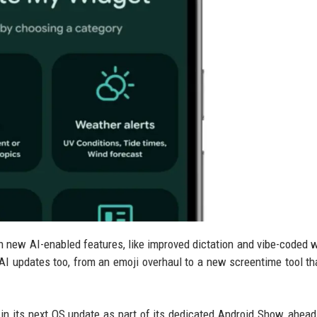
ith new AI-enabled features, like improved dictation and vibe-coded 
on-AI updates too, from an emoji overhaul to a new screentime tool th
in its next OS update as part of its dedicated Android Show, ahead