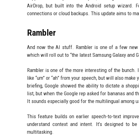
AirDrop, but built into the Android setup wizard.
connections or cloud backups. This update aims to ma
Rambler
And now the AI stuff. Rambler is one of a few new A
which will roll out to “the latest Samsung Galaxy and 
Rambler is one of the more interesting of the bunch. It’
like “um” or “ah” from your speech, but will also make
briefing, Google showed the ability to dictate a shop
list, but when the Google rep asked for bananas and then
It sounds especially good for the multilingual among 
This feature builds on earlier speech-to-text improv
understand context and intent. It’s designed to b
multitasking.