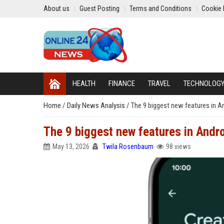
About us
Guest Posting
Terms and Conditions
Cookie 
HEALTH
FINANCE
TRAVEL
TECHNOLOG
Home
/
Daily News Analysis
/
The 9 biggest new features in A
The 9 biggest new features in Andr
May 13, 2026
Twila Rosenbaum
98 views