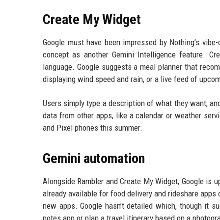
Create My Widget
Google must have been impressed by Nothing’s vibe-c
concept as another Gemini Intelligence feature. C
language. Google suggests a meal planner that recomm
displaying wind speed and rain, or a live feed of upco
Users simply type a description of what they want, and
data from other apps, like a calendar or weather servi
and Pixel phones this summer.
Gemini automation
Alongside Rambler and Create My Widget, Google is up
already available for food delivery and rideshare apps
new apps. Google hasn’t detailed which, though it su
notes app or plan a travel itinerary based on a photogr