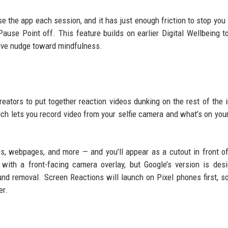
use the app each session, and it has just enough friction to stop you
 Pause Point off. This feature builds on earlier Digital Wellbeing to
ve nudge toward mindfulness.
eators to put together reaction videos dunking on the rest of the i
which lets you record video from your selfie camera and what’s on you
, webpages, and more — and you’ll appear as a cutout in front of
 with a front-facing camera overlay, but Google’s version is des
und removal. Screen Reactions will launch on Pixel phones first, 
er.