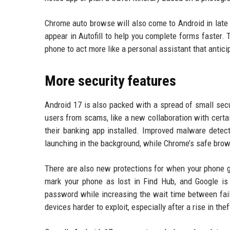
Chrome auto browse will also come to Android in late 
appear in Autofill to help you complete forms faster. 
phone to act more like a personal assistant that anti
More security features
Android 17 is also packed with a spread of small sec
users from scams, like a new collaboration with certai
their banking app installed. Improved malware detect
launching in the background, while Chrome’s safe br
There are also new protections for when your phone ge
mark your phone as lost in Find Hub, and Google i
password while increasing the wait time between fai
devices harder to exploit, especially after a rise in the