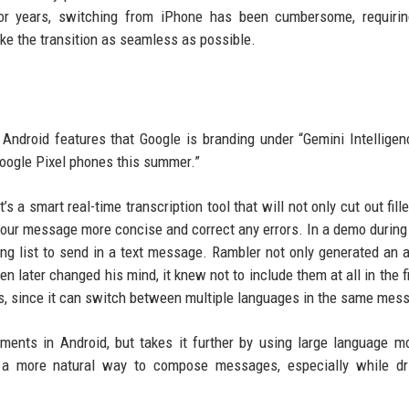
 For years, switching from iPhone has been cumbersome, requiri
ke the transition as seamless as possible.
ndroid features that Google is branding under “Gemini Intelligen
Google Pixel phones this summer.”
s a smart real-time transcription tool that will not only cut out fill
 your message more concise and correct any errors. In a demo during
ping list to send in a text message. Rambler not only generated an 
 later changed his mind, it knew not to include them at all in the fin
us, since it can switch between multiple languages in the same mes
ements in Android, but takes it further by using large language m
e a more natural way to compose messages, especially while dri