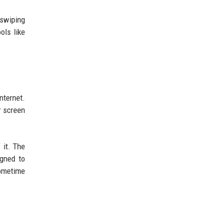
 swiping
ols like
nternet.
r screen
 it. The
igned to
sometime