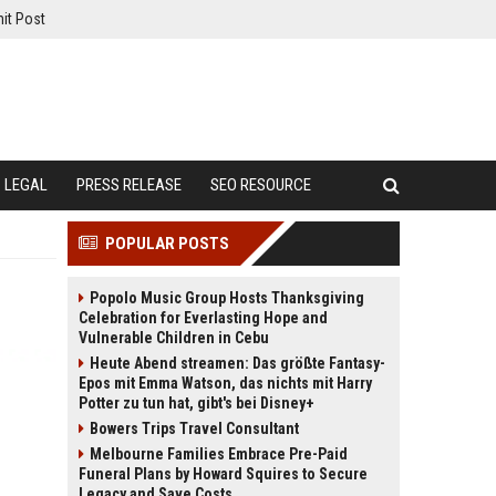
it Post
LEGAL
PRESS RELEASE
SEO RESOURCE
POPULAR POSTS
Popolo Music Group Hosts Thanksgiving
Celebration for Everlasting Hope and
Vulnerable Children in Cebu
Heute Abend streamen: Das größte Fantasy-
Epos mit Emma Watson, das nichts mit Harry
Potter zu tun hat, gibt's bei Disney+
Bowers Trips Travel Consultant
Melbourne Families Embrace Pre-Paid
Funeral Plans by Howard Squires to Secure
Legacy and Save Costs