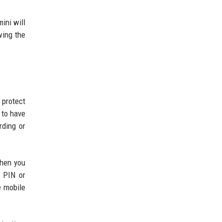
ini will
wing the
 protect
 to have
rding or
when you
 PIN or
e mobile