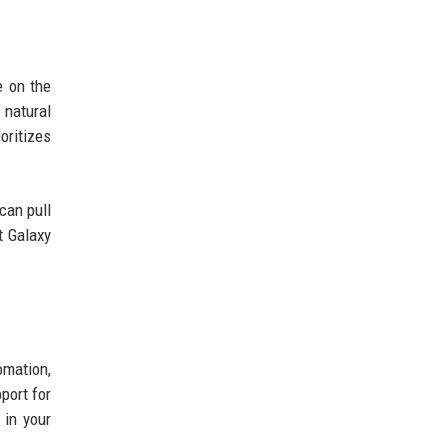
e on the
natural
oritizes
can pull
t Galaxy
omation,
port for
 in your