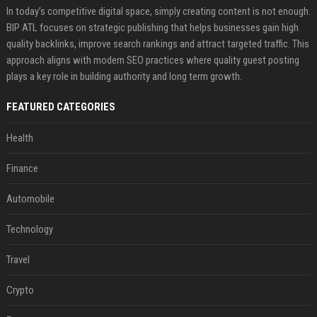
In today’s competitive digital space, simply creating content is not enough.
BIP ATL focuses on strategic publishing that helps businesses gain high
quality backlinks, improve search rankings and attract targeted traffic. This
approach aligns with modern SEO practices where quality guest posting
plays a key role in building authority and long term growth.
FEATURED CATEGORIES
Health
Finance
Automobile
Technology
Travel
Crypto