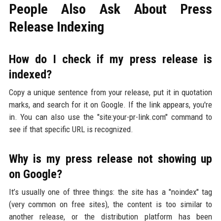
People Also Ask About Press
Release Indexing
How do I check if my press release is
indexed?
Copy a unique sentence from your release, put it in quotation
marks, and search for it on Google. If the link appears, you're
in. You can also use the "site:your-pr-link.com" command to
see if that specific URL is recognized.
Why is my press release not showing up
on Google?
It’s usually one of three things: the site has a "noindex" tag
(very common on free sites), the content is too similar to
another release, or the distribution platform has been