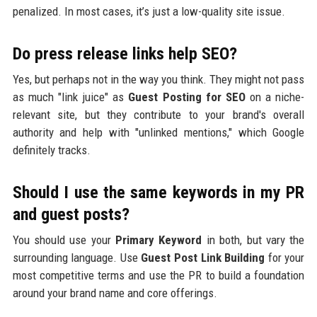
penalized. In most cases, it’s just a low-quality site issue.
Do press release links help SEO?
Yes, but perhaps not in the way you think. They might not pass
as much "link juice" as
Guest Posting for SEO
on a niche-
relevant site, but they contribute to your brand's overall
authority and help with "unlinked mentions," which Google
definitely tracks.
Should I use the same keywords in my PR
and guest posts?
You should use your
Primary Keyword
in both, but vary the
surrounding language. Use
Guest Post Link Building
for your
most competitive terms and use the PR to build a foundation
around your brand name and core offerings.