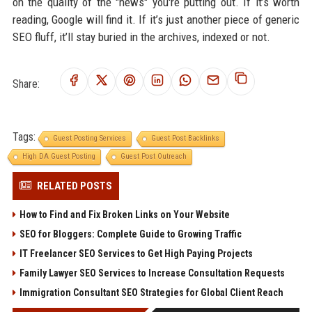
on the quality of the "news" you're putting out. If it’s worth
reading, Google will find it. If it’s just another piece of generic
SEO fluff, it’ll stay buried in the archives, indexed or not.
Share:
Tags:
Guest Posting Services
Guest Post Backlinks
High DA Guest Posting
Guest Post Outreach
RELATED POSTS
How to Find and Fix Broken Links on Your Website
SEO for Bloggers: Complete Guide to Growing Traffic
IT Freelancer SEO Services to Get High Paying Projects
Family Lawyer SEO Services to Increase Consultation Requests
Immigration Consultant SEO Strategies for Global Client Reach