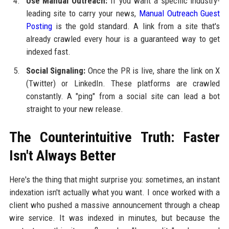
Use Manual Outreach:
If you want a specific industry-
leading site to carry your news,
Manual Outreach Guest
Posting
is the gold standard. A link from a site that's
already crawled every hour is a guaranteed way to get
indexed fast.
Social Signaling:
Once the PR is live, share the link on X
(Twitter) or LinkedIn. These platforms are crawled
constantly. A "ping" from a social site can lead a bot
straight to your new release.
The Counterintuitive Truth: Faster
Isn't Always Better
Here's the thing that might surprise you: sometimes, an instant
indexation isn't actually what you want. I once worked with a
client who pushed a massive announcement through a cheap
wire service. It was indexed in minutes, but because the