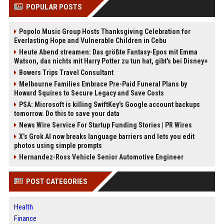
POPULAR POSTS
Popolo Music Group Hosts Thanksgiving Celebration for
Everlasting Hope and Vulnerable Children in Cebu
Heute Abend streamen: Das größte Fantasy-Epos mit Emma
Watson, das nichts mit Harry Potter zu tun hat, gibt's bei Disney+
Bowers Trips Travel Consultant
Melbourne Families Embrace Pre-Paid Funeral Plans by
Howard Squires to Secure Legacy and Save Costs
PSA: Microsoft is killing SwiftKey's Google account backups
tomorrow. Do this to save your data
News Wire Service For Startup Funding Stories | PR Wires
X’s Grok AI now breaks language barriers and lets you edit
photos using simple prompts
Hernandez-Ross Vehicle Senior Automotive Engineer
POST CATEGORIES
Health
Finance