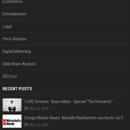
Ecommerce
Entertainment
Legal
Press Release
Digital Marketing
Daily News Analysis
SEO List
RECENT POSTS
1LIVE Streams : Bruno Mars - Special "The Romantic”
Aug 10, 2026
Giorgia Meloni-News: Aktuelle Nachrichten von heute zur Politikerin
Aug 10, 2026