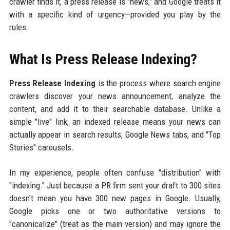
crawler finds it, a press release is "news," and Google treats it
with a specific kind of urgency—provided you play by the
rules.
What Is Press Release Indexing?
Press Release Indexing
is the process where search engine
crawlers discover your news announcement, analyze the
content, and add it to their searchable database. Unlike a
simple "live" link, an indexed release means your news can
actually appear in search results, Google News tabs, and "Top
Stories" carousels.
In my experience, people often confuse "distribution" with
"indexing." Just because a PR firm sent your draft to 300 sites
doesn't mean you have 300 new pages in Google. Usually,
Google picks one or two authoritative versions to
"canonicalize" (treat as the main version) and may ignore the