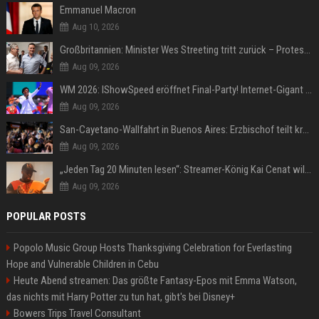
Emmanuel Macron
Aug 10, 2026
Großbritannien: Minister Wes Streeting tritt zurück – Protest gegen Keir Starmer
Aug 09, 2026
WM 2026: IShowSpeed eröffnet Final-Party! Internet-Gigant singt einen Song
Aug 09, 2026
San-Cayetano-Wallfahrt in Buenos Aires: Erzbischof teilt kräftig gegen Javier Milei aus
Aug 09, 2026
„Jeden Tag 20 Minuten lesen“: Streamer-König Kai Cenat will wortgewandter werden und seine Community mit ihm
Aug 09, 2026
POPULAR POSTS
Popolo Music Group Hosts Thanksgiving Celebration for Everlasting
Hope and Vulnerable Children in Cebu
Heute Abend streamen: Das größte Fantasy-Epos mit Emma Watson,
das nichts mit Harry Potter zu tun hat, gibt's bei Disney+
Bowers Trips Travel Consultant