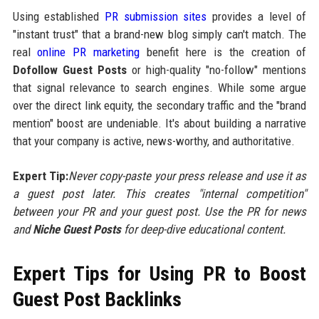
Using established
PR submission sites
provides a level of
"instant trust" that a brand-new blog simply can't match. The
real
online PR marketing
benefit here is the creation of
Dofollow Guest Posts
or high-quality "no-follow" mentions
that signal relevance to search engines. While some argue
over the direct link equity, the secondary traffic and the "brand
mention" boost are undeniable. It's about building a narrative
that your company is active, news-worthy, and authoritative.
Expert Tip:
Never copy-paste your press release and use it as
a guest post later. This creates "internal competition"
between your PR and your guest post. Use the PR for news
and
Niche Guest Posts
for deep-dive educational content.
Expert Tips for Using PR to Boost
Guest Post Backlinks