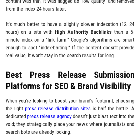
content was thin, it was flagged as "low quality" and removed
from the index 24 hours later.
It's much better to have a slightly slower indexation (12–24
hours) on a site with
High Authority Backlinks
than a 5-
minute index on a "link farm." Google's algorithms are smart
enough to spot "index-baiting." If the content doesn't provide
real value, it won't stay in the search results for long.
Best Press Release Submission
Platforms for SEO & Brand Visibility
When you’re looking to boost your brand’s footprint, choosing
the right
press release distribution sites
is half the battle. A
dedicated
press release agency
doesn’t just blast text into the
void; they strategically place your news where journalists and
search bots are already looking.