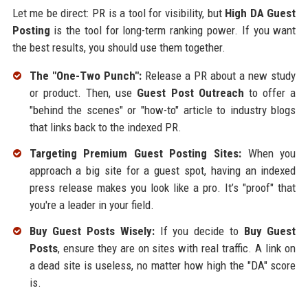
Let me be direct: PR is a tool for visibility, but
High DA Guest
Posting
is the tool for long-term ranking power. If you want
the best results, you should use them together.
The "One-Two Punch":
Release a PR about a new study
or product. Then, use
Guest Post Outreach
to offer a
"behind the scenes" or "how-to" article to industry blogs
that links back to the indexed PR.
Targeting Premium Guest Posting Sites:
When you
approach a big site for a guest spot, having an indexed
press release makes you look like a pro. It’s "proof" that
you're a leader in your field.
Buy Guest Posts Wisely:
If you decide to
Buy Guest
Posts
, ensure they are on sites with real traffic. A link on
a dead site is useless, no matter how high the "DA" score
is.