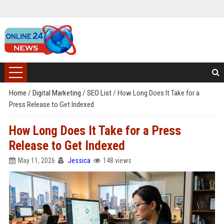
Home
/
Digital Marketing
/
SEO List
/
How Long Does It Take for a
Press Release to Get Indexed
How Long Does It Take for a Press
Release to Get Indexed
May 11, 2026
Jessica
148 views