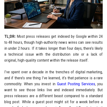
TL;DR:
Most press releases get indexed by Google within 24
to 48 hours, though high-authority news wires can see results
in under 2 hours. If it takes longer than four days, there’s likely
a technical issue with the distribution site or a lack of
original, high-quality content within the release itself.
I’ve spent over a decade in the trenches of digital marketing,
and if there’s one thing I’ve learned, it’s that patience is a rare
commodity. When you invest in
Guest Posting Services
, you
want to see those links live and indexed immediately. But
press releases are a different beast compared to a standard
blog post. While a guest post might sit for a week before a