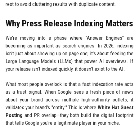
rest to avoid cluttering results with duplicate content.
Why Press Release Indexing Matters
We're moving into a phase where "Answer Engines" are
becoming as important as search engines. In 2026, indexing
isn't just about showing up on page one; it's about feeding the
Large Language Models (LLMs) that power AI overviews. If
your release isn't indexed quickly, it doesn't exist to the AI.
What most people overlook is that a fast indexation rate acts
as a trust signal. When Google sees a fresh piece of news
about your brand across multiple high-authority outlets, it
validates your brand's "entity." This is where
White Hat Guest
Posting
and PR overlap—they both build the digital footprint
that tells Google you're a legitimate player in your niche.