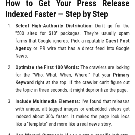
How to Get Your Press Release
Indexed Faster — Step by Step
Select High-Authority Distribution:
Don't go for the
"500 sites for $10" packages. They’re usually spam
farms that Google ignores. Pick a reputable
Guest Post
Agency
or PR wire that has a direct feed into Google
News.
Optimize the First 100 Words:
The crawlers are looking
for the "Who, What, When, Where." Put your
Primary
Keyword
right at the top. If the crawler can't figure out
the topic in three seconds, it might deprioritize the page.
Include Multimedia Elements:
I've found that releases
with unique, alt-tagged images or embedded videos get
indexed about 30% faster. It makes the page look less
like a "template" and more like a real news story.