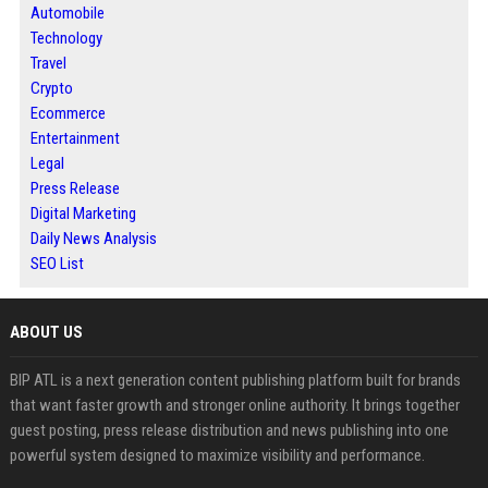
Automobile
Technology
Travel
Crypto
Ecommerce
Entertainment
Legal
Press Release
Digital Marketing
Daily News Analysis
SEO List
ABOUT US
BIP ATL is a next generation content publishing platform built for brands
that want faster growth and stronger online authority. It brings together
guest posting, press release distribution and news publishing into one
powerful system designed to maximize visibility and performance.