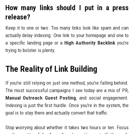
How many links should I put in a press
release?
Keep it to one or two. Too many links look like spam and can
actually delay indexing. One link to your homepage and one to
a specific landing page or a
High Authority Backlink
you're
trying to bolster is plenty.
The Reality of Link Building
If you're still relying on just one method, you're falling behind.
The most successful campaigns I see today are a mix of PR,
Manual Outreach Guest Posting
, and social engagement.
Indexing is just the first hurdle. Once you're in the system, the
goal is to stay there and actually convert that traffic.
Stop worrying about whether it takes two hours or ten. Focus