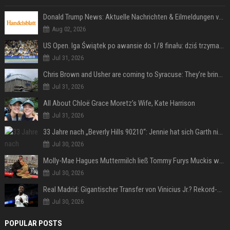
Donald Trump News: Aktuelle Nachrichten & Eilmeldungen von heute zum US-Präsidenten.
Aug 02, 2026
US Open. Iga Świątek po awansie do 1/8 finału: dziś trzymałam poziom
Jul 31, 2026
Chris Brown and Usher are coming to Syracuse: They’re bringing lots of traffic with them
Jul 31, 2026
All About Chloë Grace Moretz’s Wife, Kate Harrison
Jul 31, 2026
33 Jahre nach „Beverly Hills 90210“: Jennie hat sich Garth nicht verändert
Jul 30, 2026
Molly-Mae Hagues Muttermilch ließ Tommy Furys Muckis wachsen
Jul 30, 2026
Real Madrid: Gigantischer Transfer von Vinicius Jr.? Rekord-Zahlen stehen im Raum!
Jul 30, 2026
POPULAR POSTS