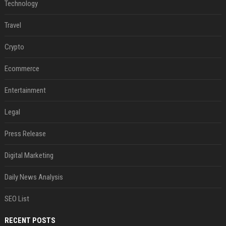
Technology
Travel
Crypto
Ecommerce
Entertainment
Legal
Press Release
Digital Marketing
Daily News Analysis
SEO List
RECENT POSTS