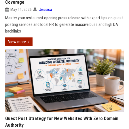
Coverage
May 11, 2026
Jessica
Master your restaurant opening press release with expert tips on guest
posting services and local PR to generate massive buzz and high DA
backlinks
View more
Guest Post Strategy for New Websites With Zero Domain
Authority