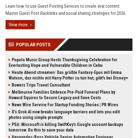
Learn how to use Guest Posting Services to create viral content.
Master Guest Post Backlinks and social sharing strategies for 2026.
View more
POPULAR POSTS
Popolo Music Group Hosts Thanksgiving Celebration for
Everlasting Hope and Vulnerable Children in Cebu
Heute Abend streamen: Das größte Fantasy-Epos mit Emma
Watson, das nichts mit Harry Potter zu tun hat, gibt's bei Disney+
Bowers Trips Travel Consultant
Melbourne Families Embrace Pre-Paid Funeral Plans by
Howard Squires to Secure Legacy and Save Costs
News Wire Service For Startup Funding Stories | PR Wires
X’s Grok AI now breaks language barriers and lets you edit
photos using simple prompts
PSA: Microsoft is killing SwiftKey's Google account backups
tomorrow. Do this to save your data
Hernandez-Ross Vehicle Senior Automotive Engineer