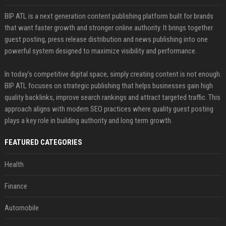
BIP ATL is a next generation content publishing platform built for brands
that want faster growth and stronger online authority. It brings together
guest posting, press release distribution and news publishing into one
powerful system designed to maximize visibility and performance.
In today’s competitive digital space, simply creating content is not enough.
BIP ATL focuses on strategic publishing that helps businesses gain high
quality backlinks, improve search rankings and attract targeted traffic. This
approach aligns with modern SEO practices where quality guest posting
plays a key role in building authority and long term growth.
FEATURED CATEGORIES
Health
Finance
Automobile