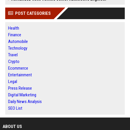
POST CATEGORIES
Health
Finance
Automobile
Technology
Travel
Crypto
Ecommerce
Entertainment
Legal
Press Release
Digital Marketing
Daily News Analysis
SEO List
ABOUT US