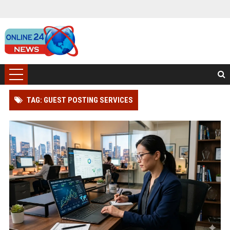
TAG: GUEST POSTING SERVICES