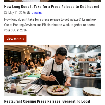
How Long Does It Take for a Press Release to Get Indexed
May 11, 2026
Jessica
How long does it take for a press release to get indexed? Learn how
Guest Posting Services and PR distribution work together to boost
your SEO in 2026.
View more
Restaurant Opening Press Release: Generating Local