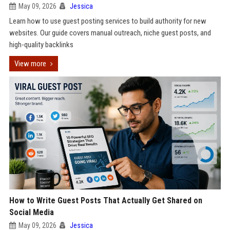
May 09, 2026
Jessica
Learn how to use guest posting services to build authority for new
websites. Our guide covers manual outreach, niche guest posts, and
high-quality backlinks
View more
How to Write Guest Posts That Actually Get Shared on
Social Media
May 09, 2026
Jessica