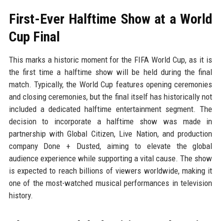
First-Ever Halftime Show at a World
Cup Final
This marks a historic moment for the FIFA World Cup, as it is
the first time a halftime show will be held during the final
match. Typically, the World Cup features opening ceremonies
and closing ceremonies, but the final itself has historically not
included a dedicated halftime entertainment segment. The
decision to incorporate a halftime show was made in
partnership with Global Citizen, Live Nation, and production
company Done + Dusted, aiming to elevate the global
audience experience while supporting a vital cause. The show
is expected to reach billions of viewers worldwide, making it
one of the most-watched musical performances in television
history.