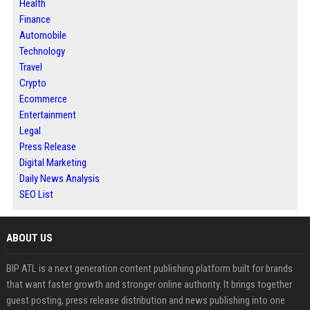
Health
Finance
Automobile
Technology
Travel
Crypto
Ecommerce
Entertainment
Legal
Press Release
Digital Marketing
Daily News Analysis
SEO List
ABOUT US
BIP ATL is a next generation content publishing platform built for brands
that want faster growth and stronger online authority. It brings together
guest posting, press release distribution and news publishing into one