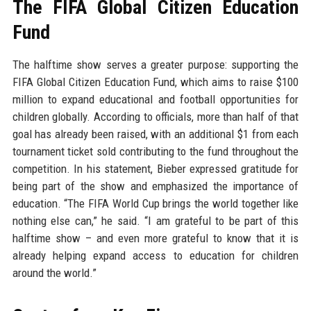
The FIFA Global Citizen Education
Fund
The halftime show serves a greater purpose: supporting the
FIFA Global Citizen Education Fund, which aims to raise $100
million to expand educational and football opportunities for
children globally. According to officials, more than half of that
goal has already been raised, with an additional $1 from each
tournament ticket sold contributing to the fund throughout the
competition. In his statement, Bieber expressed gratitude for
being part of the show and emphasized the importance of
education. “The FIFA World Cup brings the world together like
nothing else can,” he said. “I am grateful to be part of this
halftime show – and even more grateful to know that it is
already helping expand access to education for children
around the world.”