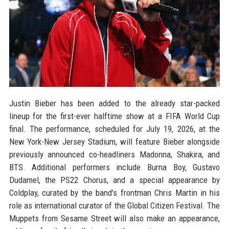
Justin Bieber has been added to the already star-packed
lineup for the first-ever halftime show at a FIFA World Cup
final. The performance, scheduled for July 19, 2026, at the
New York-New Jersey Stadium, will feature Bieber alongside
previously announced co-headliners Madonna, Shakira, and
BTS. Additional performers include Burna Boy, Gustavo
Dudamel, the PS22 Chorus, and a special appearance by
Coldplay, curated by the band's frontman Chris Martin in his
role as international curator of the Global Citizen Festival. The
Muppets from Sesame Street will also make an appearance,