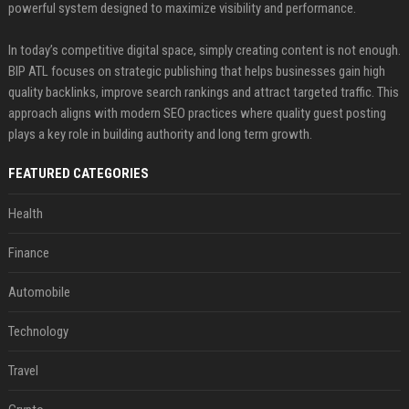
powerful system designed to maximize visibility and performance.
In today’s competitive digital space, simply creating content is not enough.
BIP ATL focuses on strategic publishing that helps businesses gain high
quality backlinks, improve search rankings and attract targeted traffic. This
approach aligns with modern SEO practices where quality guest posting
plays a key role in building authority and long term growth.
FEATURED CATEGORIES
Health
Finance
Automobile
Technology
Travel