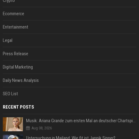
Crypto
Ecommerce
Entertainment
Legal
Press Release
Digital Marketing
Daily News Analysis
SEO List
RECENT POSTS
Musik: Ariana Grande zum ersten Mal an deutscher Chartspitze
Aug 08, 2026
Untersuchung in Mailand: Wie fit ist Jannik Sinner?