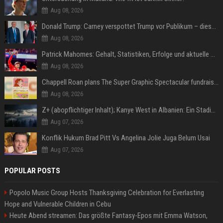
Aug 08, 2026
Donald Trump: Carney verspottet Trump vor Publikum – dieser Seitenhieb sorgt für Lacher
Aug 08, 2026
Patrick Mahomes: Gehalt, Statistiken, Erfolge und aktuelle News
Aug 08, 2026
Chappell Roan plans The Super Graphic Spectacular fundraiser in October
Aug 08, 2026
Z+ (abopflichtiger Inhalt); Kanye West in Albanien: Ein Stadion für eine Nacht
Aug 07, 2026
Konflik Hukum Brad Pitt Vs Angelina Jolie Juga Belum Usai
Aug 07, 2026
POPULAR POSTS
Popolo Music Group Hosts Thanksgiving Celebration for Everlasting
Hope and Vulnerable Children in Cebu
Heute Abend streamen: Das größte Fantasy-Epos mit Emma Watson,