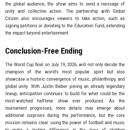
the global audience, the show aims to send a message of
unity and collective action. The partnership with Global
Citizen also encourages viewers to take action, such as
signing petitions or donating to the Education Fund, extending
the impact beyond entertainment.
Conclusion-Free Ending
The World Cup final on July 19, 2026, will not only decide the
champion of the world's most popular sport but also
showcase a historic convergence of music, philanthropy, and
global unity. With Justin Bieber joining an already legendary
lineup, anticipation continues to build for what could be the
most-watched halftime show ever produced. As the
tournament progresses, more details may emerge about
additional surprises during the performance, but the core
mission remains clear: using the power of football and music
to make a lasting difference in the lives of children