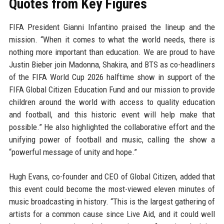
Quotes from Key Figures
FIFA President Gianni Infantino praised the lineup and the
mission. “When it comes to what the world needs, there is
nothing more important than education. We are proud to have
Justin Bieber join Madonna, Shakira, and BTS as co-headliners
of the FIFA World Cup 2026 halftime show in support of the
FIFA Global Citizen Education Fund and our mission to provide
children around the world with access to quality education
and football, and this historic event will help make that
possible.” He also highlighted the collaborative effort and the
unifying power of football and music, calling the show a
“powerful message of unity and hope.”
Hugh Evans, co-founder and CEO of Global Citizen, added that
this event could become the most-viewed eleven minutes of
music broadcasting in history. “This is the largest gathering of
artists for a common cause since Live Aid, and it could well