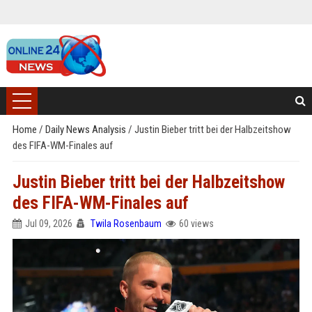
Home
/
Daily News Analysis
/
Justin Bieber tritt bei der Halbzeitshow
des FIFA-WM-Finales auf
Justin Bieber tritt bei der Halbzeitshow
des FIFA-WM-Finales auf
Jul 09, 2026
Twila Rosenbaum
60 views