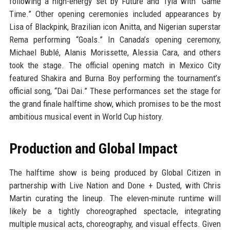
following a high-energy set by Future and Tyla with “Game
Time.” Other opening ceremonies included appearances by
Lisa of Blackpink, Brazilian icon Anitta, and Nigerian superstar
Rema performing “Goals.” In Canada’s opening ceremony,
Michael Bublé, Alanis Morissette, Alessia Cara, and others
took the stage. The official opening match in Mexico City
featured Shakira and Burna Boy performing the tournament’s
official song, “Dai Dai.” These performances set the stage for
the grand finale halftime show, which promises to be the most
ambitious musical event in World Cup history.
Production and Global Impact
The halftime show is being produced by Global Citizen in
partnership with Live Nation and Done + Dusted, with Chris
Martin curating the lineup. The eleven-minute runtime will
likely be a tightly choreographed spectacle, integrating
multiple musical acts, choreography, and visual effects. Given