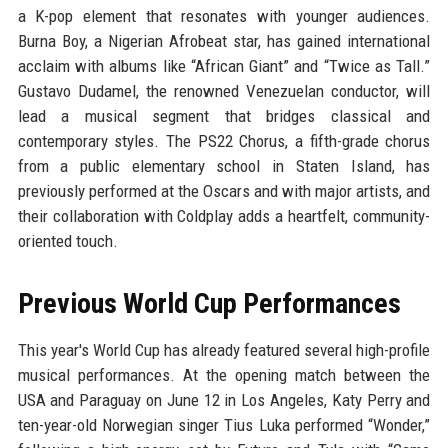
a K-pop element that resonates with younger audiences.
Burna Boy, a Nigerian Afrobeat star, has gained international
acclaim with albums like “African Giant” and “Twice as Tall.”
Gustavo Dudamel, the renowned Venezuelan conductor, will
lead a musical segment that bridges classical and
contemporary styles. The PS22 Chorus, a fifth-grade chorus
from a public elementary school in Staten Island, has
previously performed at the Oscars and with major artists, and
their collaboration with Coldplay adds a heartfelt, community-
oriented touch.
Previous World Cup Performances
This year's World Cup has already featured several high-profile
musical performances. At the opening match between the
USA and Paraguay on June 12 in Los Angeles, Katy Perry and
ten-year-old Norwegian singer Tius Luka performed “Wonder,”