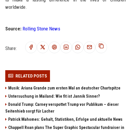
worldwide.
Source:
Rolling Stone News
Share:
RELATED POSTS
Musik: Ariana Grande zum ersten Mal an deutscher Chartspitze
Untersuchung in Mailand: Wie fit ist Jannik Sinner?
Donald Trump: Carney verspottet Trump vor Publikum – dieser
Seitenhieb sorgt für Lacher
Patrick Mahomes: Gehalt, Statistiken, Erfolge und aktuelle News
Chappell Roan plans The Super Graphic Spectacular fundraiser in