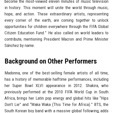
become the most-viewed eleven minutes of music television
in history. This moment will unite the world through music,
hope, and action. These extraordinary artists, representing
every corner of the earth, are coming together to unlock
opportunities for children everywhere through the FIFA Global
Citizen Education Fund.” He also called on world leaders to
contribute, mentioning President Macron and Prime Minister
Sánchez by name.
Background on Other Performers
Madonna, one of the best-selling female artists of all time,
has a history of memorable halftime performances, including
her Super Bowl XLVI appearance in 2012. Shakira, who
previously performed at the 2010 FIFA World Cup in South
Africa, brings her Latin pop energy and global hits like “Hips
Don’t Lie” and “Waka Waka (This Time for Africa).” BTS, the
South Korean boy band with a massive global following, adds