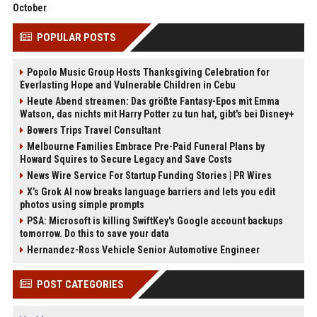
October
POPULAR POSTS
Popolo Music Group Hosts Thanksgiving Celebration for
Everlasting Hope and Vulnerable Children in Cebu
Heute Abend streamen: Das größte Fantasy-Epos mit Emma
Watson, das nichts mit Harry Potter zu tun hat, gibt's bei Disney+
Bowers Trips Travel Consultant
Melbourne Families Embrace Pre-Paid Funeral Plans by
Howard Squires to Secure Legacy and Save Costs
News Wire Service For Startup Funding Stories | PR Wires
X’s Grok AI now breaks language barriers and lets you edit
photos using simple prompts
PSA: Microsoft is killing SwiftKey's Google account backups
tomorrow. Do this to save your data
Hernandez-Ross Vehicle Senior Automotive Engineer
POST CATEGORIES