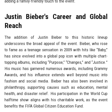
adding a family-friendly touch to the event.
Justin Bieber's Career and Global
Reach
The addition of Justin Bieber to this historic lineup
underscores the broad appeal of the event. Bieber, who rose
to fame as a teenage sensation in 2009 with hits like “Baby,”
has since evolved into a global pop icon with multiple chart-
topping albums, including “Purpose,” “Changes,” and “Justice.”
His music has garnered numerous awards, including Grammy
Awards, and his influence extends well beyond music into
fashion and social media. Bieber has also been involved in
philanthropy, supporting causes such as education, mental
health, and disaster relief. His participation in the World Cup
halftime show aligns with his charitable work, as the event
benefits the FIFA Global Citizen Education Fund.