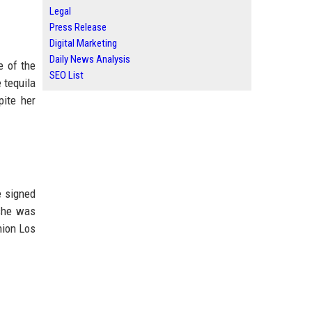
Legal
Press Release
Digital Marketing
Daily News Analysis
e of the
SEO List
 tequila
pite her
e signed
 she was
hion Los