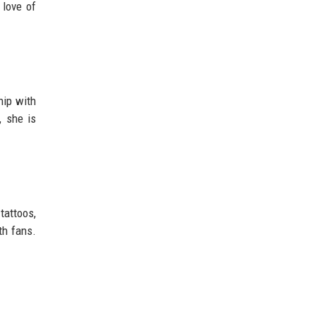
 love of
hip with
, she is
tattoos,
th fans.