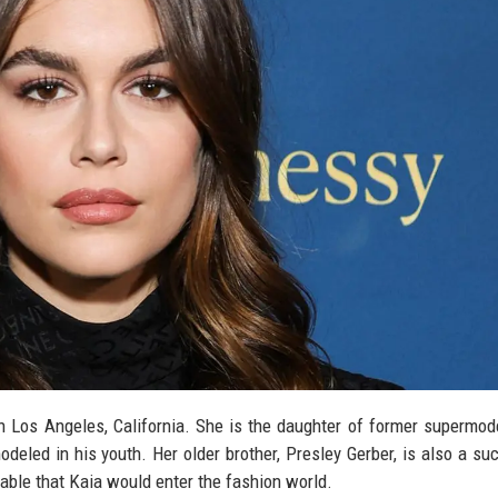
 Los Angeles, California. She is the daughter of former supermod
led in his youth. Her older brother, Presley Gerber, is also a su
able that Kaia would enter the fashion world.