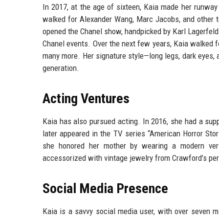
In 2017, at the age of sixteen, Kaia made her runwa
walked for Alexander Wang, Marc Jacobs, and other 
opened the Chanel show, handpicked by Karl Lagerfeld 
Chanel events. Over the next few years, Kaia walked fo
many more. Her signature style—long legs, dark eyes,
generation.
Acting Ventures
Kaia has also pursued acting. In 2016, she had a suppo
later appeared in the TV series “American Horror Stori
she honored her mother by wearing a modern vers
accessorized with vintage jewelry from Crawford’s per
Social Media Presence
Kaia is a savvy social media user, with over seven m