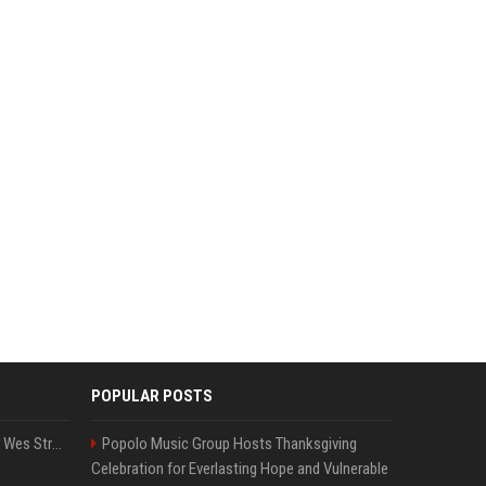
POPULAR POSTS
Großbritannien: Minister Wes Streeting tritt zurück – Protest gegen Keir Starmer
Popolo Music Group Hosts Thanksgiving
Celebration for Everlasting Hope and Vulnerable