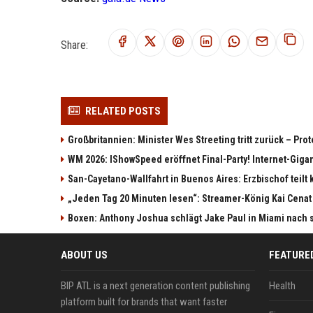
Share:
RELATED POSTS
Großbritannien: Minister Wes Streeting tritt zurück – Pro
WM 2026: IShowSpeed eröffnet Final-Party! Internet-Giga
San-Cayetano-Wallfahrt in Buenos Aires: Erzbischof teilt 
„Jeden Tag 20 Minuten lesen“: Streamer-König Kai Cenat
Boxen: Anthony Joshua schlägt Jake Paul in Miami nach 
ABOUT US
FEATURE
BIP ATL is a next generation content publishing
Health
platform built for brands that want faster