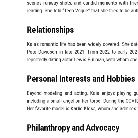
scenes runway shots, and candid moments with friend
reading. She told “Teen Vogue” that she tries to be aut
Relationships
Kaia’s romantic life has been widely covered. She dat
Pete Davidson in late 2021. From 2022 to early 2025
reportedly dating actor Lewis Pullman, with whom she
Personal Interests and Hobbies
Beyond modeling and acting, Kaia enjoys playing gui
including a small angel on her torso. During the COV
Her favorite model is Karlie Kloss, whom she admires f
Philanthropy and Advocacy