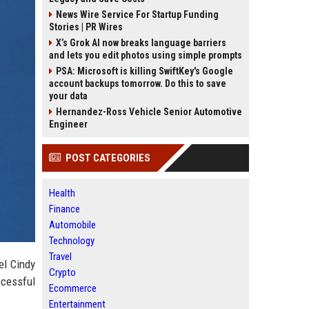
News Wire Service For Startup Funding
Stories | PR Wires
X’s Grok AI now breaks language barriers
and lets you edit photos using simple prompts
PSA: Microsoft is killing SwiftKey's Google
account backups tomorrow. Do this to save
your data
Hernandez-Ross Vehicle Senior Automotive
Engineer
POST CATEGORIES
Health
Finance
Automobile
Technology
Travel
el Cindy
Crypto
ccessful
Ecommerce
Entertainment