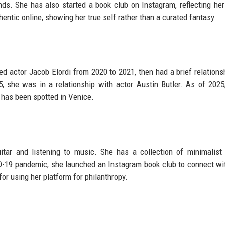
s. She has also started a book club on Instagram, reflecting her
hentic online, showing her true self rather than a curated fantasy.
ed actor Jacob Elordi from 2020 to 2021, then had a brief relations
, she was in a relationship with actor Austin Butler. As of 2025
 has been spotted in Venice.
tar and listening to music. She has a collection of minimalist 
ID-19 pandemic, she launched an Instagram book club to connect wi
or using her platform for philanthropy.