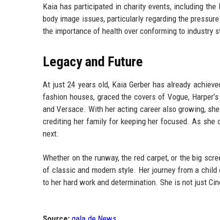
Kaia has participated in charity events, including t
body image issues, particularly regarding the pressur
the importance of health over conforming to industry 
Legacy and Future
At just 24 years old, Kaia Gerber has already achiev
fashion houses, graced the covers of Vogue, Harper’s
and Versace. With her acting career also growing, she
crediting her family for keeping her focused. As she 
next.
Whether on the runway, the red carpet, or the big scre
of classic and modern style. Her journey from a chil
to her hard work and determination. She is not just Cin
Source:
gala.de News