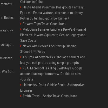
Children in Cebu
WM 2026: IShowSpeed eröffnet Final-Party! Internet-Gigant singt einen Song
Heute Abend streamen: Das größte Fantasy-
Epos mit Emma Watson, das nichts mit Harry
San-Cayetano-Wallfahrt in Buenos Aires: Erzbischof teilt kräftig gegen Javier Milei aus
Potter zu tun hat, gibt's bei Disney+
Bowers Trips Travel Consultant
Melbourne Families Embrace Pre-Paid Funeral
„Jeden Tag 20 Minuten lesen“: Streamer-König Kai Cenat will wortgewandter werden und seine Community mit ihm
Plans by Howard Squires to Secure Legacy and
Save Costs
Boxen: Anthony Joshua schlägt Jake Paul in Miami nach sechs Runden K.o.
News Wire Service For Startup Funding
Stories | PR Wires
X’s Grok AI now breaks language barriers and
Musik: Ariana Grande zum ersten Mal an deutscher Chartspitze
lets you edit photos using simple prompts
PSA: Microsoft is killing SwiftKey's Google
Untersuchung in Mailand: Wie fit ist Jannik Sinner?
account backups tomorrow. Do this to save
your data
Hernandez-Ross Vehicle Senior Automotive
Engineer
Smith, Travel - Senior Travel Consultant