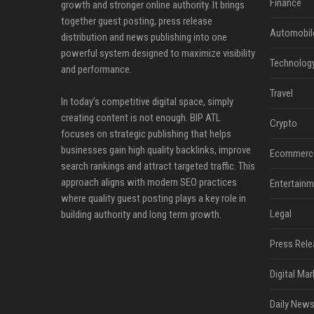
Finance
growth and stronger online authority. It brings
together guest posting, press release
Automobil
distribution and news publishing into one
powerful system designed to maximize visibility
Technolog
and performance.
Travel
In today’s competitive digital space, simply
creating content is not enough. BIP ATL
Crypto
focuses on strategic publishing that helps
businesses gain high quality backlinks, improve
Ecommerc
search rankings and attract targeted traffic. This
approach aligns with modern SEO practices
Entertainm
where quality guest posting plays a key role in
Legal
building authority and long term growth.
Press Rele
Digital Mar
Daily News