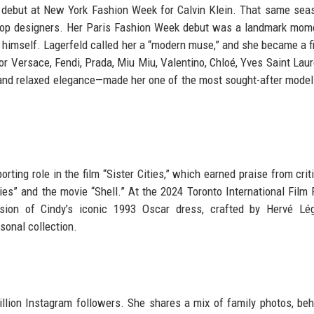
y debut at New York Fashion Week for Calvin Klein. That same sea
top designers. Her Paris Fashion Week debut was a landmark mom
himself. Lagerfeld called her a “modern muse,” and she became a fi
r Versace, Fendi, Prada, Miu Miu, Valentino, Chloé, Yves Saint Laur
 and relaxed elegance—made her one of the most sought-after model
rting role in the film “Sister Cities,” which earned praise from crit
es” and the movie “Shell.” At the 2024 Toronto International Film F
ion of Cindy’s iconic 1993 Oscar dress, crafted by Hervé Lég
sonal collection.
illion Instagram followers. She shares a mix of family photos, beh