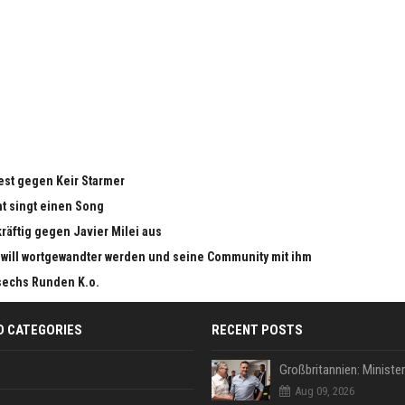
test gegen Keir Starmer
nt singt einen Song
kräftig gegen Javier Milei aus
 will wortgewandter werden und seine Community mit ihm
sechs Runden K.o.
D CATEGORIES
RECENT POSTS
Aug 09, 2026