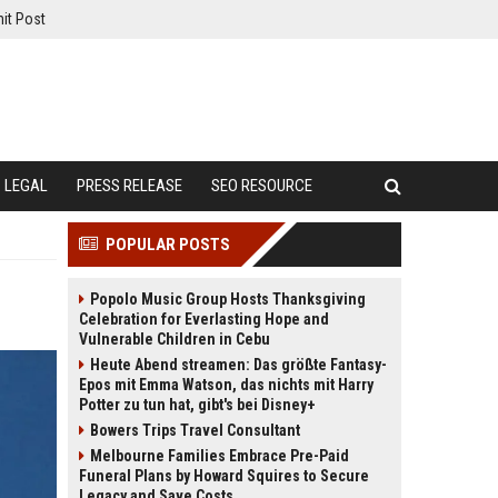
it Post
LEGAL
PRESS RELEASE
SEO RESOURCE
POPULAR POSTS
Popolo Music Group Hosts Thanksgiving
Celebration for Everlasting Hope and
Vulnerable Children in Cebu
Heute Abend streamen: Das größte Fantasy-
Epos mit Emma Watson, das nichts mit Harry
Potter zu tun hat, gibt's bei Disney+
Bowers Trips Travel Consultant
Melbourne Families Embrace Pre-Paid
Funeral Plans by Howard Squires to Secure
Legacy and Save Costs