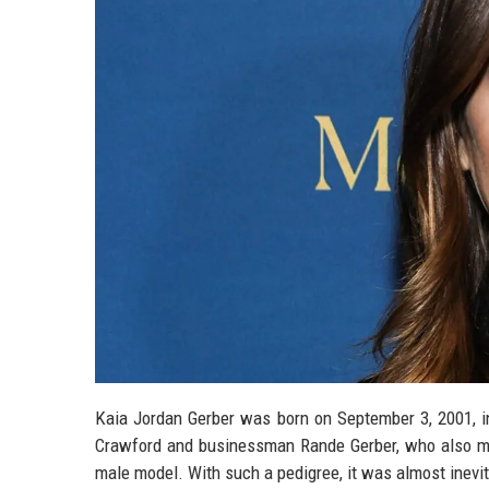
Kaia Jordan Gerber was born on September 3, 2001, in
Crawford and businessman Rande Gerber, who also mode
male model. With such a pedigree, it was almost inevit