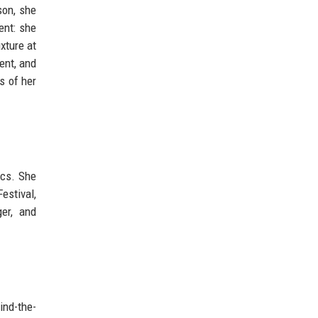
son, she
ent: she
xture at
ent, and
s of her
ics. She
estival,
er, and
ind-the-