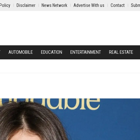
Policy
Disclaimer
News Network
Advertise With us
Contact
Subm
Y
AUTOMOBILE
EDUCATION
ENTERTAINMENT
REAL ESTATE