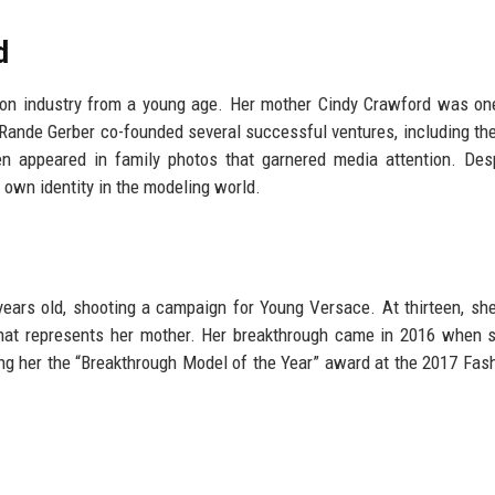
d
ion industry from a young age. Her mother Cindy Crawford was on
Rande Gerber co-founded several successful ventures, including the
n appeared in family photos that garnered media attention. Des
 own identity in the modeling world.
 years old, shooting a campaign for Young Versace. At thirteen, sh
that represents her mother. Her breakthrough came in 2016 when
g her the “Breakthrough Model of the Year” award at the 2017 Fas