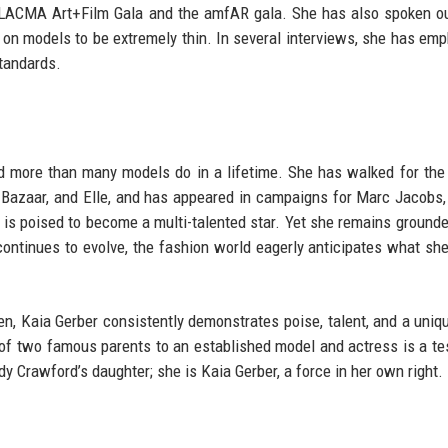
he LACMA Art+Film Gala and the amfAR gala. She has also spoken o
e on models to be extremely thin. In several interviews, she has em
standards.
ed more than many models do in a lifetime. She has walked for the
 Bazaar, and Elle, and has appeared in campaigns for Marc Jacobs,
 is poised to become a multi-talented star. Yet she remains grounde
continues to evolve, the fashion world eagerly anticipates what she
en, Kaia Gerber consistently demonstrates poise, talent, and a uniq
d of two famous parents to an established model and actress is a t
dy Crawford’s daughter; she is Kaia Gerber, a force in her own right.