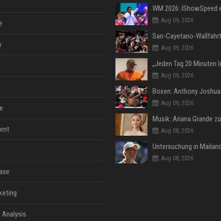
Aug 09, 2026
e
y
Aug 09, 2026
Aug 09, 2026
Aug 09, 2026
e
ent
Aug 08, 2026
Aug 08, 2026
ase
keting
 Analysis