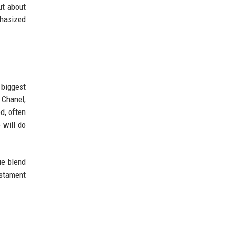
ut about
phasized
 biggest
 Chanel,
d, often
 will do
ue blend
estament