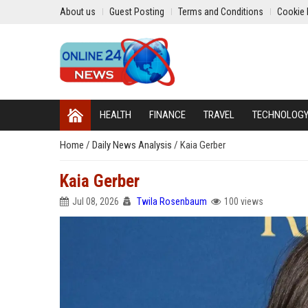
About us
Guest Posting
Terms and Conditions
Cookie 
HEALTH
FINANCE
TRAVEL
TECHNOLOG
Home
/
Daily News Analysis
/
Kaia Gerber
Kaia Gerber
Jul 08, 2026
Twila Rosenbaum
100 views