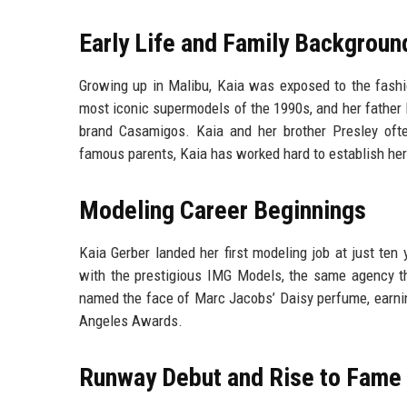
Early Life and Family Backgroun
Growing up in Malibu, Kaia was exposed to the fash
most iconic supermodels of the 1990s, and her father 
brand Casamigos. Kaia and her brother Presley ofte
famous parents, Kaia has worked hard to establish her
Modeling Career Beginnings
Kaia Gerber landed her first modeling job at just ten
with the prestigious IMG Models, the same agency 
named the face of Marc Jacobs’ Daisy perfume, earnin
Angeles Awards.
Runway Debut and Rise to Fame