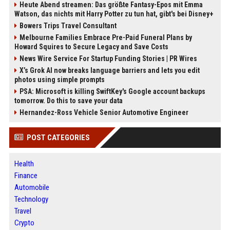
Heute Abend streamen: Das größte Fantasy-Epos mit Emma
Watson, das nichts mit Harry Potter zu tun hat, gibt's bei Disney+
Bowers Trips Travel Consultant
Melbourne Families Embrace Pre-Paid Funeral Plans by
Howard Squires to Secure Legacy and Save Costs
News Wire Service For Startup Funding Stories | PR Wires
X’s Grok AI now breaks language barriers and lets you edit
photos using simple prompts
PSA: Microsoft is killing SwiftKey's Google account backups
tomorrow. Do this to save your data
Hernandez-Ross Vehicle Senior Automotive Engineer
POST CATEGORIES
Health
Finance
Automobile
Technology
Travel
Crypto