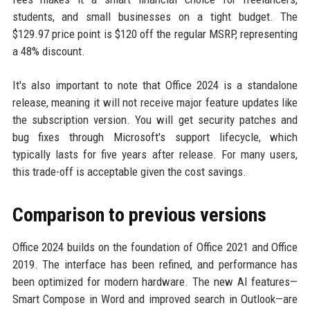
students, and small businesses on a tight budget. The
$129.97 price point is $120 off the regular MSRP, representing
a 48% discount.
It's also important to note that Office 2024 is a standalone
release, meaning it will not receive major feature updates like
the subscription version. You will get security patches and
bug fixes through Microsoft's support lifecycle, which
typically lasts for five years after release. For many users,
this trade-off is acceptable given the cost savings.
Comparison to previous versions
Office 2024 builds on the foundation of Office 2021 and Office
2019. The interface has been refined, and performance has
been optimized for modern hardware. The new AI features—
Smart Compose in Word and improved search in Outlook—are