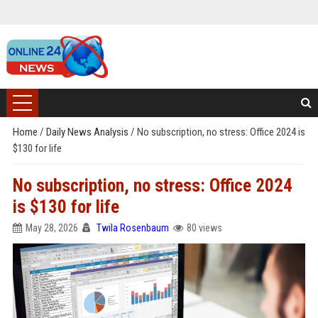
Home
/
Daily News Analysis
/
No subscription, no stress: Office 2024 is
$130 for life
No subscription, no stress: Office 2024
is $130 for life
May 28, 2026
Twila Rosenbaum
80 views