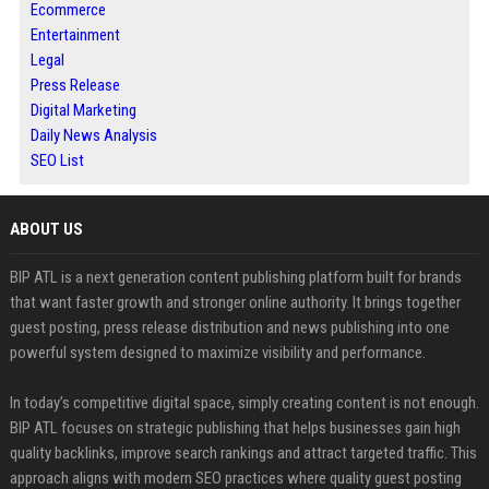
Ecommerce
Entertainment
Legal
Press Release
Digital Marketing
Daily News Analysis
SEO List
ABOUT US
BIP ATL is a next generation content publishing platform built for brands
that want faster growth and stronger online authority. It brings together
guest posting, press release distribution and news publishing into one
powerful system designed to maximize visibility and performance.
In today’s competitive digital space, simply creating content is not enough.
BIP ATL focuses on strategic publishing that helps businesses gain high
quality backlinks, improve search rankings and attract targeted traffic. This
approach aligns with modern SEO practices where quality guest posting