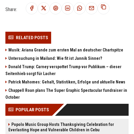
Share:
RELATED POSTS
Musik: Ariana Grande zum ersten Mal an deutscher Chartspitze
Untersuchung in Mailand: Wie fit ist Jannik Sinner?
Donald Trump: Carney verspottet Trump vor Publikum – dieser
Seitenhieb sorgt für Lacher
Patrick Mahomes: Gehalt, Statistiken, Erfolge und aktuelle News
Chappell Roan plans The Super Graphic Spectacular fundraiser in
October
POPULAR POSTS
Popolo Music Group Hosts Thanksgiving Celebration for
Everlasting Hope and Vulnerable Children in Cebu