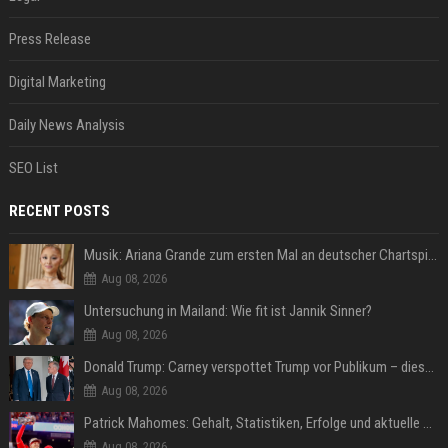
Press Release
Digital Marketing
Daily News Analysis
SEO List
RECENT POSTS
Musik: Ariana Grande zum ersten Mal an deutscher Chartspitze
Aug 08, 2026
Untersuchung in Mailand: Wie fit ist Jannik Sinner?
Aug 08, 2026
Donald Trump: Carney verspottet Trump vor Publikum – dieser Seitenhieb sorgt für Lacher
Aug 08, 2026
Patrick Mahomes: Gehalt, Statistiken, Erfolge und aktuelle News
Aug 08, 2026