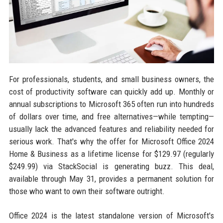
For professionals, students, and small business owners, the
cost of productivity software can quickly add up. Monthly or
annual subscriptions to Microsoft 365 often run into hundreds
of dollars over time, and free alternatives—while tempting—
usually lack the advanced features and reliability needed for
serious work. That's why the offer for Microsoft Office 2024
Home & Business as a lifetime license for $129.97 (regularly
$249.99) via StackSocial is generating buzz. This deal,
available through May 31, provides a permanent solution for
those who want to own their software outright.
Office 2024 is the latest standalone version of Microsoft's