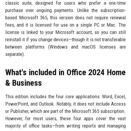
classic suite, designed for users who prefer a one-time
purchase over ongoing payments. Unlike the subscription-
based Microsoft 365, this version does not require renewal
fees, and it is licensed for use on a single PC or Mac. The
license is linked to your Microsoft account, so you can still
reinstall it if you change devices—though it is not transferable
between platforms (Windows and macOS licenses are
separate).
What's included in Office 2024 Home
& Business
This edition includes the four core applications: Word, Excel,
PowerPoint, and Outlook. Notably, it does not include Access
or Publisher, which are part of the Microsoft 365 subscription.
However, for most users, these four apps cover the vast
majority of office tasks—from writing reports and managing