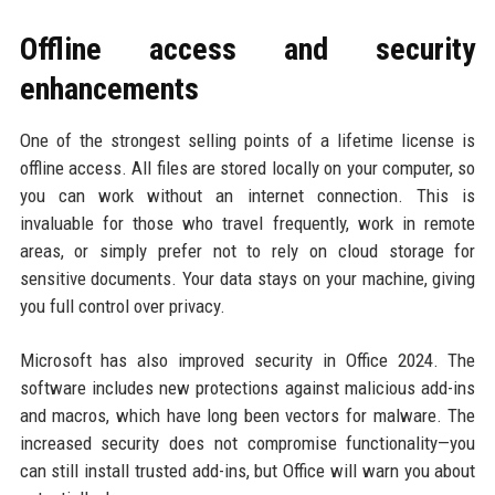
Offline access and security
enhancements
One of the strongest selling points of a lifetime license is
offline access. All files are stored locally on your computer, so
you can work without an internet connection. This is
invaluable for those who travel frequently, work in remote
areas, or simply prefer not to rely on cloud storage for
sensitive documents. Your data stays on your machine, giving
you full control over privacy.
Microsoft has also improved security in Office 2024. The
software includes new protections against malicious add-ins
and macros, which have long been vectors for malware. The
increased security does not compromise functionality—you
can still install trusted add-ins, but Office will warn you about