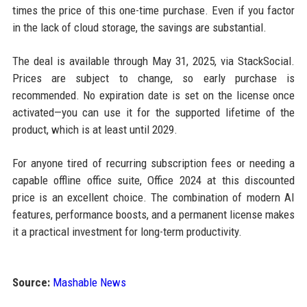
times the price of this one-time purchase. Even if you factor
in the lack of cloud storage, the savings are substantial.
The deal is available through May 31, 2025, via StackSocial.
Prices are subject to change, so early purchase is
recommended. No expiration date is set on the license once
activated—you can use it for the supported lifetime of the
product, which is at least until 2029.
For anyone tired of recurring subscription fees or needing a
capable offline office suite, Office 2024 at this discounted
price is an excellent choice. The combination of modern AI
features, performance boosts, and a permanent license makes
it a practical investment for long-term productivity.
Source:
Mashable News