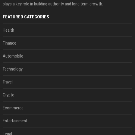
plays a key role in building authority and long term growth.
FEATURED CATEGORIES
Health
Finance
Automobile
Technology
Travel
Crypto
Ecommerce
Entertainment
Legal