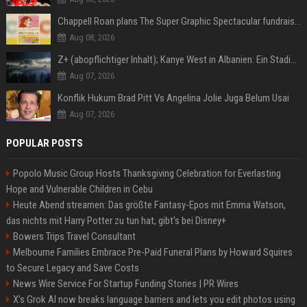
Chappell Roan plans The Super Graphic Spectacular fundraiser in October
Aug 08, 2026
Z+ (abopflichtiger Inhalt); Kanye West in Albanien: Ein Stadion für eine Nacht
Aug 07, 2026
Konflik Hukum Brad Pitt Vs Angelina Jolie Juga Belum Usai
Aug 07, 2026
POPULAR POSTS
Popolo Music Group Hosts Thanksgiving Celebration for Everlasting
Hope and Vulnerable Children in Cebu
Heute Abend streamen: Das größte Fantasy-Epos mit Emma Watson,
das nichts mit Harry Potter zu tun hat, gibt's bei Disney+
Bowers Trips Travel Consultant
Melbourne Families Embrace Pre-Paid Funeral Plans by Howard Squires
to Secure Legacy and Save Costs
News Wire Service For Startup Funding Stories | PR Wires
X’s Grok AI now breaks language barriers and lets you edit photos using