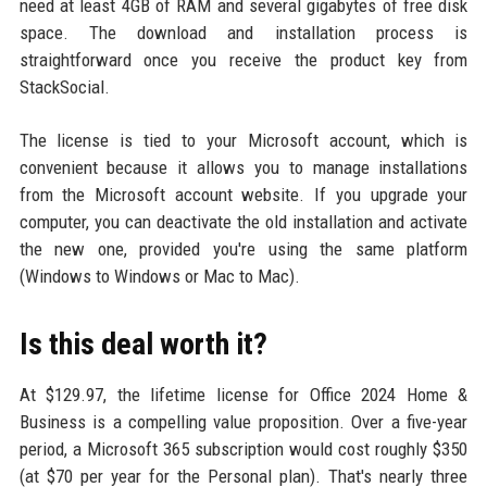
need at least 4GB of RAM and several gigabytes of free disk
space. The download and installation process is
straightforward once you receive the product key from
StackSocial.
The license is tied to your Microsoft account, which is
convenient because it allows you to manage installations
from the Microsoft account website. If you upgrade your
computer, you can deactivate the old installation and activate
the new one, provided you're using the same platform
(Windows to Windows or Mac to Mac).
Is this deal worth it?
At $129.97, the lifetime license for Office 2024 Home &
Business is a compelling value proposition. Over a five-year
period, a Microsoft 365 subscription would cost roughly $350
(at $70 per year for the Personal plan). That's nearly three