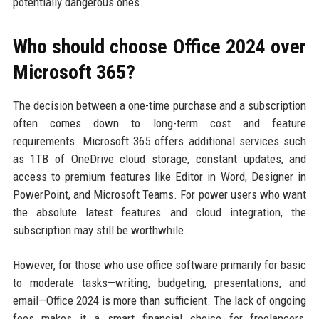
potentially dangerous ones.
Who should choose Office 2024 over
Microsoft 365?
The decision between a one-time purchase and a subscription
often comes down to long-term cost and feature
requirements. Microsoft 365 offers additional services such
as 1TB of OneDrive cloud storage, constant updates, and
access to premium features like Editor in Word, Designer in
PowerPoint, and Microsoft Teams. For power users who want
the absolute latest features and cloud integration, the
subscription may still be worthwhile.
However, for those who use office software primarily for basic
to moderate tasks—writing, budgeting, presentations, and
email—Office 2024 is more than sufficient. The lack of ongoing
fees makes it a smart financial choice for freelancers,