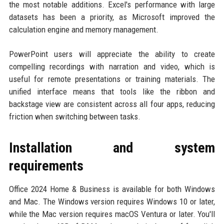
the most notable additions. Excel's performance with large
datasets has been a priority, as Microsoft improved the
calculation engine and memory management.
PowerPoint users will appreciate the ability to create
compelling recordings with narration and video, which is
useful for remote presentations or training materials. The
unified interface means that tools like the ribbon and
backstage view are consistent across all four apps, reducing
friction when switching between tasks.
Installation and system
requirements
Office 2024 Home & Business is available for both Windows
and Mac. The Windows version requires Windows 10 or later,
while the Mac version requires macOS Ventura or later. You'll