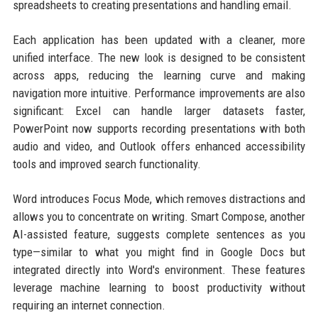
spreadsheets to creating presentations and handling email.
Each application has been updated with a cleaner, more
unified interface. The new look is designed to be consistent
across apps, reducing the learning curve and making
navigation more intuitive. Performance improvements are also
significant: Excel can handle larger datasets faster,
PowerPoint now supports recording presentations with both
audio and video, and Outlook offers enhanced accessibility
tools and improved search functionality.
Word introduces Focus Mode, which removes distractions and
allows you to concentrate on writing. Smart Compose, another
AI-assisted feature, suggests complete sentences as you
type—similar to what you might find in Google Docs but
integrated directly into Word's environment. These features
leverage machine learning to boost productivity without
requiring an internet connection.