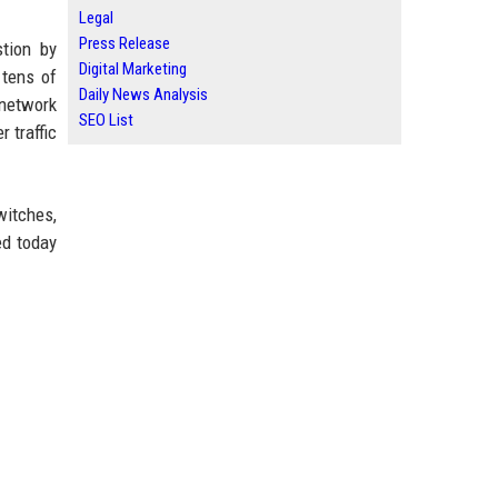
Legal
Press Release
stion by
Digital Marketing
 tens of
Daily News Analysis
network
SEO List
 traffic
witches,
ed today