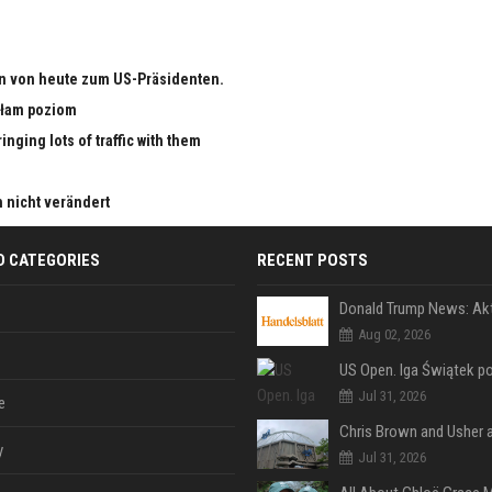
n von heute zum US-Präsidenten.
małam poziom
nging lots of traffic with them
h nicht verändert
D CATEGORIES
RECENT POSTS
Aug 02, 2026
Jul 31, 2026
e
y
Jul 31, 2026