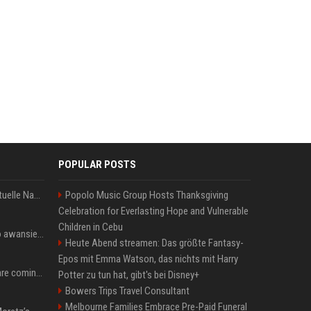
POPULAR POSTS
Donald Trump News: Aktuelle Nachrichten & Eilmeldungen von heute zum US-Präsidenten.
Popolo Music Group Hosts Thanksgiving
Celebration for Everlasting Hope and Vulnerable
Children in Cebu
US Open. Iga Świątek po awansie do 1/8 finału: dziś trzymałam poziom
Heute Abend streamen: Das größte Fantasy-
Epos mit Emma Watson, das nichts mit Harry
Chris Brown and Usher are coming to Syracuse: They’re bringing lots of traffic with them
Potter zu tun hat, gibt's bei Disney+
Bowers Trips Travel Consultant
Melbourne Families Embrace Pre-Paid Funeral