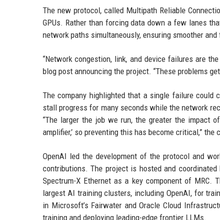
The new protocol, called Multipath Reliable Connection
GPUs. Rather than forcing data down a few lanes that
network paths simultaneously, ensuring smoother and f
“Network congestion, link, and device failures are th
blog post announcing the project. “These problems get 
The company highlighted that a single failure could c
stall progress for many seconds while the network rec
“The larger the job we run, the greater the impact of
amplifier,’ so preventing this has become critical,” the
OpenAI led the development of the protocol and work
contributions. The project is hosted and coordinated
Spectrum-X Ethernet as a key component of MRC. Th
largest AI training clusters, including OpenAI, for t
in Microsoft’s Fairwater and Oracle Cloud Infrastructu
training and deploying leading-edge frontier LLMs.