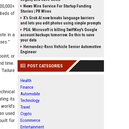
100,000+
News Wire Service For Startup Funding
Stories | PR Wires
dreds of
X’s Grok AI now breaks language barriers
and lets you edit photos using simple prompts
PSA: Microsoft is killing SwiftKey's Google
ote in a
account backups tomorrow. Do this to save
your data
ases.”
Hernandez-Ross Vehicle Senior Automotive
Engineer
oint, or
nd time.
POST CATEGORIES
‘failure
Health
Finance
echnical
Automobile
ting its
Technology
world’s
Travel
lso used
Crypto
uilt for
Ecommerce
Entertainment