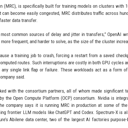
 (MRC), is specifically built for training models on clusters with 
 can become easily congested, MRC distributes traffic across hun
aster data transfer.
e most common sources of delay and jitter in transfers,” OpenAI wr
more frequent, and harder to solve, as the size of the cluster incre
ause a training job to crash, forcing a restart from a saved checkp
omputed routes. Such interruptions are costly in both GPU cycles a
 any single link flap or failure. These workloads act as a form of 
 company said.
ed with the consortium partners, all of whom made significant t
 by the Open Compute Platform (OCP) consortium. Nvidia is integra
e company says it is running MRC in production at some of the 
raining frontier LLM models like ChatGPT and Codex. Spectrum-X is a
re’s Abilene data center, two of the largest AI factories purpose-b