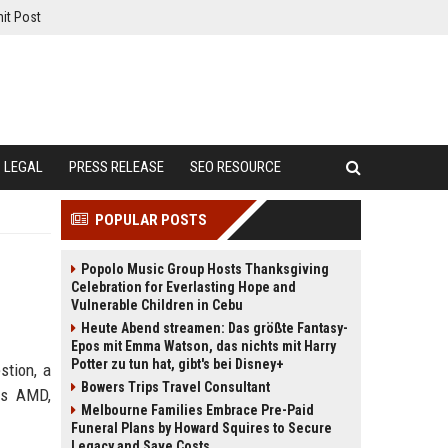
it Post
LEGAL
PRESS RELEASE
SEO RESOURCE
POPULAR POSTS
Popolo Music Group Hosts Thanksgiving
Celebration for Everlasting Hope and
Vulnerable Children in Cebu
Heute Abend streamen: Das größte Fantasy-
Epos mit Emma Watson, das nichts mit Harry
Potter zu tun hat, gibt's bei Disney+
stion, a
Bowers Trips Travel Consultant
es AMD,
Melbourne Families Embrace Pre-Paid
Funeral Plans by Howard Squires to Secure
Legacy and Save Costs