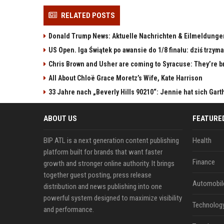
RELATED POSTS
Donald Trump News: Aktuelle Nachrichten & Eilmeldunge
US Open. Iga Świątek po awansie do 1/8 finału: dziś trzy
Chris Brown and Usher are coming to Syracuse: They’re bri
All About Chloë Grace Moretz’s Wife, Kate Harrison
33 Jahre nach „Beverly Hills 90210“: Jennie hat sich Gart
ABOUT US
FEATURE
BIP ATL is a next generation content publishing
Health
platform built for brands that want faster
Finance
growth and stronger online authority. It brings
together guest posting, press release
Automobil
distribution and news publishing into one
powerful system designed to maximize visibility
Technolog
and performance.