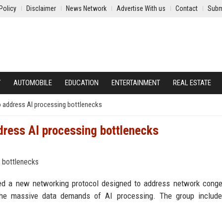
Policy
Disclaimer
News Network
Advertise With us
Contact
Subm
Y
AUTOMOBILE
EDUCATION
ENTERTAINMENT
REAL ESTATE
 address AI processing bottlenecks
dress AI processing bottlenecks
ed a new networking protocol designed to address network conge
 the massive data demands of AI processing. The group includ