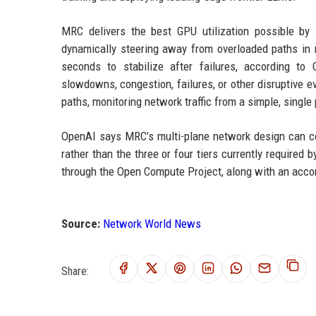
MRC delivers the best GPU utilization possible by l
dynamically steering away from overloaded paths in 
seconds to stabilize after failures, according t
slowdowns, congestion, failures, or other disruptive eve
paths, monitoring network traffic from a simple, single
OpenAI says MRC’s multi-plane network design can co
rather than the three or four tiers currently require
through the Open Compute Project, along with an acc
Source:
Network World News
Share: