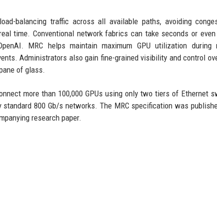
oad-balancing traffic across all available paths, avoiding conge
real time. Conventional network fabrics can take seconds or even
o OpenAI. MRC helps maintain maximum GPU utilization during 
nts. Administrators also gain fine-grained visibility and control over
 pane of glass.
nnect more than 100,000 GPUs using only two tiers of Ethernet s
d by standard 800 Gb/s networks. The MRC specification was publish
ompanying research paper.