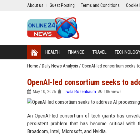
About us
Guest Posting
Terms and Conditions
Cookie 
HEALTH
FINANCE
TRAVEL
TECHNOLOG
Home
/
Daily News Analysis
/
OpenAI-led consortium seeks to
OpenAI-led consortium seeks to ad
May 10, 2026
Twila Rosenbaum
106 views
An OpenAI-led consortium of tech giants has unveil
persistent problem that has become critical with
Broadcom, Intel, Microsoft, and Nvidia.