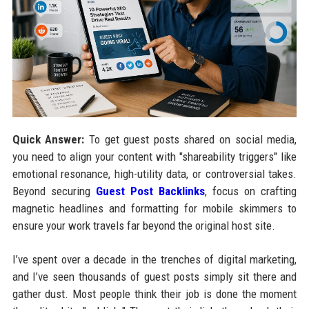
Quick Answer:
To get guest posts shared on social media,
you need to align your content with "shareability triggers" like
emotional resonance, high-utility data, or controversial takes.
Beyond securing
Guest Post Backlinks
, focus on crafting
magnetic headlines and formatting for mobile skimmers to
ensure your work travels far beyond the original host site.
I’ve spent over a decade in the trenches of digital marketing,
and I’ve seen thousands of guest posts simply sit there and
gather dust. Most people think their job is done the moment