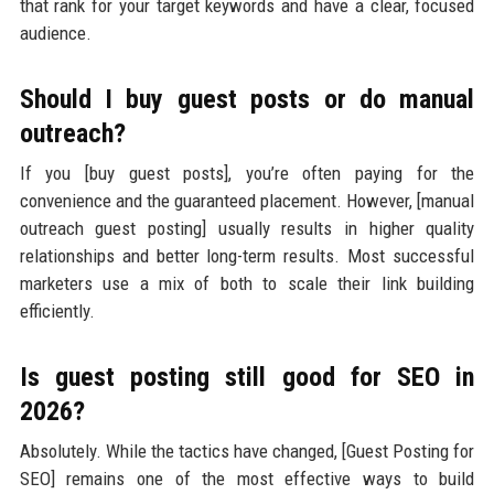
that rank for your target keywords and have a clear, focused
audience.
Should I buy guest posts or do manual
outreach?
If you [buy guest posts], you’re often paying for the
convenience and the guaranteed placement. However, [manual
outreach guest posting] usually results in higher quality
relationships and better long-term results. Most successful
marketers use a mix of both to scale their link building
efficiently.
Is guest posting still good for SEO in
2026?
Absolutely. While the tactics have changed, [Guest Posting for
SEO] remains one of the most effective ways to build