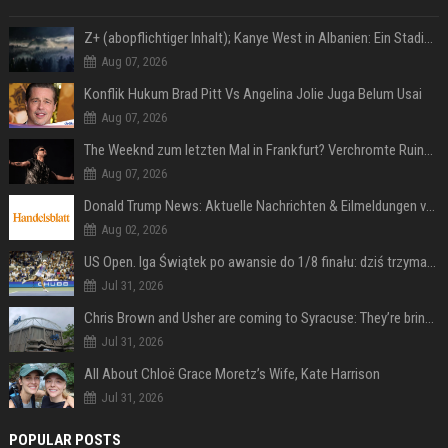
Z+ (abopflichtiger Inhalt); Kanye West in Albanien: Ein Stadion für eine Nacht
Aug 07, 2026
Konflik Hukum Brad Pitt Vs Angelina Jolie Juga Belum Usai
Aug 07, 2026
The Weeknd zum letzten Mal in Frankfurt? Verchromte Ruinen, Laser und Rekordhits
Aug 07, 2026
Donald Trump News: Aktuelle Nachrichten & Eilmeldungen von heute zum US-Präsidenten.
Aug 02, 2026
US Open. Iga Świątek po awansie do 1/8 finału: dziś trzymałam poziom
Jul 31, 2026
Chris Brown and Usher are coming to Syracuse: They’re bringing lots of traffic with them
Jul 31, 2026
All About Chloë Grace Moretz’s Wife, Kate Harrison
Jul 31, 2026
POPULAR POSTS