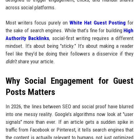
across social platforms.
Most writers focus purely on
White Hat Guest Posting
for
the sake of search engines. While that’s fine for building
High
Authority Backlinks
, social-first writing requires a different
mindset. It’s about being "sticky." It’s about making a reader
feel like they’d be doing their followers a disservice if they
didn't
share your article.
Why Social Engagement for Guest
Posts Matters
In 2026, the lines between SEO and social proof have blurred
into one messy reality. Google’s algorithms now look at "user
signals" more than ever. If an article gets a sudden spike in
traffic from Facebook or Pinterest, it tells search engines that
the content is actually relevant to humans, not just optimized