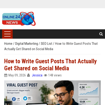
Home
/
Digital Marketing
/
SEO List
/
How to Write Guest Posts That
Actually Get Shared on Social Media
How to Write Guest Posts That Actually
Get Shared on Social Media
May 09, 2026
Jessica
148 views