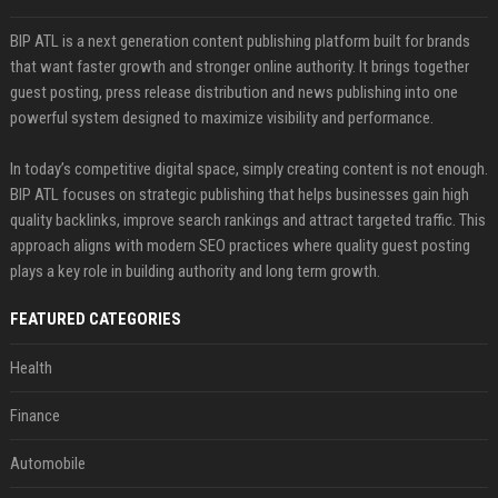
BIP ATL is a next generation content publishing platform built for brands
that want faster growth and stronger online authority. It brings together
guest posting, press release distribution and news publishing into one
powerful system designed to maximize visibility and performance.
In today’s competitive digital space, simply creating content is not enough.
BIP ATL focuses on strategic publishing that helps businesses gain high
quality backlinks, improve search rankings and attract targeted traffic. This
approach aligns with modern SEO practices where quality guest posting
plays a key role in building authority and long term growth.
FEATURED CATEGORIES
Health
Finance
Automobile