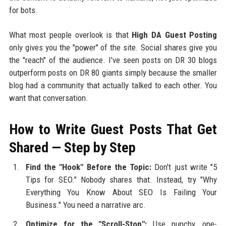
for bots.
What most people overlook is that
High DA Guest Posting
only gives you the "power" of the site. Social shares give you
the "reach" of the audience. I've seen posts on DR 30 blogs
outperform posts on DR 80 giants simply because the smaller
blog had a community that actually talked to each other. You
want that conversation.
How to Write Guest Posts That Get
Shared — Step by Step
Find the "Hook" Before the Topic:
Don't just write "5
Tips for SEO." Nobody shares that. Instead, try "Why
Everything You Know About SEO Is Failing Your
Business." You need a narrative arc.
Optimize for the "Scroll-Stop":
Use punchy, one-