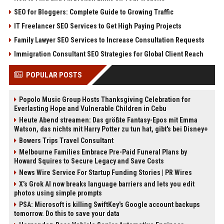
SEO for Bloggers: Complete Guide to Growing Traffic
IT Freelancer SEO Services to Get High Paying Projects
Family Lawyer SEO Services to Increase Consultation Requests
Immigration Consultant SEO Strategies for Global Client Reach
POPULAR POSTS
Popolo Music Group Hosts Thanksgiving Celebration for
Everlasting Hope and Vulnerable Children in Cebu
Heute Abend streamen: Das größte Fantasy-Epos mit Emma
Watson, das nichts mit Harry Potter zu tun hat, gibt's bei Disney+
Bowers Trips Travel Consultant
Melbourne Families Embrace Pre-Paid Funeral Plans by
Howard Squires to Secure Legacy and Save Costs
News Wire Service For Startup Funding Stories | PR Wires
X’s Grok AI now breaks language barriers and lets you edit
photos using simple prompts
PSA: Microsoft is killing SwiftKey's Google account backups
tomorrow. Do this to save your data