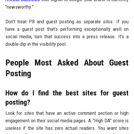
"newsworthy."
Don't treat PR and guest posting as separate silos. If you
have a guest post that’s performing exceptionally well on
social media, turn that success into a press release. It's a
double-dip in the visibility pool.
People Most Asked About Guest
Posting
How do I find the best sites for guest
posting?
Look for sites that have an active comment section or high
engagement on their social media pages. A "High DA" score is
useless if the site has zero actual readers. You want sites