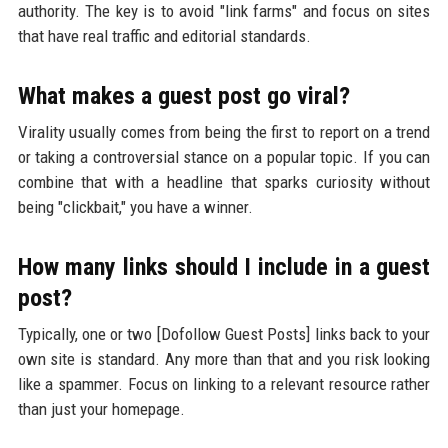
authority. The key is to avoid "link farms" and focus on sites
that have real traffic and editorial standards.
What makes a guest post go viral?
Virality usually comes from being the first to report on a trend
or taking a controversial stance on a popular topic. If you can
combine that with a headline that sparks curiosity without
being "clickbait," you have a winner.
How many links should I include in a guest
post?
Typically, one or two [Dofollow Guest Posts] links back to your
own site is standard. Any more than that and you risk looking
like a spammer. Focus on linking to a relevant resource rather
than just your homepage.