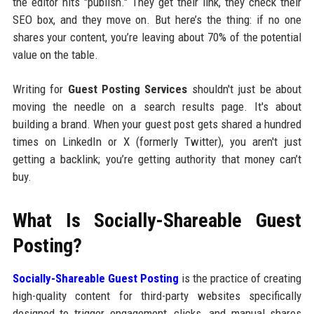
the editor hits "publish." They get their link, they check their
SEO box, and they move on. But here’s the thing: if no one
shares your content, you’re leaving about 70% of the potential
value on the table.
Writing for
Guest Posting Services
shouldn't just be about
moving the needle on a search results page. It's about
building a brand. When your guest post gets shared a hundred
times on LinkedIn or X (formerly Twitter), you aren't just
getting a backlink; you’re getting authority that money can’t
buy.
What Is Socially-Shareable Guest
Posting?
Socially-Shareable Guest Posting
is the practice of creating
high-quality content for third-party websites specifically
designed to trigger engagement, clicks, and manual shares