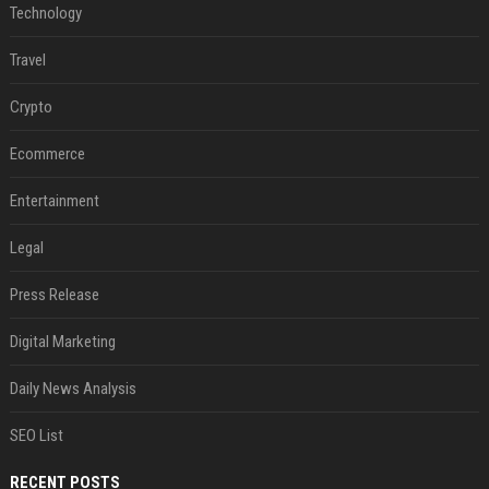
Technology
Travel
Crypto
Ecommerce
Entertainment
Legal
Press Release
Digital Marketing
Daily News Analysis
SEO List
RECENT POSTS