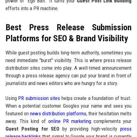
power of "Ego Bait." It turns your
Guest Post Link Building
efforts into a PR machine.
Best Press Release Submission
Platforms for SEO & Brand Visibility
While guest posting builds long-term authority, sometimes you
need immediate "burst" visibility. This is where press release
distribution sites come into play. A well-timed announcement
through a press release agency can put your brand in front of
journalists and news editors who are hungry for a story.
Using
PR submission sites
helps create a foundation of trust.
When a potential customer Googles your name and sees you
featured on
news distribution platforms
, their hesitation melts
away. This kind of
online PR marketing
complements your
Guest Posting for SEO
by providing high-velocity
press
release backlinks
that signal to Google your brand is currently