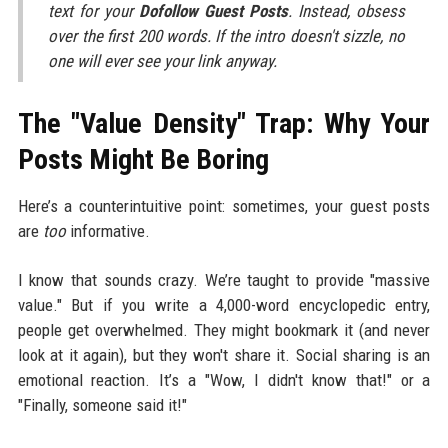
text for your
Dofollow Guest Posts
. Instead, obsess
over the first 200 words. If the intro doesn't sizzle, no
one will ever see your link anyway.
The "Value Density" Trap: Why Your
Posts Might Be Boring
Here’s a counterintuitive point: sometimes, your guest posts
are
too
informative.
I know that sounds crazy. We’re taught to provide "massive
value." But if you write a 4,000-word encyclopedic entry,
people get overwhelmed. They might bookmark it (and never
look at it again), but they won't share it. Social sharing is an
emotional reaction. It’s a "Wow, I didn't know that!" or a
"Finally, someone said it!"