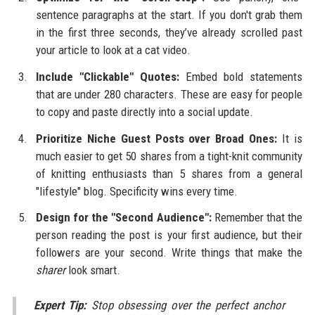
sentence paragraphs at the start. If you don't grab them
in the first three seconds, they’ve already scrolled past
your article to look at a cat video.
Include "Clickable" Quotes:
Embed bold statements
that are under 280 characters. These are easy for people
to copy and paste directly into a social update.
Prioritize Niche Guest Posts over Broad Ones:
It is
much easier to get 50 shares from a tight-knit community
of knitting enthusiasts than 5 shares from a general
"lifestyle" blog. Specificity wins every time.
Design for the "Second Audience":
Remember that the
person reading the post is your first audience, but their
followers are your second. Write things that make the
sharer
look smart.
Expert Tip:
Stop obsessing over the perfect anchor