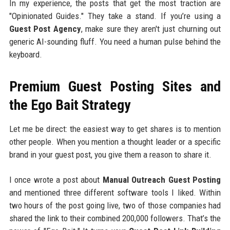
In my experience, the posts that get the most traction are
"Opinionated Guides." They take a stand. If you’re using a
Guest Post Agency
, make sure they aren't just churning out
generic AI-sounding fluff. You need a human pulse behind the
keyboard.
Premium Guest Posting Sites and
the Ego Bait Strategy
Let me be direct: the easiest way to get shares is to mention
other people. When you mention a thought leader or a specific
brand in your guest post, you give them a reason to share it.
I once wrote a post about
Manual Outreach Guest Posting
and mentioned three different software tools I liked. Within
two hours of the post going live, two of those companies had
shared the link to their combined 200,000 followers. That’s the