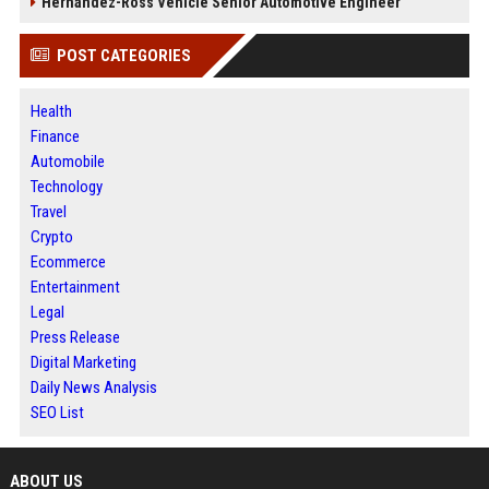
Hernandez-Ross Vehicle Senior Automotive Engineer
POST CATEGORIES
Health
Finance
Automobile
Technology
Travel
Crypto
Ecommerce
Entertainment
Legal
Press Release
Digital Marketing
Daily News Analysis
SEO List
ABOUT US