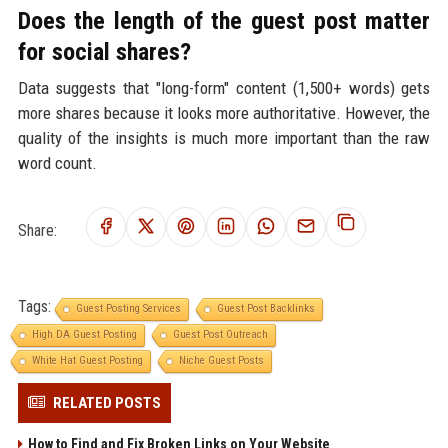
Does the length of the guest post matter
for social shares?
Data suggests that "long-form" content (1,500+ words) gets
more shares because it looks more authoritative. However, the
quality of the insights is much more important than the raw
word count.
Share:
Tags:
Guest Posting Services
Guest Post Backlinks
High DA Guest Posting
Guest Post Outreach
White Hat Guest Posting
Niche Guest Posts
RELATED POSTS
How to Find and Fix Broken Links on Your Website