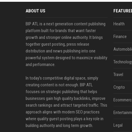
ABOUT US
FEATURE
BIP ATL is a next generation content publishing
Health
platform built for brands that want faster
Finance
growth and stronger online authority. It brings
together guest posting, press release
Automobil
distribution and news publishing into one
powerful system designed to maximize visibility
Technolog
and performance.
Travel
In today’s competitive digital space, simply
creating content is not enough. BIP ATL
Crypto
focuses on strategic publishing that helps
businesses gain high quality backlinks, improve
Ecommerc
search rankings and attract targeted traffic. This
approach aligns with modern SEO practices
Entertainm
where quality guest posting plays a key role in
Legal
building authority and long term growth.