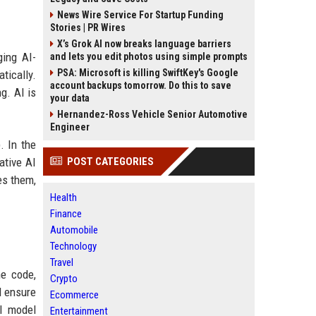
News Wire Service For Startup Funding
Stories | PR Wires
X’s Grok AI now breaks language barriers
ging AI-
and lets you edit photos using simple prompts
PSA: Microsoft is killing SwiftKey's Google
tically.
account backups tomorrow. Do this to save
g. AI is
your data
Hernandez-Ross Vehicle Senior Automotive
Engineer
. In the
ative AI
POST CATEGORIES
es them,
Health
Finance
Automobile
Technology
Travel
ne code,
Crypto
d ensure
Ecommerce
AI model
Entertainment