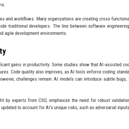
ns.
ures and workflows. Many organizations are creating cross-function
gside traditional developers. The line between software engineerin
 and agile development environments.
ty
ficant gains in productivity. Some studies show that AI-assisted co
ures. Code quality also improves, as AI tools enforce coding stand
 However, challenges remain: AI models can introduce subtle bugs, 
ght by experts from CSO, emphasize the need for robust validatio
 updated to account for AI's unique risks, such as adversarial inputs