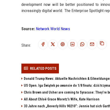
development now will be better positioned to innovat
increasingly digital world. The Enterprise Spotlight re
Source:
Network World News
Share:
RELATED POSTS
Donald Trump News: Aktuelle Nachrichten & Eilmeldunge
US Open. Iga Świątek po awansie do 1/8 finału: dziś trzy
Chris Brown and Usher are coming to Syracuse: They’re bri
All About Chloë Grace Moretz’s Wife, Kate Harrison
33 Jahre nach „Beverly Hills 90210“: Jennie hat sich Gart