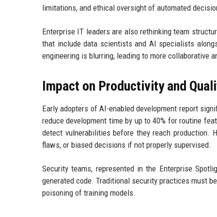
limitations, and ethical oversight of automated decisio
Enterprise IT leaders are also rethinking team struct
that include data scientists and AI specialists alon
engineering is blurring, leading to more collaborative
Impact on Productivity and Quali
Early adopters of AI-enabled development report signi
reduce development time by up to 40% for routine feat
detect vulnerabilities before they reach production.
flaws, or biased decisions if not properly supervised.
Security teams, represented in the Enterprise Spotli
generated code. Traditional security practices must be
poisoning of training models.