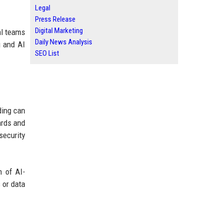
Legal
Press Release
Digital Marketing
al teams
Daily News Analysis
g and AI
SEO List
ding can
ards and
security
n of AI-
 or data