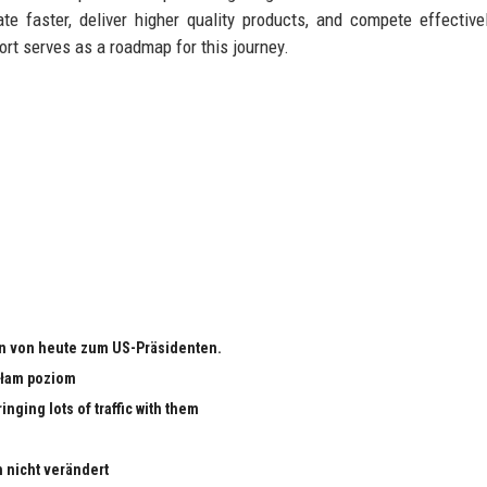
e faster, deliver higher quality products, and compete effective
port serves as a roadmap for this journey.
n von heute zum US-Präsidenten.
małam poziom
nging lots of traffic with them
h nicht verändert