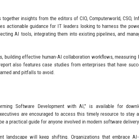
 together insights from the editors of CIO, Computerworld, CSO, In
s actionable guidance for IT leaders looking to harness the powe
ecting AI tools, integrating them into existing pipelines, and mana
s, building effective human-AI collaboration workflows, measuring 
eport also features case studies from enterprises that have succ
rned and pitfalls to avoid.
nsforming Software Development with AI," is available for down
xecutives are encouraged to access this timely resource to stay 
be a practical guide for anyone involved in modern software delivery
nt landscape will keep shifting. Organizations that embrace AI