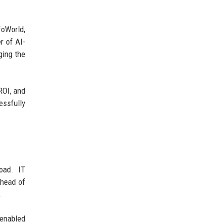
foWorld,
r of AI-
ging the
ROI, and
essfully
load. IT
ahead of
.
-enabled