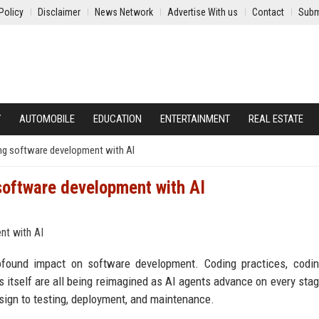
Policy
Disclaimer
News Network
Advertise With us
Contact
Subm
Y
AUTOMOBILE
EDUCATION
ENTERTAINMENT
REAL ESTATE
ing software development with AI
software development with AI
rofound impact on software development. Coding practices, codin
 itself are all being reimagined as AI agents advance on every stag
sign to testing, deployment, and maintenance.