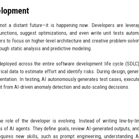
elopment
not a distant future—it is happening now. Developers are levera
nctions, suggest optimizations, and even write unit tests automa
 to focus on higher-level architecture and creative problem-solvin
rough static analysis and predictive modeling.
deployed across the entire software development life cycle (SDLC)
ical data to estimate effort and identify risks. During design, gener
tation. In testing, AI autonomously generates test cases, execut
it from AI-driven anomaly detection and auto-scaling decisions.
e role of the developer is evolving. Instead of writing line-by-li
s of AI agents. They define goals, review AI-generated outputs, an
equires new skills, such as prompt engineering, understanding 