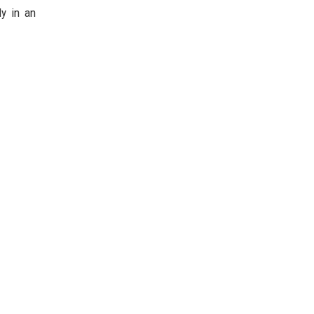
ly in an