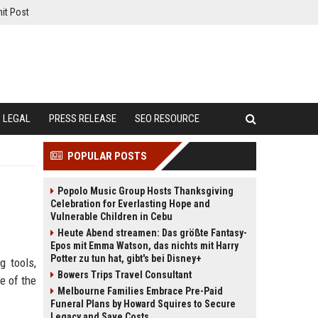
it Post
LEGAL
PRESS RELEASE
SEO RESOURCE
POPULAR POSTS
Popolo Music Group Hosts Thanksgiving
Celebration for Everlasting Hope and
Vulnerable Children in Cebu
Heute Abend streamen: Das größte Fantasy-
Epos mit Emma Watson, das nichts mit Harry
Potter zu tun hat, gibt's bei Disney+
g tools,
Bowers Trips Travel Consultant
e of the
Melbourne Families Embrace Pre-Paid
Funeral Plans by Howard Squires to Secure
Legacy and Save Costs