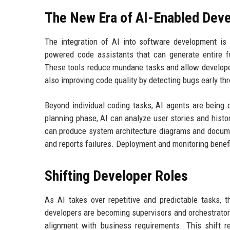
The New Era of AI-Enabled Dev
The integration of AI into software development is 
powered code assistants that can generate entire fu
These tools reduce mundane tasks and allow developers
also improving code quality by detecting bugs early th
Beyond individual coding tasks, AI agents are being 
planning phase, AI can analyze user stories and histor
can produce system architecture diagrams and documen
and reports failures. Deployment and monitoring benef
Shifting Developer Roles
As AI takes over repetitive and predictable tasks, th
developers are becoming supervisors and orchestrator
alignment with business requirements. This shift r