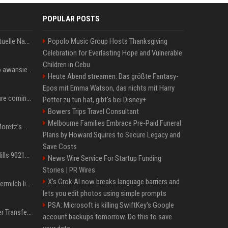
POPULAR POSTS
Donald Trump News: Aktuelle Nachrichten & Eilmeldungen von heute zum US-Präsidenten.
Popolo Music Group Hosts Thanksgiving
Celebration for Everlasting Hope and Vulnerable
Children in Cebu
US Open. Iga Świątek po awansie do 1/8 finału: dziś trzymałam poziom
Heute Abend streamen: Das größte Fantasy-
Epos mit Emma Watson, das nichts mit Harry
Chris Brown and Usher are coming to Syracuse: They’re bringing lots of traffic with them
Potter zu tun hat, gibt's bei Disney+
Bowers Trips Travel Consultant
Melbourne Families Embrace Pre-Paid Funeral
All About Chloë Grace Moretz’s Wife, Kate Harrison
Plans by Howard Squires to Secure Legacy and
Save Costs
33 Jahre nach „Beverly Hills 90210“: Jennie hat sich Garth nicht verändert
News Wire Service For Startup Funding
Stories | PR Wires
X’s Grok AI now breaks language barriers and
Molly-Mae Hagues Muttermilch ließ Tommy Furys Muckis wachsen
lets you edit photos using simple prompts
PSA: Microsoft is killing SwiftKey's Google
Real Madrid: Gigantischer Transfer von Vinicius Jr.? Rekord-Zahlen stehen im Raum!
account backups tomorrow. Do this to save