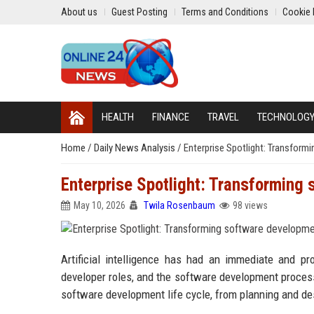
About us
Guest Posting
Terms and Conditions
Cookie 
HEALTH
FINANCE
TRAVEL
TECHNOLOG
Home
/
Daily News Analysis
/
Enterprise Spotlight: Transform
Enterprise Spotlight: Transforming 
May 10, 2026
Twila Rosenbaum
98 views
Artificial intelligence has had an immediate and p
developer roles, and the software development process
software development life cycle, from planning and de