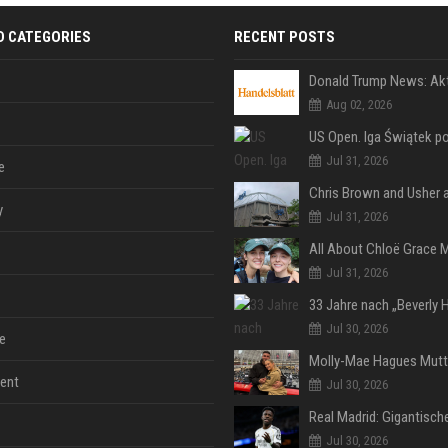
D CATEGORIES
RECENT POSTS
Aug 02, 2026
Jul 31, 2026
e
y
Jul 31, 2026
Jul 31, 2026
Jul 30, 2026
e
ent
Jul 30, 2026
Jul 30, 2026