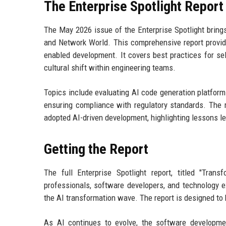
The Enterprise Spotlight Report
The May 2026 issue of the Enterprise Spotlight brings
and Network World. This comprehensive report provide
enabled development. It covers best practices for sel
cultural shift within engineering teams.
Topics include evaluating AI code generation platform
ensuring compliance with regulatory standards. The r
adopted AI-driven development, highlighting lessons lea
Getting the Report
The full Enterprise Spotlight report, titled "Tra
professionals, software developers, and technology e
the AI transformation wave. The report is designed to 
As AI continues to evolve, the software developme