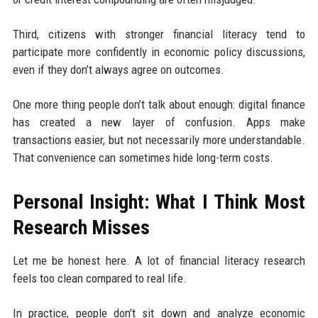
Third, citizens with stronger financial literacy tend to
participate more confidently in economic policy discussions,
even if they don’t always agree on outcomes.
One more thing people don’t talk about enough: digital finance
has created a new layer of confusion. Apps make
transactions easier, but not necessarily more understandable.
That convenience can sometimes hide long-term costs.
Personal Insight: What I Think Most
Research Misses
Let me be honest here. A lot of financial literacy research
feels too clean compared to real life.
In practice, people don’t sit down and analyze economic