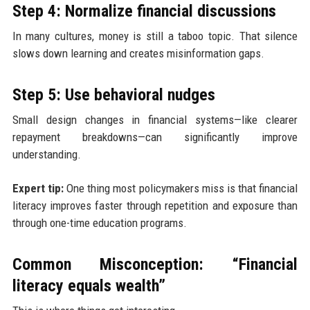
Step 4: Normalize financial discussions
In many cultures, money is still a taboo topic. That silence
slows down learning and creates misinformation gaps.
Step 5: Use behavioral nudges
Small design changes in financial systems—like clearer
repayment breakdowns—can significantly improve
understanding.
Expert tip:
One thing most policymakers miss is that financial
literacy improves faster through repetition and exposure than
through one-time education programs.
Common Misconception: “Financial
literacy equals wealth”