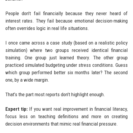
People don’t fail financially because they never heard of
interest rates. They fail because emotional decision-making
often overrides logic in real life situations.
I once came across a case study (based on a realistic policy
simulation) where two groups received identical financial
training. One group just learned theory. The other group
practiced simulated budgeting under stress conditions. Guess
which group performed better six months later? The second
one, by a wide margin.
That’s the part most reports don’t highlight enough.
Expert tip:
If you want real improvement in financial literacy,
focus less on teaching definitions and more on creating
decision environments that mimic real financial pressure.