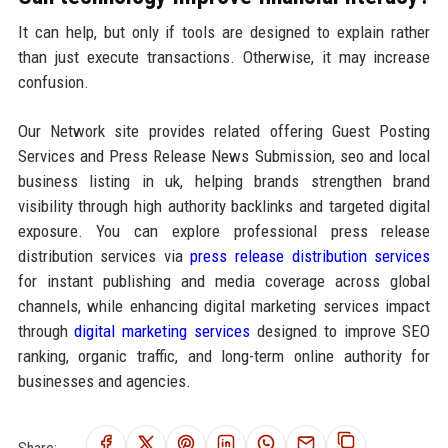
It can help, but only if tools are designed to explain rather
than just execute transactions. Otherwise, it may increase
confusion.
Our Network site provides related offering Guest Posting
Services and Press Release News Submission, seo and local
business listing in uk, helping brands strengthen brand
visibility through high authority backlinks and targeted digital
exposure. You can explore professional press release
distribution services via
press release distribution services
for instant publishing and media coverage across global
channels, while enhancing digital marketing services impact
through
digital marketing services
designed to improve SEO
ranking, organic traffic, and long-term online authority for
businesses and agencies.
Share: