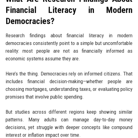
Financial Literacy in Modern
Democracies?
Research findings about financial literacy in modern
democracies consistently point to a simple but uncomfortable
reality: most people are not as financially informed as
economic systems assume they are.
Here’s the thing. Democracies rely on informed citizens. That
includes financial decision-making—whether people are
choosing mortgages, understanding taxes, or evaluating policy
promises that involve public spending.
But studies across different regions keep showing similar
patterns. Many adults can manage day-to-day money
decisions, yet struggle with deeper concepts like compound
interest or inflation impact over time.