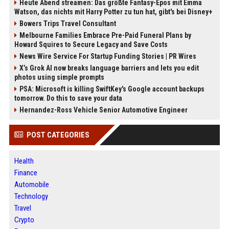
Heute Abend streamen: Das größte Fantasy-Epos mit Emma
Watson, das nichts mit Harry Potter zu tun hat, gibt's bei Disney+
Bowers Trips Travel Consultant
Melbourne Families Embrace Pre-Paid Funeral Plans by
Howard Squires to Secure Legacy and Save Costs
News Wire Service For Startup Funding Stories | PR Wires
X’s Grok AI now breaks language barriers and lets you edit
photos using simple prompts
PSA: Microsoft is killing SwiftKey's Google account backups
tomorrow. Do this to save your data
Hernandez-Ross Vehicle Senior Automotive Engineer
POST CATEGORIES
Health
Finance
Automobile
Technology
Travel
Crypto