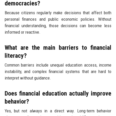
democracies?
Because citizens regularly make decisions that affect both
personal finances and public economic policies. Without
financial understanding, those decisions can become less
informed or reactive.
What are the main barriers to financial
literacy?
Common barriers include unequal education access, income
instability, and complex financial systems that are hard to
interpret without guidance.
Does financial education actually improve
behavior?
Yes, but not always in a direct way. Long-term behavior