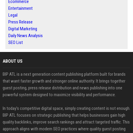
Ecommerce
Entertainment
Legal
Press Release
Digital Marketing
Daily News Analysis
SEO List
ABOUT US
BIP ATL is a next generation content publishing platform built for brands
that want faster growth and stronger online authority. It brings together
guest posting, press release distribution and news publishing into one
powerful system designed to maximize visibility and performance.
In today’s competitive digital space, simply creating content is not enough.
BIP ATL focuses on strategic publishing that helps businesses gain high
quality backlinks, improve search rankings and attract targeted traffic. This
approach aligns with modern SEO practices where quality guest posting