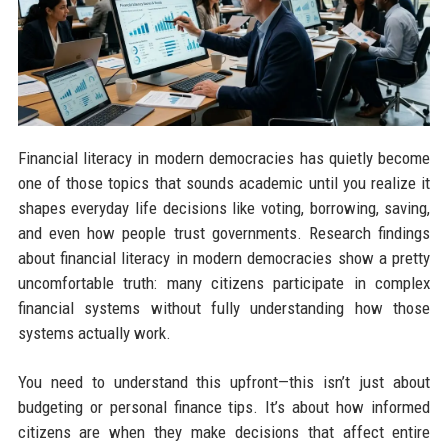
Financial literacy in modern democracies has quietly become
one of those topics that sounds academic until you realize it
shapes everyday life decisions like voting, borrowing, saving,
and even how people trust governments. Research findings
about financial literacy in modern democracies show a pretty
uncomfortable truth: many citizens participate in complex
financial systems without fully understanding how those
systems actually work.
You need to understand this upfront—this isn’t just about
budgeting or personal finance tips. It’s about how informed
citizens are when they make decisions that affect entire