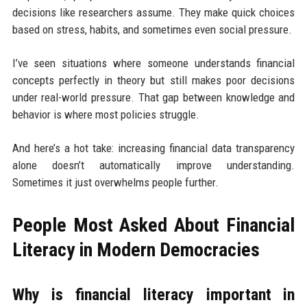
decisions like researchers assume. They make quick choices
based on stress, habits, and sometimes even social pressure.
I’ve seen situations where someone understands financial
concepts perfectly in theory but still makes poor decisions
under real-world pressure. That gap between knowledge and
behavior is where most policies struggle.
And here’s a hot take: increasing financial data transparency
alone doesn’t automatically improve understanding.
Sometimes it just overwhelms people further.
People Most Asked About Financial
Literacy in Modern Democracies
Why is financial literacy important in