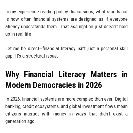
In my experience reading policy discussions, what stands out
is how often financial systems are designed as if everyone
already understands them. That assumption just doesn’t hold
up in real life.
Let me be direct—financial literacy isn’t just a personal skill
gap. It’s a structural issue.
Why Financial Literacy Matters in
Modern Democracies in 2026
In 2026, financial systems are more complex than ever. Digital
banking, credit ecosystems, and global investment flows mean
citizens interact with money in ways that didn’t exist a
generation ago.