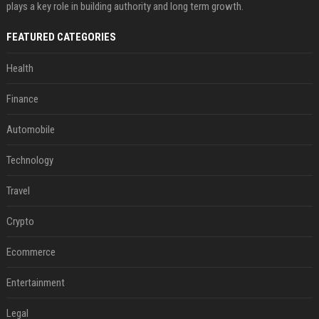
plays a key role in building authority and long term growth.
FEATURED CATEGORIES
Health
Finance
Automobile
Technology
Travel
Crypto
Ecommerce
Entertainment
Legal