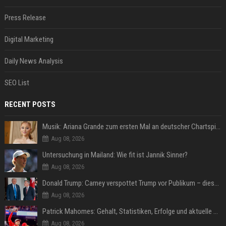
Press Release
Digital Marketing
Daily News Analysis
SEO List
RECENT POSTS
Musik: Ariana Grande zum ersten Mal an deutscher Chartspitze
Aug 08, 2026
Untersuchung in Mailand: Wie fit ist Jannik Sinner?
Aug 08, 2026
Donald Trump: Carney verspottet Trump vor Publikum – dieser Seitenhieb sorgt für Lacher
Aug 08, 2026
Patrick Mahomes: Gehalt, Statistiken, Erfolge und aktuelle News
Aug 08, 2026