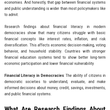
economies. And honestly, that gap between financial systems
and public understanding is wider than most policymakers like
to admit.
Research findings about financial literacy in modern
democracies show that many citizens struggle with basic
financial concepts like interest rates, inflation, and risk
diversification. This affects economic decision-making, voting
behavior, and household stability. Countries with stronger
financial education systems tend to show better long-term
economic participation and lower financial vulnerability.
Financial Literacy in Democracies
: The ability of citizens in
democratic societies to understand, evaluate, and make
informed decisions about money, credit, savings, investments,
and public financial systems.
What Are Research Findings About