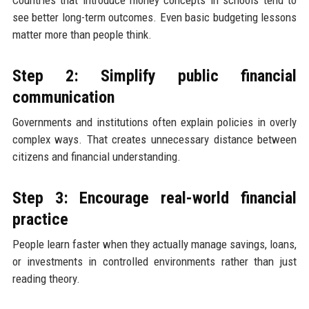
see better long-term outcomes. Even basic budgeting lessons
matter more than people think.
Step 2: Simplify public financial
communication
Governments and institutions often explain policies in overly
complex ways. That creates unnecessary distance between
citizens and financial understanding.
Step 3: Encourage real-world financial
practice
People learn faster when they actually manage savings, loans,
or investments in controlled environments rather than just
reading theory.