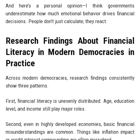
And here’s a personal opinion—I think governments
underestimate how much emotional behavior drives financial
decisions. People don’t just calculate; they react.
Research Findings About Financial
Literacy in Modern Democracies in
Practice
Across modern democracies, research findings consistently
show three patterns.
First, financial literacy is unevenly distributed. Age, education
level, and income still play major roles.
Second, even in highly developed economies, basic financial
misunderstandings are common. Things like inflation impact
or credit interest compounding are often misjudged.