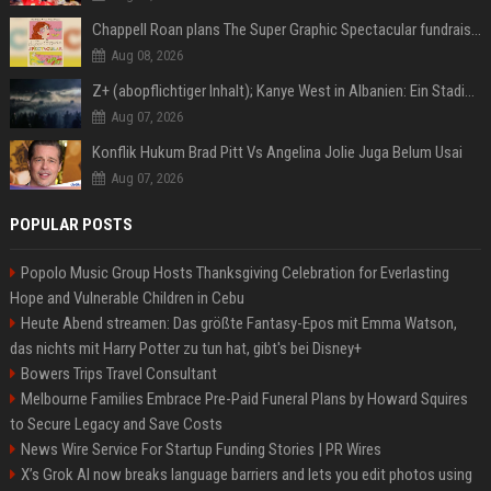
Chappell Roan plans The Super Graphic Spectacular fundraiser in October
Aug 08, 2026
Z+ (abopflichtiger Inhalt); Kanye West in Albanien: Ein Stadion für eine Nacht
Aug 07, 2026
Konflik Hukum Brad Pitt Vs Angelina Jolie Juga Belum Usai
Aug 07, 2026
POPULAR POSTS
Popolo Music Group Hosts Thanksgiving Celebration for Everlasting
Hope and Vulnerable Children in Cebu
Heute Abend streamen: Das größte Fantasy-Epos mit Emma Watson,
das nichts mit Harry Potter zu tun hat, gibt's bei Disney+
Bowers Trips Travel Consultant
Melbourne Families Embrace Pre-Paid Funeral Plans by Howard Squires
to Secure Legacy and Save Costs
News Wire Service For Startup Funding Stories | PR Wires
X’s Grok AI now breaks language barriers and lets you edit photos using