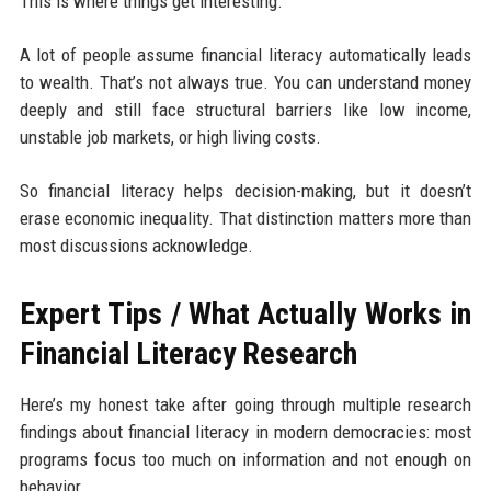
This is where things get interesting.
A lot of people assume financial literacy automatically leads
to wealth. That’s not always true. You can understand money
deeply and still face structural barriers like low income,
unstable job markets, or high living costs.
So financial literacy helps decision-making, but it doesn’t
erase economic inequality. That distinction matters more than
most discussions acknowledge.
Expert Tips / What Actually Works in
Financial Literacy Research
Here’s my honest take after going through multiple research
findings about financial literacy in modern democracies: most
programs focus too much on information and not enough on
behavior.