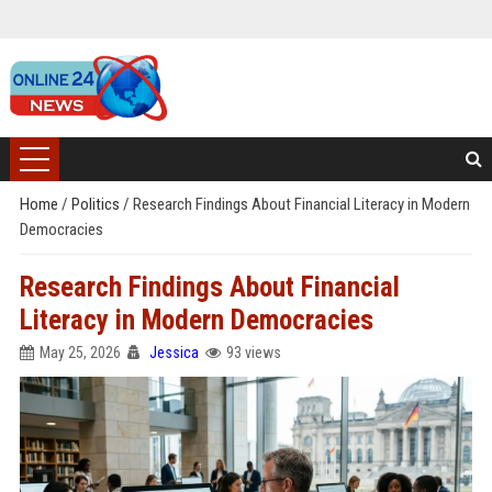
Home
/
Politics
/
Research Findings About Financial Literacy in Modern
Democracies
Research Findings About Financial
Literacy in Modern Democracies
May 25, 2026
Jessica
93 views