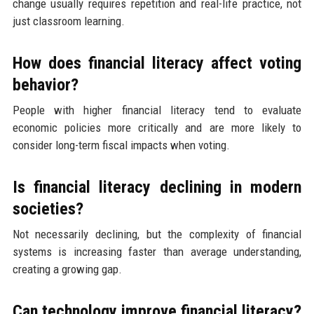
change usually requires repetition and real-life practice, not
just classroom learning.
How does financial literacy affect voting
behavior?
People with higher financial literacy tend to evaluate
economic policies more critically and are more likely to
consider long-term fiscal impacts when voting.
Is financial literacy declining in modern
societies?
Not necessarily declining, but the complexity of financial
systems is increasing faster than average understanding,
creating a growing gap.
Can technology improve financial literacy?