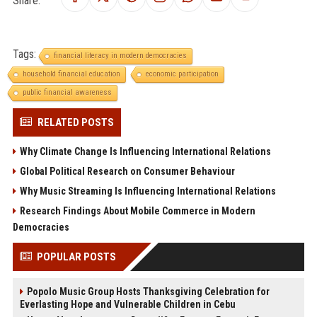
Tags:
financial literacy in modern democracies
household financial education
economic participation
public financial awareness
RELATED POSTS
Why Climate Change Is Influencing International Relations
Global Political Research on Consumer Behaviour
Why Music Streaming Is Influencing International Relations
Research Findings About Mobile Commerce in Modern
Democracies
POPULAR POSTS
Popolo Music Group Hosts Thanksgiving Celebration for
Everlasting Hope and Vulnerable Children in Cebu