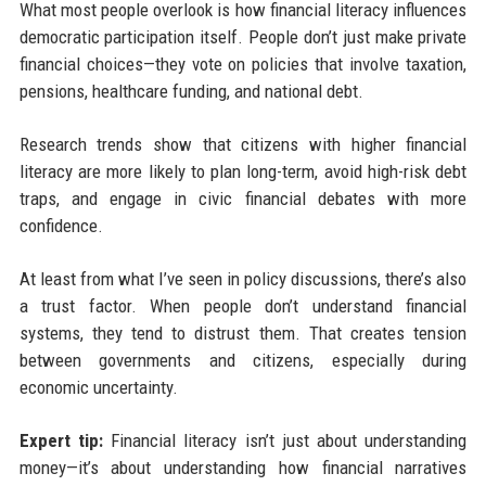
What most people overlook is how financial literacy influences
democratic participation itself. People don’t just make private
financial choices—they vote on policies that involve taxation,
pensions, healthcare funding, and national debt.
Research trends show that citizens with higher financial
literacy are more likely to plan long-term, avoid high-risk debt
traps, and engage in civic financial debates with more
confidence.
At least from what I’ve seen in policy discussions, there’s also
a trust factor. When people don’t understand financial
systems, they tend to distrust them. That creates tension
between governments and citizens, especially during
economic uncertainty.
Expert tip:
Financial literacy isn’t just about understanding
money—it’s about understanding how financial narratives