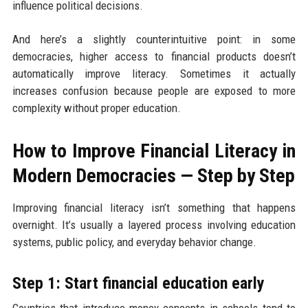
influence political decisions.
And here’s a slightly counterintuitive point: in some
democracies, higher access to financial products doesn’t
automatically improve literacy. Sometimes it actually
increases confusion because people are exposed to more
complexity without proper education.
How to Improve Financial Literacy in
Modern Democracies — Step by Step
Improving financial literacy isn’t something that happens
overnight. It’s usually a layered process involving education
systems, public policy, and everyday behavior change.
Step 1: Start financial education early
Countries that introduce money concepts in schools tend to