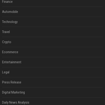
Finance
Automobile
Technology
Travel
Crypto
Ecommerce
Entertainment
Legal
Press Release
Digital Marketing
Daily News Analysis