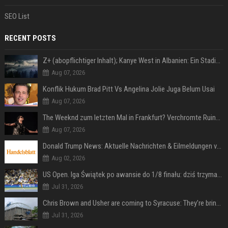
SEO List
RECENT POSTS
Z+ (abopflichtiger Inhalt); Kanye West in Albanien: Ein Stadion für eine Nacht
Aug 07, 2026
Konflik Hukum Brad Pitt Vs Angelina Jolie Juga Belum Usai
Aug 07, 2026
The Weeknd zum letzten Mal in Frankfurt? Verchromte Ruinen, Laser und Rekordhits
Aug 07, 2026
Donald Trump News: Aktuelle Nachrichten & Eilmeldungen von heute zum US-Präsidenten.
Aug 02, 2026
US Open. Iga Świątek po awansie do 1/8 finału: dziś trzymałam poziom
Jul 31, 2026
Chris Brown and Usher are coming to Syracuse: They’re bringing lots of traffic with them
Jul 31, 2026