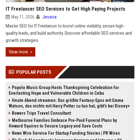
IT Freelancer SEO Services to Get High Paying Projects
May 11, 2026
Jessica
Master SEO for IT Freelancer to boost online visibility, secure high-
quality leads, and build authority. Discover affordable SEO services and
growth strategies.
View more
POPULAR POSTS
Popolo Music Group Hosts Thanksgiving Celebration for
Everlasting Hope and Vulnerable Children in Cebu
Heute Abend streamen: Das größte Fantasy-Epos mit Emma
Watson, das nichts mit Harry Potter zu tun hat, gibt's bei Disney+
Bowers Trips Travel Consultant
Melbourne Families Embrace Pre-Paid Funeral Plans by
Howard Squires to Secure Legacy and Save Costs
News Wire Service For Startup Funding Stories | PR Wires