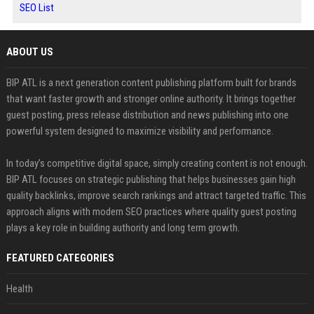
SEO List
ABOUT US
BIP ATL is a next generation content publishing platform built for brands
that want faster growth and stronger online authority. It brings together
guest posting, press release distribution and news publishing into one
powerful system designed to maximize visibility and performance.
In today’s competitive digital space, simply creating content is not enough.
BIP ATL focuses on strategic publishing that helps businesses gain high
quality backlinks, improve search rankings and attract targeted traffic. This
approach aligns with modern SEO practices where quality guest posting
plays a key role in building authority and long term growth.
FEATURED CATEGORIES
Health