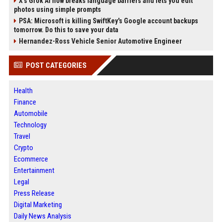
X’s Grok AI now breaks language barriers and lets you edit
photos using simple prompts
PSA: Microsoft is killing SwiftKey's Google account backups
tomorrow. Do this to save your data
Hernandez-Ross Vehicle Senior Automotive Engineer
POST CATEGORIES
Health
Finance
Automobile
Technology
Travel
Crypto
Ecommerce
Entertainment
Legal
Press Release
Digital Marketing
Daily News Analysis