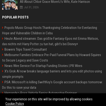
All About Chloë Grace Moretz’s Wife, Kate Harrison
Jul 31, 2026
POPULAR POSTS
Popolo Music Group Hosts Thanksgiving Celebration for Everlasting
Hope and Vulnerable Children in Cebu
Heute Abend streamen: Das größte Fantasy-Epos mit Emma Watson,
das nichts mit Harry Potter zu tun hat, gibt's bei Disney+
Bowers Trips Travel Consultant
Melbourne Families Embrace Pre-Paid Funeral Plans by Howard Squires
to Secure Legacy and Save Costs
News Wire Service For Startup Funding Stories | PR Wires
X’s Grok AI now breaks language barriers and lets you edit photos using
simple prompts
PSA: Microsoft is killing SwiftKey's Google account backups tomorrow.
Do this to save your data
Hernandez-Ross Vehicle Senior Automotive Engineer
Smith, Travel - Senior Travel Consultant
Your experience on this site will be improved by allowing cookies
Cookie Policy