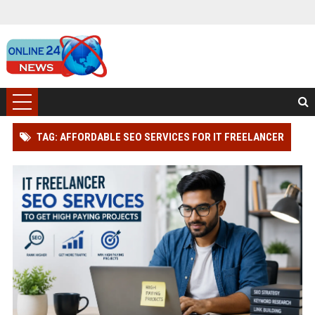
TAG: AFFORDABLE SEO SERVICES FOR IT FREELANCER