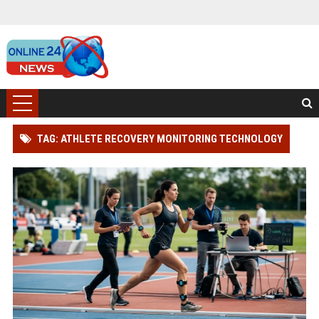
TAG: ATHLETE RECOVERY MONITORING TECHNOLOGY