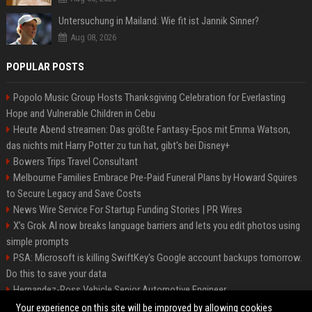
Untersuchung in Mailand: Wie fit ist Jannik Sinner?
Aug 08, 2026
POPULAR POSTS
Popolo Music Group Hosts Thanksgiving Celebration for Everlasting
Hope and Vulnerable Children in Cebu
Heute Abend streamen: Das größte Fantasy-Epos mit Emma Watson,
das nichts mit Harry Potter zu tun hat, gibt's bei Disney+
Bowers Trips Travel Consultant
Melbourne Families Embrace Pre-Paid Funeral Plans by Howard Squires
to Secure Legacy and Save Costs
News Wire Service For Startup Funding Stories | PR Wires
X’s Grok AI now breaks language barriers and lets you edit photos using
simple prompts
PSA: Microsoft is killing SwiftKey's Google account backups tomorrow.
Do this to save your data
Hernandez-Ross Vehicle Senior Automotive Engineer
Smith, Travel - Senior Travel Consultant
Your experience on this site will be improved by allowing cookies