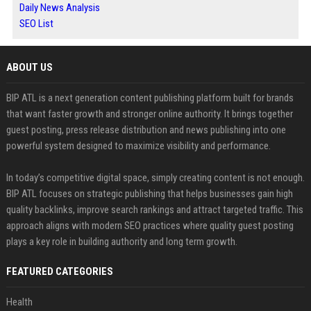
Daily News Analysis
SEO List
ABOUT US
BIP ATL is a next generation content publishing platform built for brands
that want faster growth and stronger online authority. It brings together
guest posting, press release distribution and news publishing into one
powerful system designed to maximize visibility and performance.
In today’s competitive digital space, simply creating content is not enough.
BIP ATL focuses on strategic publishing that helps businesses gain high
quality backlinks, improve search rankings and attract targeted traffic. This
approach aligns with modern SEO practices where quality guest posting
plays a key role in building authority and long term growth.
FEATURED CATEGORIES
Health