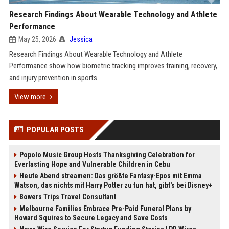
Research Findings About Wearable Technology and Athlete
Performance
May 25, 2026
Jessica
Research Findings About Wearable Technology and Athlete
Performance show how biometric tracking improves training, recovery,
and injury prevention in sports.
View more
POPULAR POSTS
Popolo Music Group Hosts Thanksgiving Celebration for
Everlasting Hope and Vulnerable Children in Cebu
Heute Abend streamen: Das größte Fantasy-Epos mit Emma
Watson, das nichts mit Harry Potter zu tun hat, gibt's bei Disney+
Bowers Trips Travel Consultant
Melbourne Families Embrace Pre-Paid Funeral Plans by
Howard Squires to Secure Legacy and Save Costs