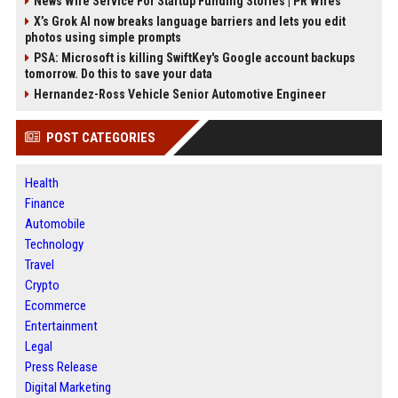
News Wire Service For Startup Funding Stories | PR Wires
X’s Grok AI now breaks language barriers and lets you edit
photos using simple prompts
PSA: Microsoft is killing SwiftKey's Google account backups
tomorrow. Do this to save your data
Hernandez-Ross Vehicle Senior Automotive Engineer
POST CATEGORIES
Health
Finance
Automobile
Technology
Travel
Crypto
Ecommerce
Entertainment
Legal
Press Release
Digital Marketing