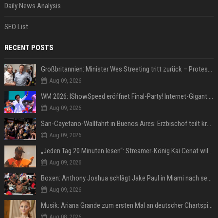
Daily News Analysis
SEO List
RECENT POSTS
Großbritannien: Minister Wes Streeting tritt zurück – Protest gegen Keir Starmer
Aug 09, 2026
WM 2026: IShowSpeed eröffnet Final-Party! Internet-Gigant singt einen Song
Aug 09, 2026
San-Cayetano-Wallfahrt in Buenos Aires: Erzbischof teilt kräftig gegen Javier Milei aus
Aug 09, 2026
„Jeden Tag 20 Minuten lesen“: Streamer-König Kai Cenat will wortgewandter werden und seine Community mit ihm
Aug 09, 2026
Boxen: Anthony Joshua schlägt Jake Paul in Miami nach sechs Runden K.o.
Aug 09, 2026
Musik: Ariana Grande zum ersten Mal an deutscher Chartspitze
Aug 08, 2026