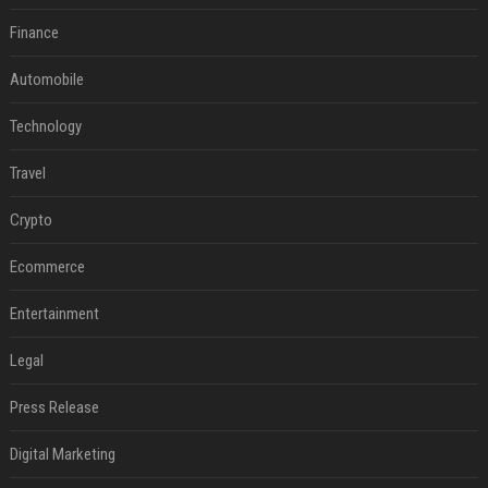
Finance
Automobile
Technology
Travel
Crypto
Ecommerce
Entertainment
Legal
Press Release
Digital Marketing