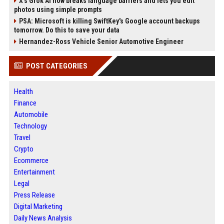
X’s Grok AI now breaks language barriers and lets you edit
photos using simple prompts
PSA: Microsoft is killing SwiftKey's Google account backups
tomorrow. Do this to save your data
Hernandez-Ross Vehicle Senior Automotive Engineer
POST CATEGORIES
Health
Finance
Automobile
Technology
Travel
Crypto
Ecommerce
Entertainment
Legal
Press Release
Digital Marketing
Daily News Analysis