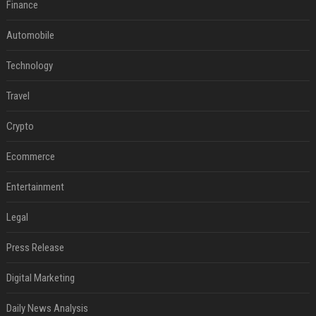
Finance
Automobile
Technology
Travel
Crypto
Ecommerce
Entertainment
Legal
Press Release
Digital Marketing
Daily News Analysis