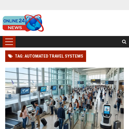
TAG: AUTOMATED TRAVEL SYSTEMS