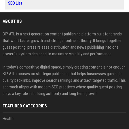
SEO List
ABOUT US
BIP ATL is a next generation content publishing platform built for brands
that want faster growth and stronger online authority. It brings together
guest posting, press release distribution and news publishing into one
powerful system designed to maximize visibility and performance.
In today’s competitive digital space, simply creating content is not enough.
BIP ATL focuses on strategic publishing that helps businesses gain high
quality backlinks, improve search rankings and attract targeted traffic. This
approach aligns with modern SEO practices where quality guest posting
plays a key role in building authority and long term growth.
FEATURED CATEGORIES
Health