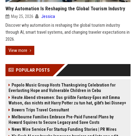
Why Automation Is Reshaping the Global Tourism Industry
May 25, 2026
Jessica
Discover why automation is reshaping the global tourism industry
through AI, smart travel systems, and changing traveler expectations in
2026.
View more
POPULAR POSTS
Popolo Music Group Hosts Thanksgiving Celebration for
Everlasting Hope and Vulnerable Children in Cebu
Heute Abend streamen: Das größte Fantasy-Epos mit Emma
Watson, das nichts mit Harry Potter zu tun hat, gibt's bei Disney+
Bowers Trips Travel Consultant
Melbourne Families Embrace Pre-Paid Funeral Plans by
Howard Squires to Secure Legacy and Save Costs
News Wire Service For Startup Funding Stories | PR Wires