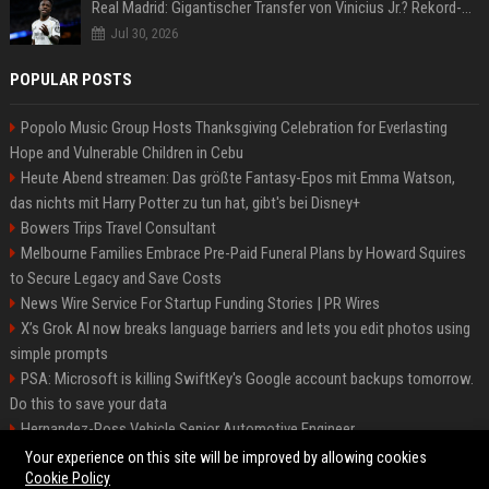
Real Madrid: Gigantischer Transfer von Vinicius Jr.? Rekord-Zahlen stehen im Raum!
Jul 30, 2026
POPULAR POSTS
Popolo Music Group Hosts Thanksgiving Celebration for Everlasting
Hope and Vulnerable Children in Cebu
Heute Abend streamen: Das größte Fantasy-Epos mit Emma Watson,
das nichts mit Harry Potter zu tun hat, gibt's bei Disney+
Bowers Trips Travel Consultant
Melbourne Families Embrace Pre-Paid Funeral Plans by Howard Squires
to Secure Legacy and Save Costs
News Wire Service For Startup Funding Stories | PR Wires
X’s Grok AI now breaks language barriers and lets you edit photos using
simple prompts
PSA: Microsoft is killing SwiftKey's Google account backups tomorrow.
Do this to save your data
Hernandez-Ross Vehicle Senior Automotive Engineer
Smith, Travel - Senior Travel Consultant
Your experience on this site will be improved by allowing cookies
Cookie Policy