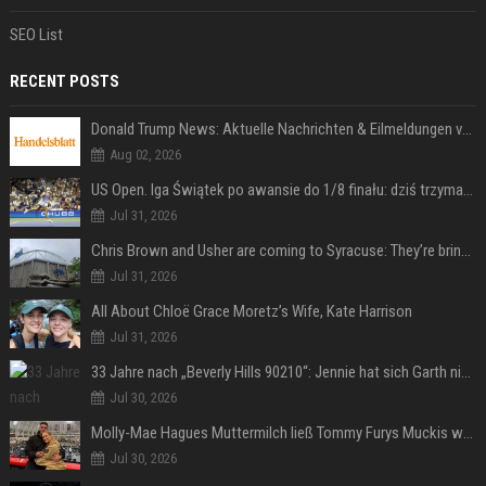
SEO List
RECENT POSTS
Donald Trump News: Aktuelle Nachrichten & Eilmeldungen von heute zum US-Präsidenten.
Aug 02, 2026
US Open. Iga Świątek po awansie do 1/8 finału: dziś trzymałam poziom
Jul 31, 2026
Chris Brown and Usher are coming to Syracuse: They’re bringing lots of traffic with them
Jul 31, 2026
All About Chloë Grace Moretz’s Wife, Kate Harrison
Jul 31, 2026
33 Jahre nach „Beverly Hills 90210“: Jennie hat sich Garth nicht verändert
Jul 30, 2026
Molly-Mae Hagues Muttermilch ließ Tommy Furys Muckis wachsen
Jul 30, 2026