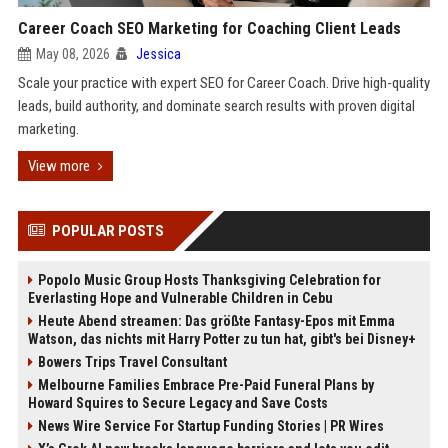
Career Coach SEO Marketing for Coaching Client Leads
May 08, 2026
Jessica
Scale your practice with expert SEO for Career Coach. Drive high-quality
leads, build authority, and dominate search results with proven digital
marketing.
View more
POPULAR POSTS
Popolo Music Group Hosts Thanksgiving Celebration for
Everlasting Hope and Vulnerable Children in Cebu
Heute Abend streamen: Das größte Fantasy-Epos mit Emma
Watson, das nichts mit Harry Potter zu tun hat, gibt's bei Disney+
Bowers Trips Travel Consultant
Melbourne Families Embrace Pre-Paid Funeral Plans by
Howard Squires to Secure Legacy and Save Costs
News Wire Service For Startup Funding Stories | PR Wires