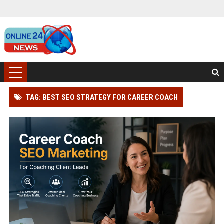
TAG: BEST SEO STRATEGY FOR CAREER COACH