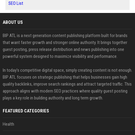
SEO List
ABOUT US
BIP ATL is a next generation content publishing platform built for brands
that want faster growth and stronger online authority. It brings together
guest posting, press release distribution and news publishing into one
powerful system designed to maximize visibility and performance.
In today’s competitive digital space, simply creating content is not enough.
BIP ATL focuses on strategic publishing that helps businesses gain high
quality backlinks, improve search rankings and attract targeted traffic. This
approach aligns with modern SEO practices where quality guest posting
plays a key role in building authority and long term growth.
FEATURED CATEGORIES
Health