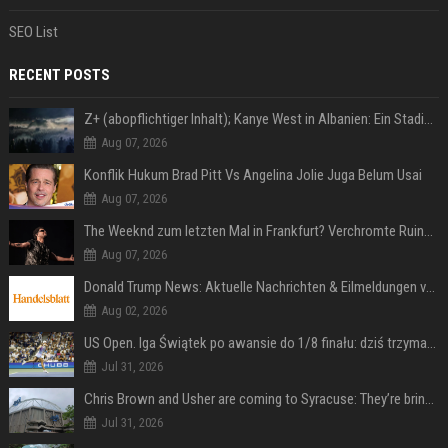
SEO List
RECENT POSTS
Z+ (abopflichtiger Inhalt); Kanye West in Albanien: Ein Stadion für eine Nacht
Aug 07, 2026
Konflik Hukum Brad Pitt Vs Angelina Jolie Juga Belum Usai
Aug 07, 2026
The Weeknd zum letzten Mal in Frankfurt? Verchromte Ruinen, Laser und Rekordhits
Aug 07, 2026
Donald Trump News: Aktuelle Nachrichten & Eilmeldungen von heute zum US-Präsidenten.
Aug 02, 2026
US Open. Iga Świątek po awansie do 1/8 finału: dziś trzymałam poziom
Jul 31, 2026
Chris Brown and Usher are coming to Syracuse: They’re bringing lots of traffic with them
Jul 31, 2026