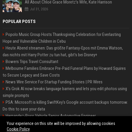
All About Chloë Grace Moretz’s Wife, Kate Harrison
Jul 31, 2026
POPULAR POSTS
Popolo Music Group Hosts Thanksgiving Celebration for Everlasting
Hope and Vulnerable Children in Cebu
Heute Abend streamen: Das größte Fantasy-Epos mit Emma Watson,
das nichts mit Harry Potter zu tun hat, gibt's bei Disney+
Bowers Trips Travel Consultant
Melbourne Families Embrace Pre-Paid Funeral Plans by Howard Squires
to Secure Legacy and Save Costs
News Wire Service For Startup Funding Stories | PR Wires
X’s Grok AI now breaks language barriers and lets you edit photos using
simple prompts
PSA: Microsoft is killing SwiftKey's Google account backups tomorrow.
Do this to save your data
Hernandez-Ross Vehicle Senior Automotive Engineer
Smith, Travel - Senior Travel Consultant
Your experience on this site will be improved by allowing cookies
Cookie Policy