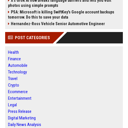
X’s Grok AI now breaks language barriers and lets you edit
photos using simple prompts
PSA: Microsoft is killing SwiftKey's Google account backups
tomorrow. Do this to save your data
Hernandez-Ross Vehicle Senior Automotive Engineer
POST CATEGORIES
Health
Finance
Automobile
Technology
Travel
Crypto
Ecommerce
Entertainment
Legal
Press Release
Digital Marketing
Daily News Analysis