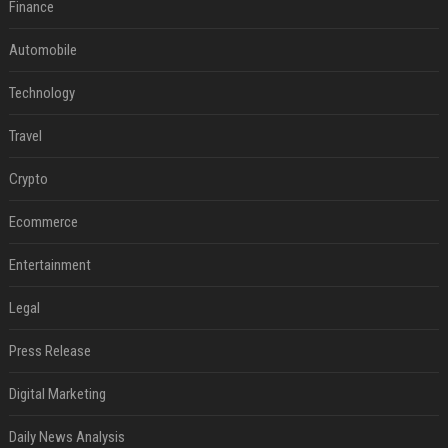
Finance
Automobile
Technology
Travel
Crypto
Ecommerce
Entertainment
Legal
Press Release
Digital Marketing
Daily News Analysis