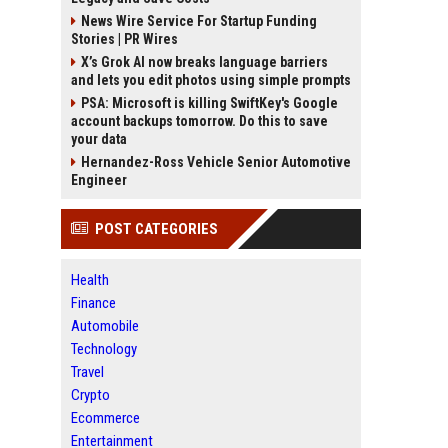
News Wire Service For Startup Funding
Stories | PR Wires
X’s Grok AI now breaks language barriers
and lets you edit photos using simple prompts
PSA: Microsoft is killing SwiftKey's Google
account backups tomorrow. Do this to save
your data
Hernandez-Ross Vehicle Senior Automotive
Engineer
POST CATEGORIES
Health
Finance
Automobile
Technology
Travel
Crypto
Ecommerce
Entertainment