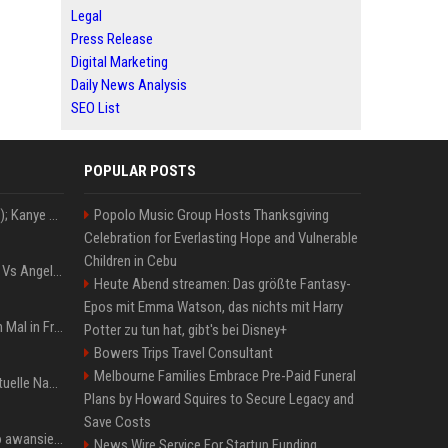
Legal
Press Release
Digital Marketing
Daily News Analysis
SEO List
POPULAR POSTS
Z+ (abopflichtiger Inhalt); Kanye West in Albanien: Ein Stadion für eine Nacht
Popolo Music Group Hosts Thanksgiving
Celebration for Everlasting Hope and Vulnerable
Children in Cebu
Konflik Hukum Brad Pitt Vs Angelina Jolie Juga Belum Usai
Heute Abend streamen: Das größte Fantasy-
Epos mit Emma Watson, das nichts mit Harry
The Weeknd zum letzten Mal in Frankfurt? Verchromte Ruinen, Laser und Rekordhits
Potter zu tun hat, gibt's bei Disney+
Bowers Trips Travel Consultant
Melbourne Families Embrace Pre-Paid Funeral
Donald Trump News: Aktuelle Nachrichten & Eilmeldungen von heute zum US-Präsidenten.
Plans by Howard Squires to Secure Legacy and
Save Costs
US Open. Iga Świątek po awansie do 1/8 finału: dziś trzymałam poziom
News Wire Service For Startup Funding