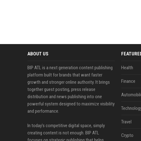
ABOUT US
FEATURE
BIP ATL is a next generation content publishing
Health
platform built for brands that want faster
Finance
growth and stronger online authority. It brings
together guest posting, press release
Automobil
distribution and news publishing into one
powerful system designed to maximize visibility
Technolog
and performance.
Travel
In today’s competitive digital space, simply
creating content is not enough. BIP ATL
Crypto
focuses on strategic publishing that helps