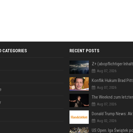
D CATEGORIES
RECENT POSTS
Aug 07, 2026
Aug 07, 2026
e
y
Aug 07, 2026
Aug 02, 2026