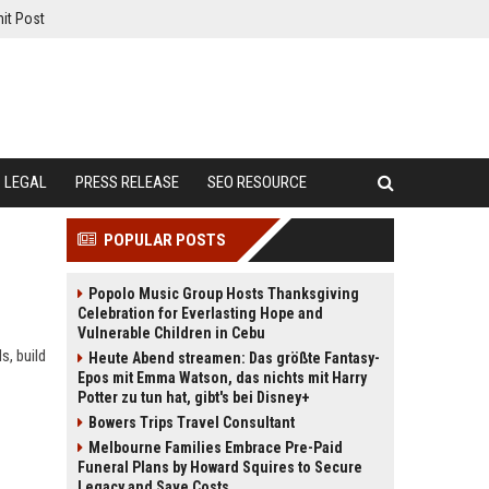
it Post
LEGAL
PRESS RELEASE
SEO RESOURCE
POPULAR POSTS
Popolo Music Group Hosts Thanksgiving
Celebration for Everlasting Hope and
Vulnerable Children in Cebu
s, build
Heute Abend streamen: Das größte Fantasy-
Epos mit Emma Watson, das nichts mit Harry
Potter zu tun hat, gibt's bei Disney+
Bowers Trips Travel Consultant
Melbourne Families Embrace Pre-Paid
Funeral Plans by Howard Squires to Secure
Legacy and Save Costs