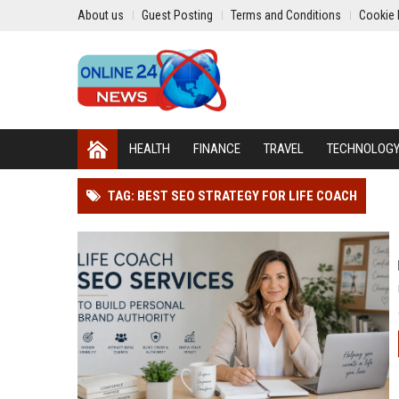
About us
Guest Posting
Terms and Conditions
Cookie 
HEALTH
FINANCE
TRAVEL
TECHNOLOG
TAG: BEST SEO STRATEGY FOR LIFE COACH