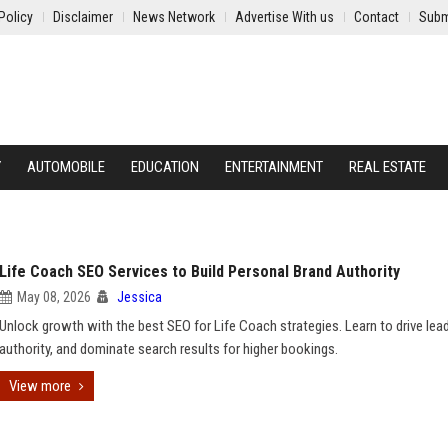
Policy
Disclaimer
News Network
Advertise With us
Contact
Subm
Y
AUTOMOBILE
EDUCATION
ENTERTAINMENT
REAL ESTATE
Life Coach SEO Services to Build Personal Brand Authority
May 08, 2026
Jessica
Unlock growth with the best SEO for Life Coach strategies. Learn to drive lead
authority, and dominate search results for higher bookings.
View more