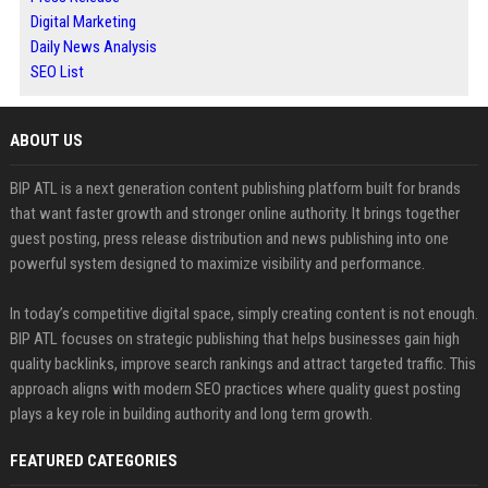
Digital Marketing
Daily News Analysis
SEO List
ABOUT US
BIP ATL is a next generation content publishing platform built for brands
that want faster growth and stronger online authority. It brings together
guest posting, press release distribution and news publishing into one
powerful system designed to maximize visibility and performance.
In today’s competitive digital space, simply creating content is not enough.
BIP ATL focuses on strategic publishing that helps businesses gain high
quality backlinks, improve search rankings and attract targeted traffic. This
approach aligns with modern SEO practices where quality guest posting
plays a key role in building authority and long term growth.
FEATURED CATEGORIES