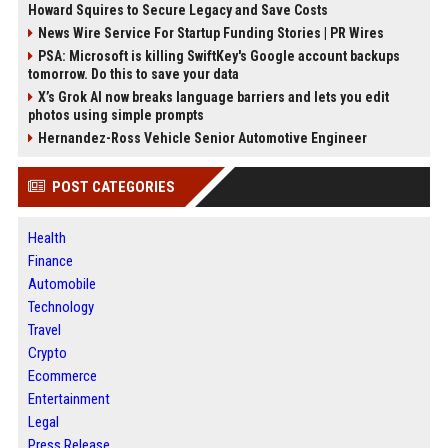
Howard Squires to Secure Legacy and Save Costs
News Wire Service For Startup Funding Stories | PR Wires
PSA: Microsoft is killing SwiftKey's Google account backups
tomorrow. Do this to save your data
X’s Grok AI now breaks language barriers and lets you edit
photos using simple prompts
Hernandez-Ross Vehicle Senior Automotive Engineer
POST CATEGORIES
Health
Finance
Automobile
Technology
Travel
Crypto
Ecommerce
Entertainment
Legal
Press Release