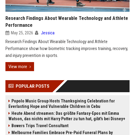
Research Findings About Wearable Technology and Athlete
Performance
May 25, 2026
Jessica
Research Findings About Wearable Technology and Athlete
Performance show how biometric tracking improves training, recovery,
and injury prevention in sports.
View more
POPULAR POSTS
Popolo Music Group Hosts Thanksgiving Celebration for
Everlasting Hope and Vulnerable Children in Cebu
Heute Abend streamen: Das größte Fantasy-Epos mit Emma
Watson, das nichts mit Harry Potter zu tun hat, gibt's bei Disney+
Bowers Trips Travel Consultant
Melbourne Families Embrace Pre-Paid Funeral Plans by