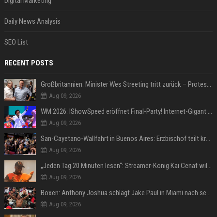
Digital Marketing
Daily News Analysis
SEO List
RECENT POSTS
Großbritannien: Minister Wes Streeting tritt zurück – Protest gegen Keir Starmer
Aug 09, 2026
WM 2026: IShowSpeed eröffnet Final-Party! Internet-Gigant singt einen Song
Aug 09, 2026
San-Cayetano-Wallfahrt in Buenos Aires: Erzbischof teilt kräftig gegen Javier Milei aus
Aug 09, 2026
„Jeden Tag 20 Minuten lesen“: Streamer-König Kai Cenat will wortgewandter werden und seine Community mit ihm
Aug 09, 2026
Boxen: Anthony Joshua schlägt Jake Paul in Miami nach sechs Runden K.o.
Aug 09, 2026