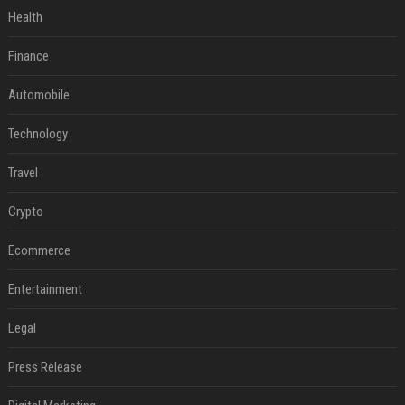
Health
Finance
Automobile
Technology
Travel
Crypto
Ecommerce
Entertainment
Legal
Press Release