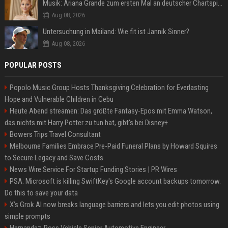
Musik: Ariana Grande zum ersten Mal an deutscher Chartspitze
Aug 08, 2026
Untersuchung in Mailand: Wie fit ist Jannik Sinner?
Aug 08, 2026
POPULAR POSTS
Popolo Music Group Hosts Thanksgiving Celebration for Everlasting
Hope and Vulnerable Children in Cebu
Heute Abend streamen: Das größte Fantasy-Epos mit Emma Watson,
das nichts mit Harry Potter zu tun hat, gibt's bei Disney+
Bowers Trips Travel Consultant
Melbourne Families Embrace Pre-Paid Funeral Plans by Howard Squires
to Secure Legacy and Save Costs
News Wire Service For Startup Funding Stories | PR Wires
PSA: Microsoft is killing SwiftKey's Google account backups tomorrow.
Do this to save your data
X’s Grok AI now breaks language barriers and lets you edit photos using
simple prompts