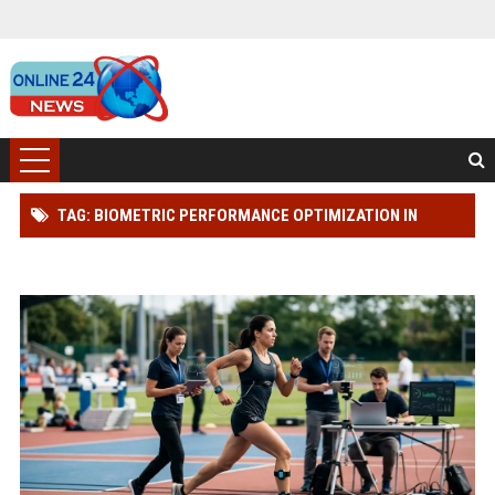
TAG: BIOMETRIC PERFORMANCE OPTIMIZATION IN
SPORTS