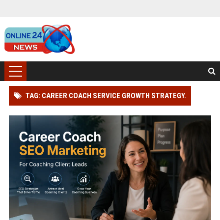
TAG: CAREER COACH SERVICE GROWTH STRATEGY.