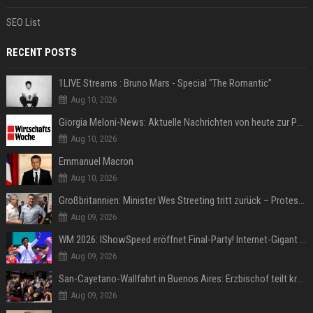
SEO List
RECENT POSTS
1LIVE Streams : Bruno Mars - Special "The Romantic”
Aug 10, 2026
Giorgia Meloni-News: Aktuelle Nachrichten von heute zur Politikerin
Aug 10, 2026
Emmanuel Macron
Aug 10, 2026
Großbritannien: Minister Wes Streeting tritt zurück – Protest gegen Keir Starmer
Aug 09, 2026
WM 2026: IShowSpeed eröffnet Final-Party! Internet-Gigant singt einen Song
Aug 09, 2026
San-Cayetano-Wallfahrt in Buenos Aires: Erzbischof teilt kräftig gegen Javier Milei aus
Aug 09, 2026