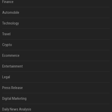
Finance
Automobile
Technology
Travel
Crypto
Ecommerce
Entertainment
Legal
Press Release
Digital Marketing
Daily News Analysis