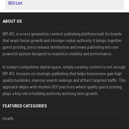
SEO List
ABOUT US
BIP ATL is a next generation content publishing platform built for brands
that want faster growth and stronger online authority. It brings together
guest posting, press release distribution and news publishing into one
powerful system designed to maximize visibility and performance.
In today’s competitive digital space, simply creating content is not enough.
BIP ATL focuses on strategic publishing that helps businesses gain high
quality backlinks, improve search rankings and attract targeted traffic. This
approach aligns with modern SEO practices where quality guest posting
plays a key role in building authority and long term growth.
FEATURED CATEGORIES
Health