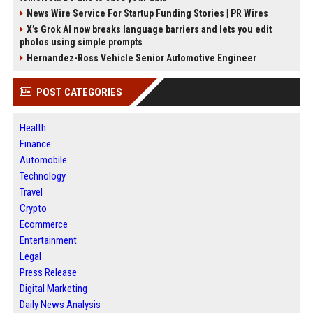
News Wire Service For Startup Funding Stories | PR Wires
X’s Grok AI now breaks language barriers and lets you edit
photos using simple prompts
Hernandez-Ross Vehicle Senior Automotive Engineer
POST CATEGORIES
Health
Finance
Automobile
Technology
Travel
Crypto
Ecommerce
Entertainment
Legal
Press Release
Digital Marketing
Daily News Analysis