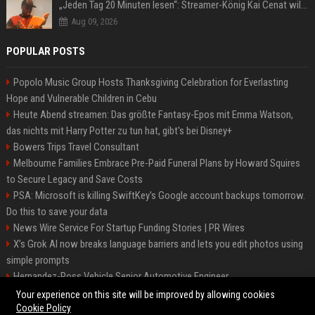
„Jeden Tag 20 Minuten lesen“: Streamer-König Kai Cenat will wortgewandter werden und seine Community mit ihm
Aug 09, 2026
POPULAR POSTS
Popolo Music Group Hosts Thanksgiving Celebration for Everlasting
Hope and Vulnerable Children in Cebu
Heute Abend streamen: Das größte Fantasy-Epos mit Emma Watson,
das nichts mit Harry Potter zu tun hat, gibt's bei Disney+
Bowers Trips Travel Consultant
Melbourne Families Embrace Pre-Paid Funeral Plans by Howard Squires
to Secure Legacy and Save Costs
PSA: Microsoft is killing SwiftKey's Google account backups tomorrow.
Do this to save your data
News Wire Service For Startup Funding Stories | PR Wires
X’s Grok AI now breaks language barriers and lets you edit photos using
simple prompts
Hernandez-Ross Vehicle Senior Automotive Engineer
Smith, Travel - Senior Travel Consultant
Your experience on this site will be improved by allowing cookies
Cookie Policy