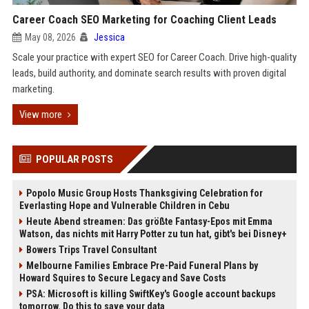
Career Coach SEO Marketing for Coaching Client Leads
May 08, 2026
Jessica
Scale your practice with expert SEO for Career Coach. Drive high-quality
leads, build authority, and dominate search results with proven digital
marketing.
View more
POPULAR POSTS
Popolo Music Group Hosts Thanksgiving Celebration for
Everlasting Hope and Vulnerable Children in Cebu
Heute Abend streamen: Das größte Fantasy-Epos mit Emma
Watson, das nichts mit Harry Potter zu tun hat, gibt's bei Disney+
Bowers Trips Travel Consultant
Melbourne Families Embrace Pre-Paid Funeral Plans by
Howard Squires to Secure Legacy and Save Costs
PSA: Microsoft is killing SwiftKey's Google account backups
tomorrow. Do this to save your data