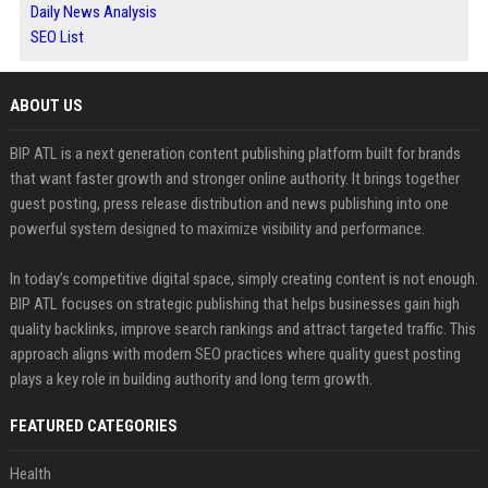
Daily News Analysis
SEO List
ABOUT US
BIP ATL is a next generation content publishing platform built for brands
that want faster growth and stronger online authority. It brings together
guest posting, press release distribution and news publishing into one
powerful system designed to maximize visibility and performance.
In today’s competitive digital space, simply creating content is not enough.
BIP ATL focuses on strategic publishing that helps businesses gain high
quality backlinks, improve search rankings and attract targeted traffic. This
approach aligns with modern SEO practices where quality guest posting
plays a key role in building authority and long term growth.
FEATURED CATEGORIES
Health