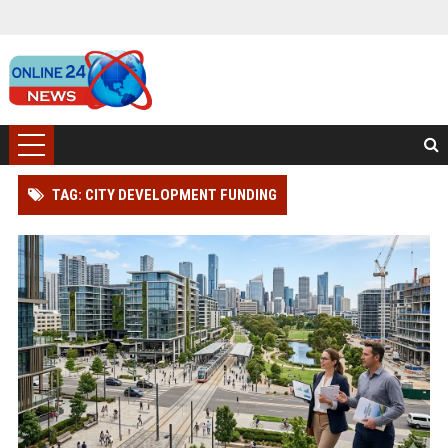
TAG: CITY DEVELOPMENT FUNDING