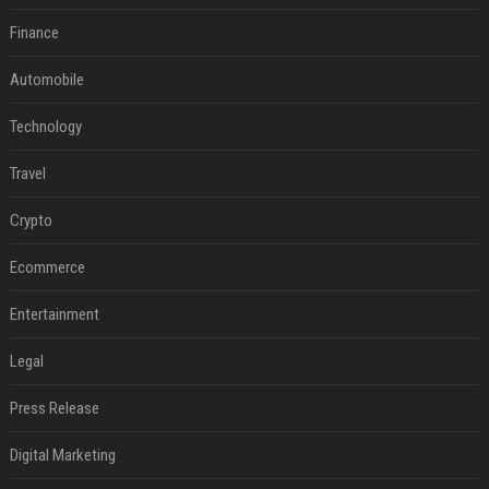
Finance
Automobile
Technology
Travel
Crypto
Ecommerce
Entertainment
Legal
Press Release
Digital Marketing