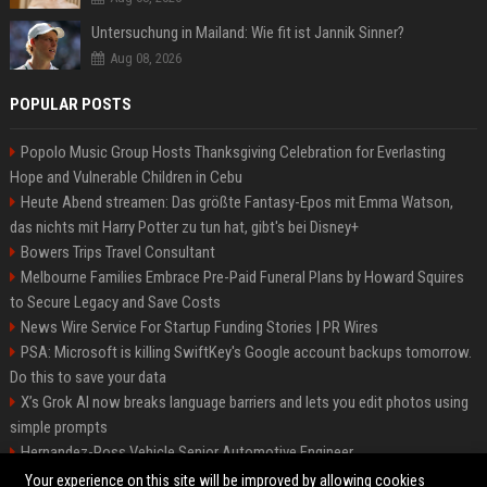
Untersuchung in Mailand: Wie fit ist Jannik Sinner?
Aug 08, 2026
POPULAR POSTS
Popolo Music Group Hosts Thanksgiving Celebration for Everlasting
Hope and Vulnerable Children in Cebu
Heute Abend streamen: Das größte Fantasy-Epos mit Emma Watson,
das nichts mit Harry Potter zu tun hat, gibt's bei Disney+
Bowers Trips Travel Consultant
Melbourne Families Embrace Pre-Paid Funeral Plans by Howard Squires
to Secure Legacy and Save Costs
News Wire Service For Startup Funding Stories | PR Wires
PSA: Microsoft is killing SwiftKey's Google account backups tomorrow.
Do this to save your data
X’s Grok AI now breaks language barriers and lets you edit photos using
simple prompts
Hernandez-Ross Vehicle Senior Automotive Engineer
Smith, Travel - Senior Travel Consultant
Your experience on this site will be improved by allowing cookies