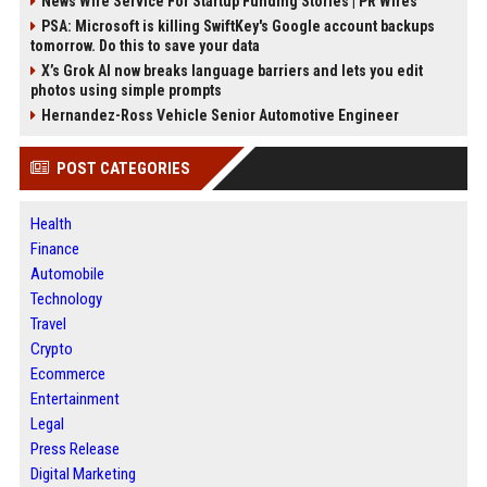
News Wire Service For Startup Funding Stories | PR Wires
PSA: Microsoft is killing SwiftKey's Google account backups
tomorrow. Do this to save your data
X’s Grok AI now breaks language barriers and lets you edit
photos using simple prompts
Hernandez-Ross Vehicle Senior Automotive Engineer
POST CATEGORIES
Health
Finance
Automobile
Technology
Travel
Crypto
Ecommerce
Entertainment
Legal
Press Release
Digital Marketing