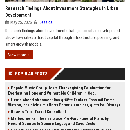
Research Findings About Investment Strategies in Urban
Development
May 25, 2026
Jessica
Research findings about investment strategies in urban development
show how cities attract capital through infrastructure, planning, and
smart growth models.
View more
POPULAR POSTS
Popolo Music Group Hosts Thanksgiving Celebration for
Everlasting Hope and Vulnerable Children in Cebu
Heute Abend streamen: Das größte Fantasy-Epos mit Emma
Watson, das nichts mit Harry Potter zu tun hat, gibt's bei Disney+
Bowers Trips Travel Consultant
Melbourne Families Embrace Pre-Paid Funeral Plans by
Howard Squires to Secure Legacy and Save Costs