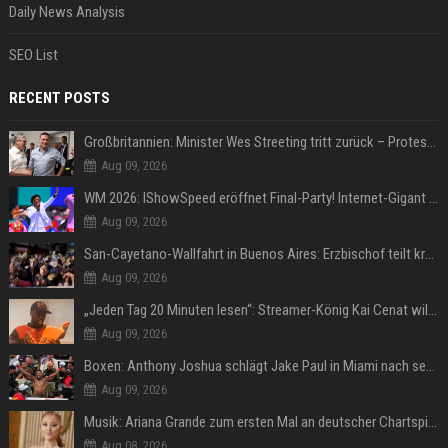
Daily News Analysis
SEO List
RECENT POSTS
Großbritannien: Minister Wes Streeting tritt zurück – Protest gegen Keir Starmer
Aug 09, 2026
WM 2026: IShowSpeed eröffnet Final-Party! Internet-Gigant singt einen Song
Aug 09, 2026
San-Cayetano-Wallfahrt in Buenos Aires: Erzbischof teilt kräftig gegen Javier Milei aus
Aug 09, 2026
„Jeden Tag 20 Minuten lesen“: Streamer-König Kai Cenat will wortgewandter werden und seine Community mit ihm
Aug 09, 2026
Boxen: Anthony Joshua schlägt Jake Paul in Miami nach sechs Runden K.o.
Aug 09, 2026
Musik: Ariana Grande zum ersten Mal an deutscher Chartspitze
Aug 08, 2026