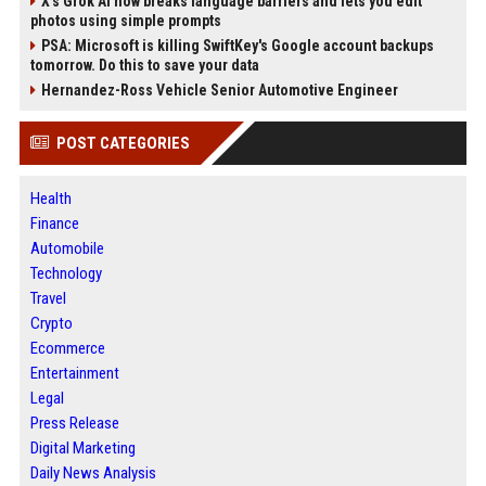
X’s Grok AI now breaks language barriers and lets you edit
photos using simple prompts
PSA: Microsoft is killing SwiftKey's Google account backups
tomorrow. Do this to save your data
Hernandez-Ross Vehicle Senior Automotive Engineer
POST CATEGORIES
Health
Finance
Automobile
Technology
Travel
Crypto
Ecommerce
Entertainment
Legal
Press Release
Digital Marketing
Daily News Analysis