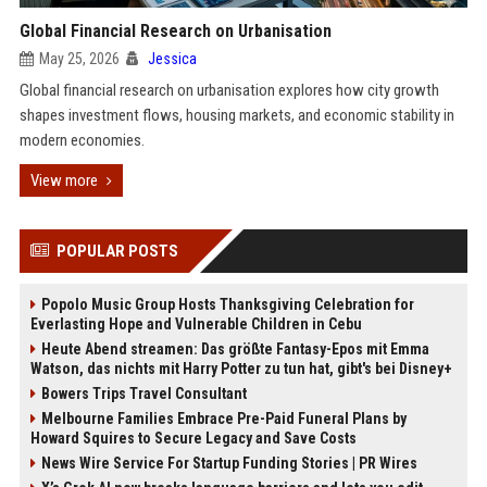
Global Financial Research on Urbanisation
May 25, 2026
Jessica
Global financial research on urbanisation explores how city growth
shapes investment flows, housing markets, and economic stability in
modern economies.
View more
POPULAR POSTS
Popolo Music Group Hosts Thanksgiving Celebration for
Everlasting Hope and Vulnerable Children in Cebu
Heute Abend streamen: Das größte Fantasy-Epos mit Emma
Watson, das nichts mit Harry Potter zu tun hat, gibt's bei Disney+
Bowers Trips Travel Consultant
Melbourne Families Embrace Pre-Paid Funeral Plans by
Howard Squires to Secure Legacy and Save Costs
News Wire Service For Startup Funding Stories | PR Wires