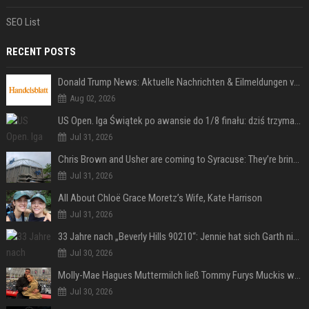
SEO List
RECENT POSTS
Donald Trump News: Aktuelle Nachrichten & Eilmeldungen von heute zum US-Präsidenten.
Aug 02, 2026
US Open. Iga Świątek po awansie do 1/8 finału: dziś trzymałam poziom
Jul 31, 2026
Chris Brown and Usher are coming to Syracuse: They’re bringing lots of traffic with them
Jul 31, 2026
All About Chloë Grace Moretz’s Wife, Kate Harrison
Jul 31, 2026
33 Jahre nach „Beverly Hills 90210“: Jennie hat sich Garth nicht verändert
Jul 30, 2026
Molly-Mae Hagues Muttermilch ließ Tommy Furys Muckis wachsen
Jul 30, 2026