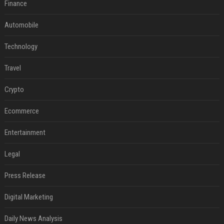
Finance
Automobile
Technology
Travel
Crypto
Ecommerce
Entertainment
Legal
Press Release
Digital Marketing
Daily News Analysis