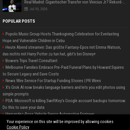
Real Madrid: Gigantischer Transfer von Vinicius Jr.? Rekord-Zahlen stehen im Raum!
Jul 30, 2026
POPULAR POSTS
Popolo Music Group Hosts Thanksgiving Celebration for Everlasting
Hope and Vulnerable Children in Cebu
Heute Abend streamen: Das größte Fantasy-Epos mit Emma Watson,
das nichts mit Harry Potter zu tun hat, gibt's bei Disney+
Bowers Trips Travel Consultant
Melbourne Families Embrace Pre-Paid Funeral Plans by Howard Squires
to Secure Legacy and Save Costs
News Wire Service For Startup Funding Stories | PR Wires
X’s Grok AI now breaks language barriers and lets you edit photos using
simple prompts
PSA: Microsoft is killing SwiftKey's Google account backups tomorrow.
Do this to save your data
Hernandez-Ross Vehicle Senior Automotive Engineer
Smith, Travel - Senior Travel Consultant
Your experience on this site will be improved by allowing cookies
Cookie Policy