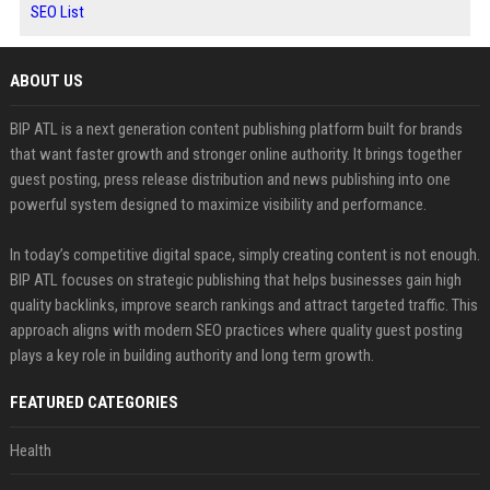
SEO List
ABOUT US
BIP ATL is a next generation content publishing platform built for brands
that want faster growth and stronger online authority. It brings together
guest posting, press release distribution and news publishing into one
powerful system designed to maximize visibility and performance.
In today’s competitive digital space, simply creating content is not enough.
BIP ATL focuses on strategic publishing that helps businesses gain high
quality backlinks, improve search rankings and attract targeted traffic. This
approach aligns with modern SEO practices where quality guest posting
plays a key role in building authority and long term growth.
FEATURED CATEGORIES
Health