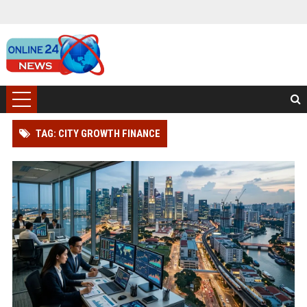
TAG: CITY GROWTH FINANCE