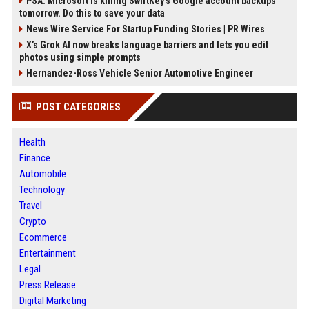
PSA: Microsoft is killing SwiftKey's Google account backups
tomorrow. Do this to save your data
News Wire Service For Startup Funding Stories | PR Wires
X’s Grok AI now breaks language barriers and lets you edit
photos using simple prompts
Hernandez-Ross Vehicle Senior Automotive Engineer
POST CATEGORIES
Health
Finance
Automobile
Technology
Travel
Crypto
Ecommerce
Entertainment
Legal
Press Release
Digital Marketing