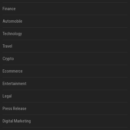
Finance
Automobile
Technology
Travel
Crypto
Ecommerce
Entertainment
Legal
Press Release
Digital Marketing