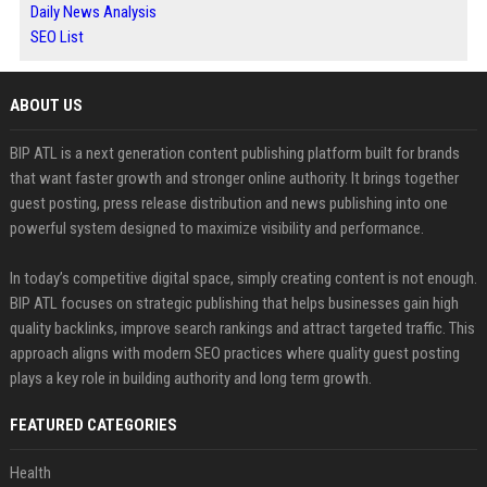
Daily News Analysis
SEO List
ABOUT US
BIP ATL is a next generation content publishing platform built for brands
that want faster growth and stronger online authority. It brings together
guest posting, press release distribution and news publishing into one
powerful system designed to maximize visibility and performance.
In today’s competitive digital space, simply creating content is not enough.
BIP ATL focuses on strategic publishing that helps businesses gain high
quality backlinks, improve search rankings and attract targeted traffic. This
approach aligns with modern SEO practices where quality guest posting
plays a key role in building authority and long term growth.
FEATURED CATEGORIES
Health