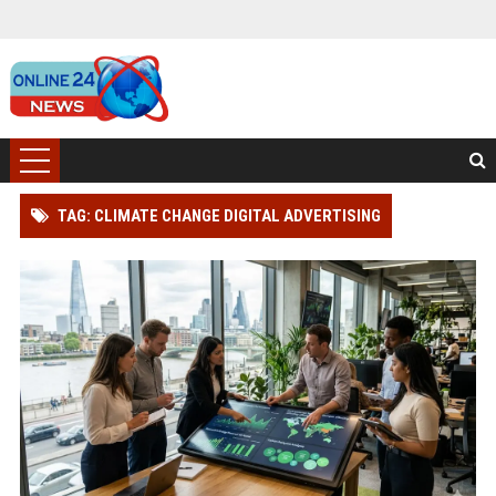
TAG: CLIMATE CHANGE DIGITAL ADVERTISING