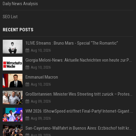
Daily News Analysis
SEO List
RECENT POSTS
1LIVE Streams : Bruno Mars - Special "The Romantic”
Aug 10, 2026
Giorgia Meloni-News: Aktuelle Nachrichten von heute zur Politikerin
Aug 10, 2026
Emmanuel Macron
Aug 10, 2026
Großbritannien: Minister Wes Streeting tritt zurück – Protest gegen Keir Starmer
Aug 09, 2026
WM 2026: IShowSpeed eröffnet Final-Party! Internet-Gigant singt einen Song
Aug 09, 2026
San-Cayetano-Wallfahrt in Buenos Aires: Erzbischof teilt kräftig gegen Javier Milei aus
Aug 09, 2026