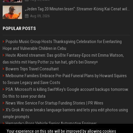
„Jeden Tag 20 Minuten lesen“: Streamer-König Kai Cenat will wortgewandter werden und seine Community mit ihm
Aug 09, 2026
POPULAR POSTS
Popolo Music Group Hosts Thanksgiving Celebration for Everlasting
Hope and Vulnerable Children in Cebu
Heute Abend streamen: Das größte Fantasy-Epos mit Emma Watson,
das nichts mit Harry Potter zu tun hat, gibt's bei Disney+
Bowers Trips Travel Consultant
Melbourne Families Embrace Pre-Paid Funeral Plans by Howard Squires
to Secure Legacy and Save Costs
PSA: Microsoft is killing SwiftKey's Google account backups tomorrow.
Do this to save your data
News Wire Service For Startup Funding Stories | PR Wires
X’s Grok AI now breaks language barriers and lets you edit photos using
simple prompts
Hernandez-Ross Vehicle Senior Automotive Engineer
Smith, Travel - Senior Travel Consultant
Your experience on this site will be improved by allowing cookies