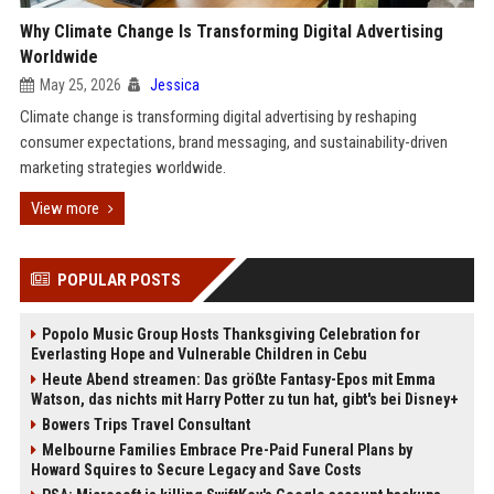
Why Climate Change Is Transforming Digital Advertising
Worldwide
May 25, 2026
Jessica
Climate change is transforming digital advertising by reshaping
consumer expectations, brand messaging, and sustainability-driven
marketing strategies worldwide.
View more
POPULAR POSTS
Popolo Music Group Hosts Thanksgiving Celebration for
Everlasting Hope and Vulnerable Children in Cebu
Heute Abend streamen: Das größte Fantasy-Epos mit Emma
Watson, das nichts mit Harry Potter zu tun hat, gibt's bei Disney+
Bowers Trips Travel Consultant
Melbourne Families Embrace Pre-Paid Funeral Plans by
Howard Squires to Secure Legacy and Save Costs