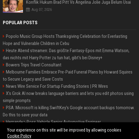
Konflik Hukum Brad Pitt Vs Angelina Jolie Juga Belum Usai
Aug 07, 2026
POPULAR POSTS
Popolo Music Group Hosts Thanksgiving Celebration for Everlasting
Hope and Vulnerable Children in Cebu
Heute Abend streamen: Das größte Fantasy-Epos mit Emma Watson,
das nichts mit Harry Potter zu tun hat, gibt's bei Disney+
Bowers Trips Travel Consultant
Melbourne Families Embrace Pre-Paid Funeral Plans by Howard Squires
to Secure Legacy and Save Costs
News Wire Service For Startup Funding Stories | PR Wires
X’s Grok AI now breaks language barriers and lets you edit photos using
simple prompts
PSA: Microsoft is killing SwiftKey's Google account backups tomorrow.
Do this to save your data
Hernandez-Ross Vehicle Senior Automotive Engineer
Smith, Travel - Senior Travel Consultant
Your experience on this site will be improved by allowing cookies
Cookie Policy