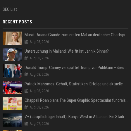
SEO List
RECENT POSTS
Musik: Ariana Grande zum ersten Mal an deutscher Chartspitze
Aug 08, 2026
Untersuchung in Mailand: Wie fit ist Jannik Sinner?
Aug 08, 2026
Donald Trump: Carney verspottet Trump vor Publikum – dieser Seitenhieb sorgt für Lacher
Aug 08, 2026
Patrick Mahomes: Gehalt, Statistiken, Erfolge und aktuelle News
Aug 08, 2026
Chappell Roan plans The Super Graphic Spectacular fundraiser in October
Aug 08, 2026
Z+ (abopflichtiger Inhalt); Kanye West in Albanien: Ein Stadion für eine Nacht
Aug 07, 2026