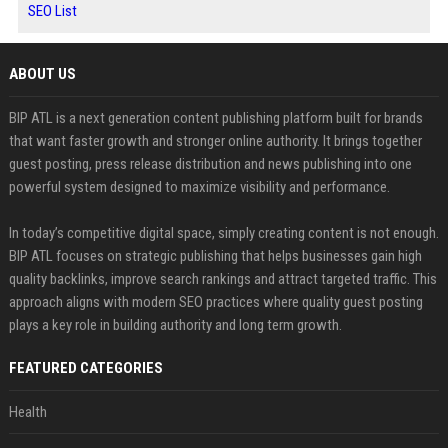
SEO List
ABOUT US
BIP ATL is a next generation content publishing platform built for brands
that want faster growth and stronger online authority. It brings together
guest posting, press release distribution and news publishing into one
powerful system designed to maximize visibility and performance.
In today’s competitive digital space, simply creating content is not enough.
BIP ATL focuses on strategic publishing that helps businesses gain high
quality backlinks, improve search rankings and attract targeted traffic. This
approach aligns with modern SEO practices where quality guest posting
plays a key role in building authority and long term growth.
FEATURED CATEGORIES
Health