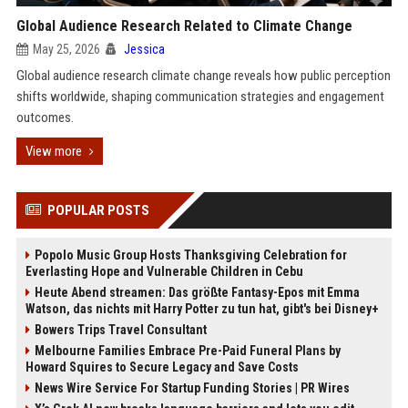
Global Audience Research Related to Climate Change
May 25, 2026
Jessica
Global audience research climate change reveals how public perception
shifts worldwide, shaping communication strategies and engagement
outcomes.
View more
POPULAR POSTS
Popolo Music Group Hosts Thanksgiving Celebration for
Everlasting Hope and Vulnerable Children in Cebu
Heute Abend streamen: Das größte Fantasy-Epos mit Emma
Watson, das nichts mit Harry Potter zu tun hat, gibt's bei Disney+
Bowers Trips Travel Consultant
Melbourne Families Embrace Pre-Paid Funeral Plans by
Howard Squires to Secure Legacy and Save Costs
News Wire Service For Startup Funding Stories | PR Wires