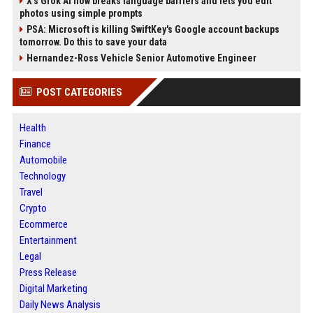
X’s Grok AI now breaks language barriers and lets you edit
photos using simple prompts
PSA: Microsoft is killing SwiftKey's Google account backups
tomorrow. Do this to save your data
Hernandez-Ross Vehicle Senior Automotive Engineer
POST CATEGORIES
Health
Finance
Automobile
Technology
Travel
Crypto
Ecommerce
Entertainment
Legal
Press Release
Digital Marketing
Daily News Analysis