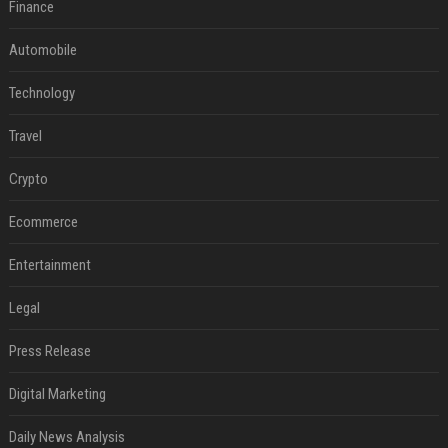
Finance
Automobile
Technology
Travel
Crypto
Ecommerce
Entertainment
Legal
Press Release
Digital Marketing
Daily News Analysis