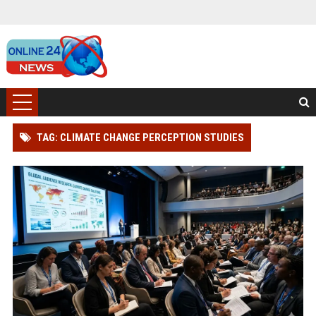
TAG: CLIMATE CHANGE PERCEPTION STUDIES