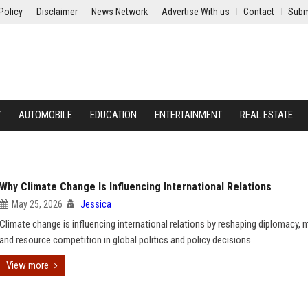
Policy
Disclaimer
News Network
Advertise With us
Contact
Subm
Y
AUTOMOBILE
EDUCATION
ENTERTAINMENT
REAL ESTATE
Why Climate Change Is Influencing International Relations
May 25, 2026
Jessica
Climate change is influencing international relations by reshaping diplomacy, m
and resource competition in global politics and policy decisions.
View more