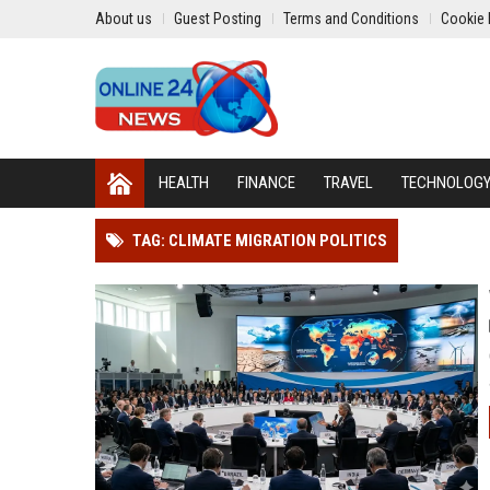
About us
Guest Posting
Terms and Conditions
Cookie 
HEALTH
FINANCE
TRAVEL
TECHNOLOG
TAG: CLIMATE MIGRATION POLITICS