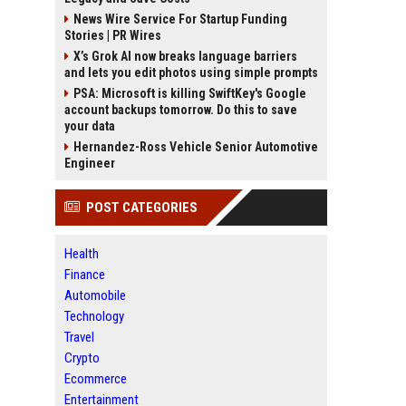
News Wire Service For Startup Funding
Stories | PR Wires
X’s Grok AI now breaks language barriers
and lets you edit photos using simple prompts
PSA: Microsoft is killing SwiftKey's Google
account backups tomorrow. Do this to save
your data
Hernandez-Ross Vehicle Senior Automotive
Engineer
POST CATEGORIES
Health
Finance
Automobile
Technology
Travel
Crypto
Ecommerce
Entertainment