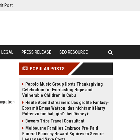
it Post
LEGAL
PRESS RELEASE
SEO RESOURCE
POPULAR POSTS
Popolo Music Group Hosts Thanksgiving
Celebration for Everlasting Hope and
Vulnerable Children in Cebu
igration,
Heute Abend streamen: Das größte Fantasy-
Epos mit Emma Watson, das nichts mit Harry
Potter zu tun hat, gibt's bei Disney+
Bowers Trips Travel Consultant
Melbourne Families Embrace Pre-Paid
Funeral Plans by Howard Squires to Secure
Legacy and Save Costs