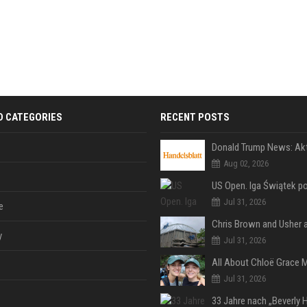
D CATEGORIES
RECENT POSTS
Aug 02, 2026
Jul 31, 2026
e
y
Jul 31, 2026
Jul 31, 2026