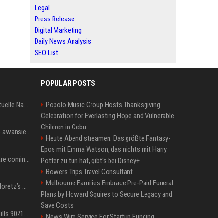
Legal
Press Release
Digital Marketing
Daily News Analysis
SEO List
POPULAR POSTS
Donald Trump News: Aktuelle Nachrichten & Eilmeldungen von heute zum US-Präsidenten.
Popolo Music Group Hosts Thanksgiving
Celebration for Everlasting Hope and Vulnerable
Children in Cebu
US Open. Iga Świątek po awansie do 1/8 finału: dziś trzymałam poziom
Heute Abend streamen: Das größte Fantasy-
Epos mit Emma Watson, das nichts mit Harry
Chris Brown and Usher are coming to Syracuse: They’re bringing lots of traffic with them
Potter zu tun hat, gibt's bei Disney+
Bowers Trips Travel Consultant
Melbourne Families Embrace Pre-Paid Funeral
All About Chloë Grace Moretz’s Wife, Kate Harrison
Plans by Howard Squires to Secure Legacy and
Save Costs
33 Jahre nach „Beverly Hills 90210“: Jennie hat sich Garth nicht verändert
News Wire Service For Startup Funding