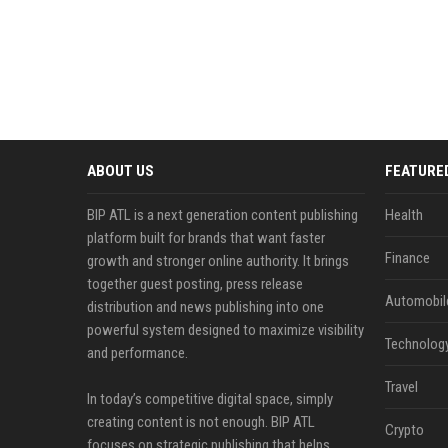
ABOUT US
FEATURE
BIP ATL is a next generation content publishing
Health
platform built for brands that want faster
Finance
growth and stronger online authority. It brings
together guest posting, press release
Automobil
distribution and news publishing into one
powerful system designed to maximize visibility
Technolog
and performance.
Travel
In today’s competitive digital space, simply
creating content is not enough. BIP ATL
Crypto
focuses on strategic publishing that helps