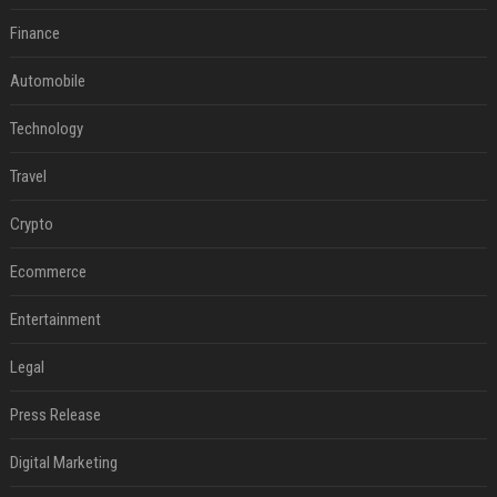
Finance
Automobile
Technology
Travel
Crypto
Ecommerce
Entertainment
Legal
Press Release
Digital Marketing