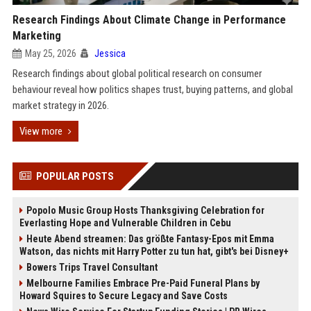
Research Findings About Climate Change in Performance
Marketing
May 25, 2026
Jessica
Research findings about global political research on consumer
behaviour reveal how politics shapes trust, buying patterns, and global
market strategy in 2026.
View more
POPULAR POSTS
Popolo Music Group Hosts Thanksgiving Celebration for
Everlasting Hope and Vulnerable Children in Cebu
Heute Abend streamen: Das größte Fantasy-Epos mit Emma
Watson, das nichts mit Harry Potter zu tun hat, gibt's bei Disney+
Bowers Trips Travel Consultant
Melbourne Families Embrace Pre-Paid Funeral Plans by
Howard Squires to Secure Legacy and Save Costs