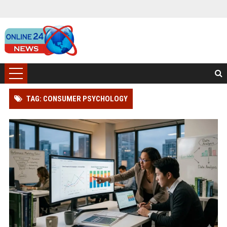
TAG: CONSUMER PSYCHOLOGY