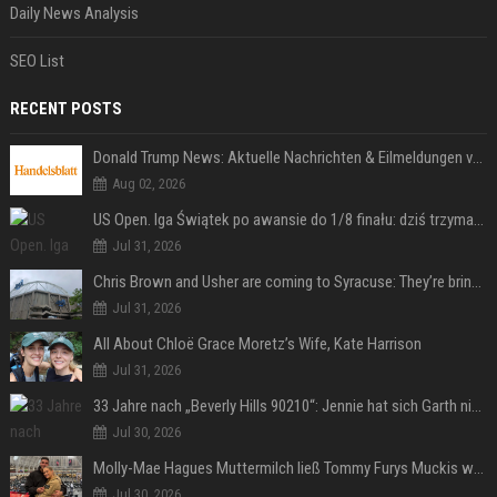
Daily News Analysis
SEO List
RECENT POSTS
Donald Trump News: Aktuelle Nachrichten & Eilmeldungen von heute zum US-Präsidenten.
Aug 02, 2026
US Open. Iga Świątek po awansie do 1/8 finału: dziś trzymałam poziom
Jul 31, 2026
Chris Brown and Usher are coming to Syracuse: They’re bringing lots of traffic with them
Jul 31, 2026
All About Chloë Grace Moretz’s Wife, Kate Harrison
Jul 31, 2026
33 Jahre nach „Beverly Hills 90210“: Jennie hat sich Garth nicht verändert
Jul 30, 2026
Molly-Mae Hagues Muttermilch ließ Tommy Furys Muckis wachsen
Jul 30, 2026