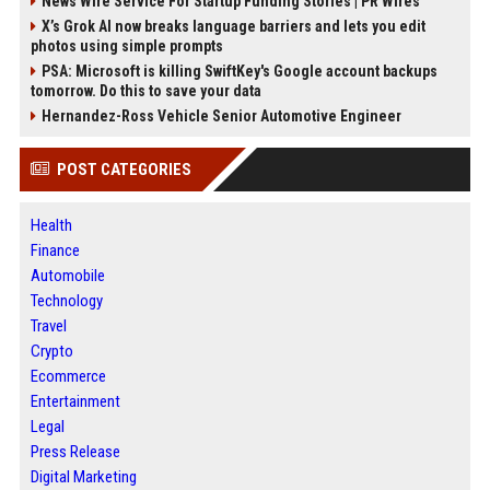
News Wire Service For Startup Funding Stories | PR Wires
X’s Grok AI now breaks language barriers and lets you edit
photos using simple prompts
PSA: Microsoft is killing SwiftKey's Google account backups
tomorrow. Do this to save your data
Hernandez-Ross Vehicle Senior Automotive Engineer
POST CATEGORIES
Health
Finance
Automobile
Technology
Travel
Crypto
Ecommerce
Entertainment
Legal
Press Release
Digital Marketing