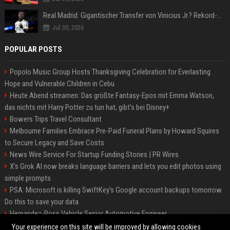
Real Madrid: Gigantischer Transfer von Vinicius Jr.? Rekord-Zahlen stehen im Raum!
Jul 30, 2026
POPULAR POSTS
Popolo Music Group Hosts Thanksgiving Celebration for Everlasting
Hope and Vulnerable Children in Cebu
Heute Abend streamen: Das größte Fantasy-Epos mit Emma Watson,
das nichts mit Harry Potter zu tun hat, gibt's bei Disney+
Bowers Trips Travel Consultant
Melbourne Families Embrace Pre-Paid Funeral Plans by Howard Squires
to Secure Legacy and Save Costs
News Wire Service For Startup Funding Stories | PR Wires
X’s Grok AI now breaks language barriers and lets you edit photos using
simple prompts
PSA: Microsoft is killing SwiftKey's Google account backups tomorrow.
Do this to save your data
Hernandez-Ross Vehicle Senior Automotive Engineer
Smith, Travel - Senior Travel Consultant
Your experience on this site will be improved by allowing cookies