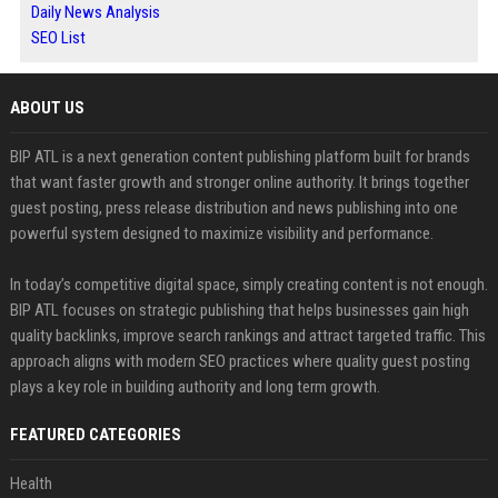
Daily News Analysis
SEO List
ABOUT US
BIP ATL is a next generation content publishing platform built for brands
that want faster growth and stronger online authority. It brings together
guest posting, press release distribution and news publishing into one
powerful system designed to maximize visibility and performance.
In today’s competitive digital space, simply creating content is not enough.
BIP ATL focuses on strategic publishing that helps businesses gain high
quality backlinks, improve search rankings and attract targeted traffic. This
approach aligns with modern SEO practices where quality guest posting
plays a key role in building authority and long term growth.
FEATURED CATEGORIES
Health