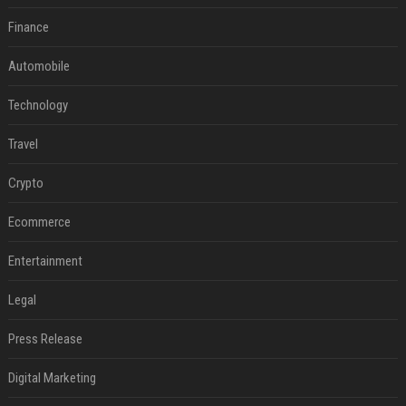
Finance
Automobile
Technology
Travel
Crypto
Ecommerce
Entertainment
Legal
Press Release
Digital Marketing