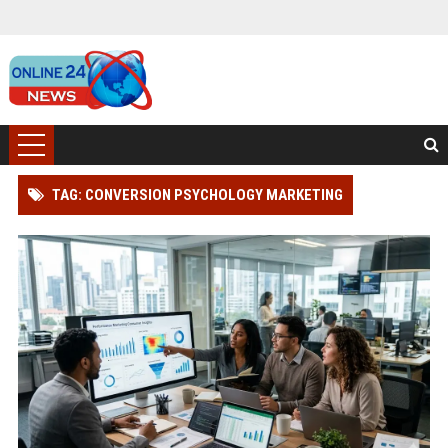
TAG: CONVERSION PSYCHOLOGY MARKETING