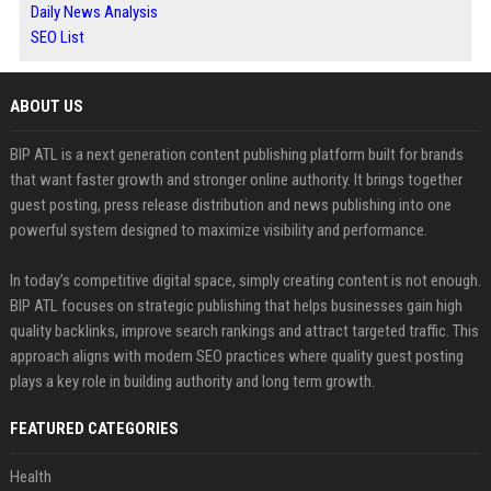
Daily News Analysis
SEO List
ABOUT US
BIP ATL is a next generation content publishing platform built for brands
that want faster growth and stronger online authority. It brings together
guest posting, press release distribution and news publishing into one
powerful system designed to maximize visibility and performance.
In today’s competitive digital space, simply creating content is not enough.
BIP ATL focuses on strategic publishing that helps businesses gain high
quality backlinks, improve search rankings and attract targeted traffic. This
approach aligns with modern SEO practices where quality guest posting
plays a key role in building authority and long term growth.
FEATURED CATEGORIES
Health