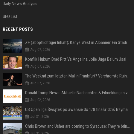
Daily News Analysis
SEO List
RECENT POSTS
Z+ (abopflichtiger Inhalt); Kanye West in Albanien: Ein Stadion für eine Nacht
Aug 07, 2026
Konflik Hukum Brad Pitt Vs Angelina Jolie Juga Belum Usai
Aug 07, 2026
The Weeknd zum letzten Mal in Frankfurt? Verchromte Ruinen, Laser und Rekordhits
Aug 07, 2026
Donald Trump News: Aktuelle Nachrichten & Eilmeldungen von heute zum US-Präsidenten.
Aug 02, 2026
US Open. Iga Świątek po awansie do 1/8 finału: dziś trzymałam poziom
Jul 31, 2026
Chris Brown and Usher are coming to Syracuse: They’re bringing lots of traffic with them
Jul 31, 2026