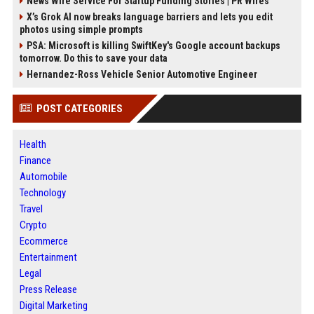
News Wire Service For Startup Funding Stories | PR Wires
X’s Grok AI now breaks language barriers and lets you edit
photos using simple prompts
PSA: Microsoft is killing SwiftKey's Google account backups
tomorrow. Do this to save your data
Hernandez-Ross Vehicle Senior Automotive Engineer
POST CATEGORIES
Health
Finance
Automobile
Technology
Travel
Crypto
Ecommerce
Entertainment
Legal
Press Release
Digital Marketing