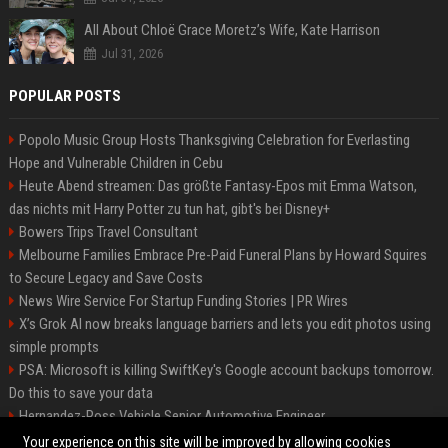
All About Chloë Grace Moretz’s Wife, Kate Harrison
Jul 31, 2026
POPULAR POSTS
Popolo Music Group Hosts Thanksgiving Celebration for Everlasting
Hope and Vulnerable Children in Cebu
Heute Abend streamen: Das größte Fantasy-Epos mit Emma Watson,
das nichts mit Harry Potter zu tun hat, gibt's bei Disney+
Bowers Trips Travel Consultant
Melbourne Families Embrace Pre-Paid Funeral Plans by Howard Squires
to Secure Legacy and Save Costs
News Wire Service For Startup Funding Stories | PR Wires
X’s Grok AI now breaks language barriers and lets you edit photos using
simple prompts
PSA: Microsoft is killing SwiftKey's Google account backups tomorrow.
Do this to save your data
Hernandez-Ross Vehicle Senior Automotive Engineer
Smith, Travel - Senior Travel Consultant
Your experience on this site will be improved by allowing cookies