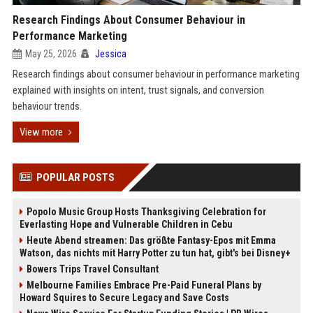
Research Findings About Consumer Behaviour in
Performance Marketing
May 25, 2026
Jessica
Research findings about consumer behaviour in performance marketing
explained with insights on intent, trust signals, and conversion
behaviour trends.
View more
POPULAR POSTS
Popolo Music Group Hosts Thanksgiving Celebration for
Everlasting Hope and Vulnerable Children in Cebu
Heute Abend streamen: Das größte Fantasy-Epos mit Emma
Watson, das nichts mit Harry Potter zu tun hat, gibt's bei Disney+
Bowers Trips Travel Consultant
Melbourne Families Embrace Pre-Paid Funeral Plans by
Howard Squires to Secure Legacy and Save Costs