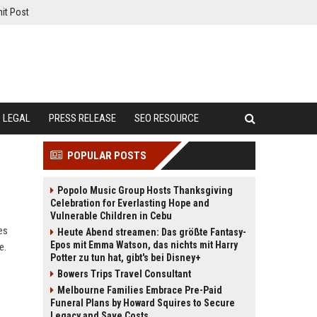
it Post
LEGAL
PRESS RELEASE
SEO RESOURCE
POPULAR POSTS
Popolo Music Group Hosts Thanksgiving
Celebration for Everlasting Hope and
Vulnerable Children in Cebu
es
Heute Abend streamen: Das größte Fantasy-
Epos mit Emma Watson, das nichts mit Harry
e.
Potter zu tun hat, gibt's bei Disney+
Bowers Trips Travel Consultant
Melbourne Families Embrace Pre-Paid
Funeral Plans by Howard Squires to Secure
Legacy and Save Costs