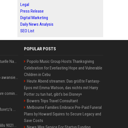
Legal
Press Release
Digital Marketing
Daily News Analysis
SEO List
POPULAR POSTS
Donald Trump News: Aktuelle Nachrichten & Eilmeldungen von heute zum US-Präsidenten.
Popolo Music Group Hosts Thanksgiving
Celebration for Everlasting Hope and Vulnerable
Children in Cebu
US Open. Iga Świątek po awansie do 1/8 finału: dziś trzymałam poziom
Heute Abend streamen: Das größte Fantasy-
Epos mit Emma Watson, das nichts mit Harry
Chris Brown and Usher are coming to Syracuse: They’re bringing lots of traffic with them
Potter zu tun hat, gibt's bei Disney+
Bowers Trips Travel Consultant
Melbourne Families Embrace Pre-Paid Funeral
All About Chloë Grace Moretz’s Wife, Kate Harrison
Plans by Howard Squires to Secure Legacy and
Save Costs
33 Jahre nach „Beverly Hills 90210“: Jennie hat sich Garth nicht verändert
News Wire Service For Startup Funding