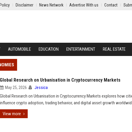
Policy
Disclaimer
News Network
Advertise With us
Contact
Subm
Y
AUTOMOBILE
EDUCATION
ENTERTAINMENT
REAL ESTATE
ONOMIES
Global Research on Urbanisation in Cryptocurrency Markets
May 25, 2026
Jessica
Global Research on Urbanisation in Cryptocurrency Markets explores how citi
influence crypto adoption, trading behavior, and digital asset growth worldwid
View more