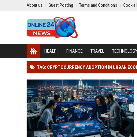
About us
Guest Posting
Terms and Conditions
Cookie 
HEALTH
FINANCE
TRAVEL
TECHNOLOG
TAG: CRYPTOCURRENCY ADOPTION IN URBAN EC