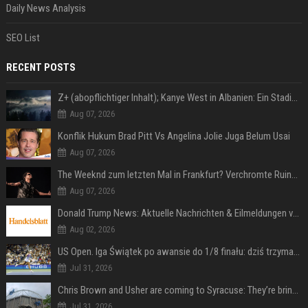
Daily News Analysis
SEO List
RECENT POSTS
Z+ (abopflichtiger Inhalt); Kanye West in Albanien: Ein Stadion für eine Nacht
Aug 07, 2026
Konflik Hukum Brad Pitt Vs Angelina Jolie Juga Belum Usai
Aug 07, 2026
The Weeknd zum letzten Mal in Frankfurt? Verchromte Ruinen, Laser und Rekordhits
Aug 07, 2026
Donald Trump News: Aktuelle Nachrichten & Eilmeldungen von heute zum US-Präsidenten.
Aug 02, 2026
US Open. Iga Świątek po awansie do 1/8 finału: dziś trzymałam poziom
Jul 31, 2026
Chris Brown and Usher are coming to Syracuse: They’re bringing lots of traffic with them
Jul 31, 2026