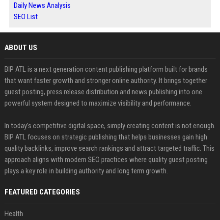
Daily News Analysis
SEO List
ABOUT US
BIP ATL is a next generation content publishing platform built for brands
that want faster growth and stronger online authority. It brings together
guest posting, press release distribution and news publishing into one
powerful system designed to maximize visibility and performance.
In today’s competitive digital space, simply creating content is not enough.
BIP ATL focuses on strategic publishing that helps businesses gain high
quality backlinks, improve search rankings and attract targeted traffic. This
approach aligns with modern SEO practices where quality guest posting
plays a key role in building authority and long term growth.
FEATURED CATEGORIES
Health