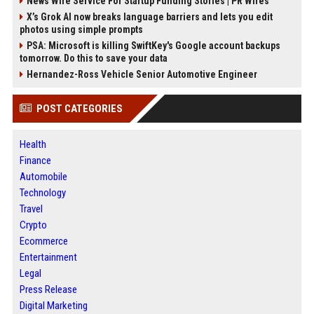
News Wire Service For Startup Funding Stories | PR Wires
X’s Grok AI now breaks language barriers and lets you edit
photos using simple prompts
PSA: Microsoft is killing SwiftKey's Google account backups
tomorrow. Do this to save your data
Hernandez-Ross Vehicle Senior Automotive Engineer
POST CATEGORIES
Health
Finance
Automobile
Technology
Travel
Crypto
Ecommerce
Entertainment
Legal
Press Release
Digital Marketing