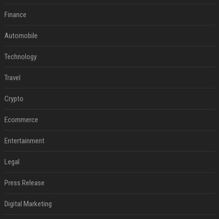
Finance
Automobile
Technology
Travel
Crypto
Ecommerce
Entertainment
Legal
Press Release
Digital Marketing