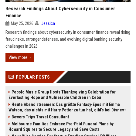
Research Findings About Cybersecurity in Consumer
Finance
May 25, 2026
Jessica
Research findings about cybersecurity in consumer finance reveal rising
fraud risks, stronger defenses, and evolving digital banking security
challenges in 2026.
View more
POPULAR POSTS
Popolo Music Group Hosts Thanksgiving Celebration for
Everlasting Hope and Vulnerable Children in Cebu
Heute Abend streamen: Das größte Fantasy-Epos mit Emma
Watson, das nichts mit Harry Potter zu tun hat, gibt's bei Disney+
Bowers Trips Travel Consultant
Melbourne Families Embrace Pre-Paid Funeral Plans by
Howard Squires to Secure Legacy and Save Costs