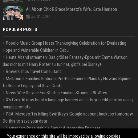
All About Chloë Grace Moretz’s Wife, Kate Harrison
Jul 31, 2026
POPULAR POSTS
Popolo Music Group Hosts Thanksgiving Celebration for Everlasting
Hope and Vulnerable Children in Cebu
Heute Abend streamen: Das größte Fantasy-Epos mit Emma Watson,
das nichts mit Harry Potter zu tun hat, gibt's bei Disney+
Bowers Trips Travel Consultant
Melbourne Families Embrace Pre-Paid Funeral Plans by Howard Squires
to Secure Legacy and Save Costs
News Wire Service For Startup Funding Stories | PR Wires
X’s Grok AI now breaks language barriers and lets you edit photos using
simple prompts
PSA: Microsoft is killing SwiftKey's Google account backups tomorrow.
Do this to save your data
Hernandez-Ross Vehicle Senior Automotive Engineer
Smith, Travel - Senior Travel Consultant
Your experience on this site will be improved by allowing cookies