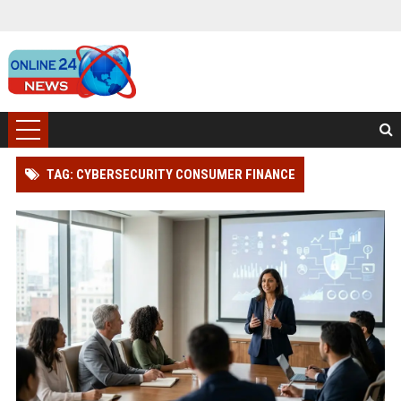
TAG: CYBERSECURITY CONSUMER FINANCE