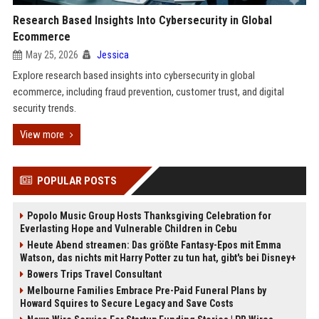
Research Based Insights Into Cybersecurity in Global
Ecommerce
May 25, 2026
Jessica
Explore research based insights into cybersecurity in global
ecommerce, including fraud prevention, customer trust, and digital
security trends.
View more
POPULAR POSTS
Popolo Music Group Hosts Thanksgiving Celebration for
Everlasting Hope and Vulnerable Children in Cebu
Heute Abend streamen: Das größte Fantasy-Epos mit Emma
Watson, das nichts mit Harry Potter zu tun hat, gibt's bei Disney+
Bowers Trips Travel Consultant
Melbourne Families Embrace Pre-Paid Funeral Plans by
Howard Squires to Secure Legacy and Save Costs