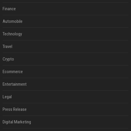
Finance
Automobile
Technology
Travel
Crypto
Ecommerce
Entertainment
Legal
Press Release
Digital Marketing