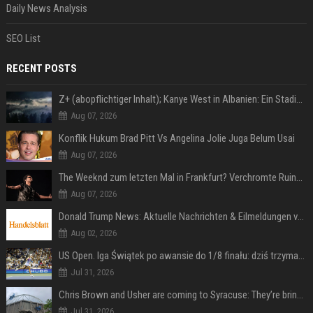
Daily News Analysis
SEO List
RECENT POSTS
Z+ (abopflichtiger Inhalt); Kanye West in Albanien: Ein Stadion für eine Nacht
Aug 07, 2026
Konflik Hukum Brad Pitt Vs Angelina Jolie Juga Belum Usai
Aug 07, 2026
The Weeknd zum letzten Mal in Frankfurt? Verchromte Ruinen, Laser und Rekordhits
Aug 07, 2026
Donald Trump News: Aktuelle Nachrichten & Eilmeldungen von heute zum US-Präsidenten.
Aug 02, 2026
US Open. Iga Świątek po awansie do 1/8 finału: dziś trzymałam poziom
Jul 31, 2026
Chris Brown and Usher are coming to Syracuse: They’re bringing lots of traffic with them
Jul 31, 2026