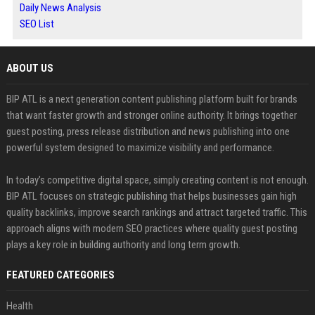
Daily News Analysis
SEO List
ABOUT US
BIP ATL is a next generation content publishing platform built for brands
that want faster growth and stronger online authority. It brings together
guest posting, press release distribution and news publishing into one
powerful system designed to maximize visibility and performance.
In today’s competitive digital space, simply creating content is not enough.
BIP ATL focuses on strategic publishing that helps businesses gain high
quality backlinks, improve search rankings and attract targeted traffic. This
approach aligns with modern SEO practices where quality guest posting
plays a key role in building authority and long term growth.
FEATURED CATEGORIES
Health