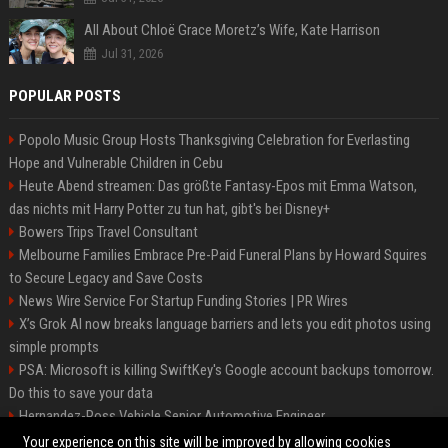
All About Chloë Grace Moretz’s Wife, Kate Harrison
Jul 31, 2026
POPULAR POSTS
Popolo Music Group Hosts Thanksgiving Celebration for Everlasting
Hope and Vulnerable Children in Cebu
Heute Abend streamen: Das größte Fantasy-Epos mit Emma Watson,
das nichts mit Harry Potter zu tun hat, gibt's bei Disney+
Bowers Trips Travel Consultant
Melbourne Families Embrace Pre-Paid Funeral Plans by Howard Squires
to Secure Legacy and Save Costs
News Wire Service For Startup Funding Stories | PR Wires
X’s Grok AI now breaks language barriers and lets you edit photos using
simple prompts
PSA: Microsoft is killing SwiftKey's Google account backups tomorrow.
Do this to save your data
Hernandez-Ross Vehicle Senior Automotive Engineer
Smith, Travel - Senior Travel Consultant
Your experience on this site will be improved by allowing cookies