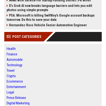
News Wire Service For Startup Funding Stories | PR Wires
X’s Grok AI now breaks language barriers and lets you edit
photos using simple prompts
PSA: Microsoft is killing SwiftKey's Google account backups
tomorrow. Do this to save your data
Hernandez-Ross Vehicle Senior Automotive Engineer
POST CATEGORIES
Health
Finance
Automobile
Technology
Travel
Crypto
Ecommerce
Entertainment
Legal
Press Release
Digital Marketing