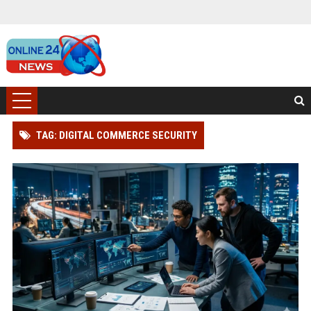
TAG: DIGITAL COMMERCE SECURITY