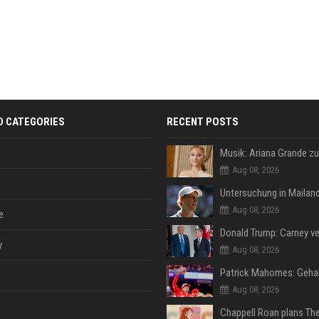
D CATEGORIES
RECENT POSTS
Aug 08, 2026
Aug 08, 2026
e
y
Aug 08, 2026
Aug 08, 2026