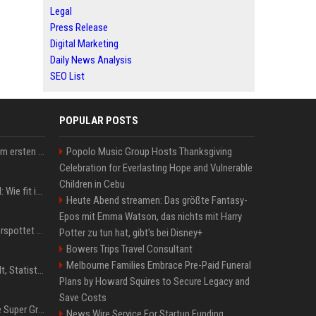
Legal
Press Release
Digital Marketing
Daily News Analysis
SEO List
POPULAR POSTS
Musik: Ariana Grande zum ersten Mal an deutscher Chartspitze
Popolo Music Group Hosts Thanksgiving
Celebration for Everlasting Hope and Vulnerable
Children in Cebu
Untersuchung in Mailand: Wie fit ist Jannik Sinner?
Heute Abend streamen: Das größte Fantasy-
Epos mit Emma Watson, das nichts mit Harry
Donald Trump: Carney verspottet Trump vor Publikum – dieser Seitenhieb sorgt für Lacher
Potter zu tun hat, gibt's bei Disney+
Bowers Trips Travel Consultant
Melbourne Families Embrace Pre-Paid Funeral
Patrick Mahomes: Gehalt, Statistiken, Erfolge und aktuelle News
Plans by Howard Squires to Secure Legacy and
Save Costs
Chappell Roan plans The Super Graphic Spectacular fundraiser in October
News Wire Service For Startup Funding