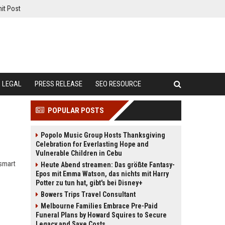
it Post
LEGAL
PRESS RELEASE
SEO RESOURCE
POPULAR POSTS
Popolo Music Group Hosts Thanksgiving
Celebration for Everlasting Hope and
Vulnerable Children in Cebu
 smart
Heute Abend streamen: Das größte Fantasy-
Epos mit Emma Watson, das nichts mit Harry
Potter zu tun hat, gibt's bei Disney+
Bowers Trips Travel Consultant
Melbourne Families Embrace Pre-Paid
Funeral Plans by Howard Squires to Secure
Legacy and Save Costs