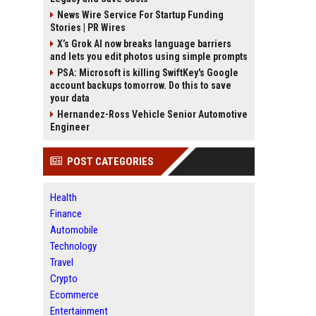
News Wire Service For Startup Funding
Stories | PR Wires
X’s Grok AI now breaks language barriers
and lets you edit photos using simple prompts
PSA: Microsoft is killing SwiftKey's Google
account backups tomorrow. Do this to save
your data
Hernandez-Ross Vehicle Senior Automotive
Engineer
POST CATEGORIES
Health
Finance
Automobile
Technology
Travel
Crypto
Ecommerce
Entertainment