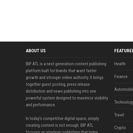
ABOUT US
FEATURE
BIP ATL is a next generation content publishing
Health
platform built for brands that want faster
Finance
growth and stronger online authority. It brings
together guest posting, press release
Automobil
distribution and news publishing into one
powerful system designed to maximize visibility
Technolog
and performance.
Travel
In today’s competitive digital space, simply
creating content is not enough. BIP ATL
Crypto
focuses on strategic publishing that helps