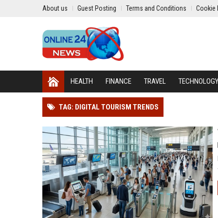
About us
Guest Posting
Terms and Conditions
Cookie 
HEALTH
FINANCE
TRAVEL
TECHNOLOG
TAG: DIGITAL TOURISM TRENDS