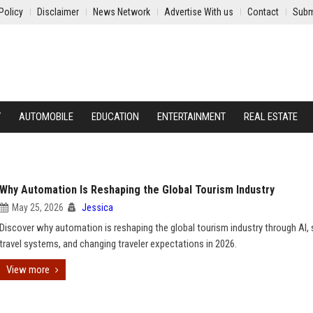
Policy
Disclaimer
News Network
Advertise With us
Contact
Subm
Y
AUTOMOBILE
EDUCATION
ENTERTAINMENT
REAL ESTATE
Why Automation Is Reshaping the Global Tourism Industry
May 25, 2026
Jessica
Discover why automation is reshaping the global tourism industry through AI,
travel systems, and changing traveler expectations in 2026.
View more