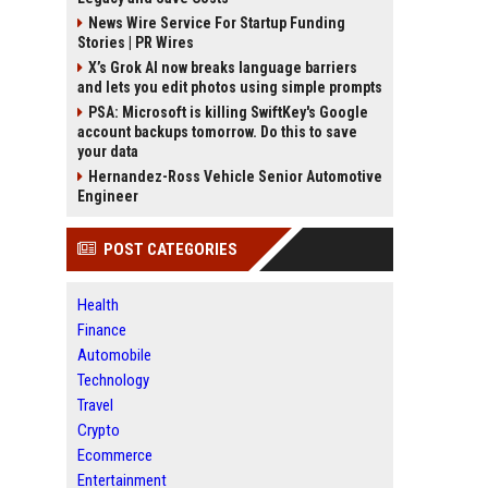
News Wire Service For Startup Funding
Stories | PR Wires
X’s Grok AI now breaks language barriers
and lets you edit photos using simple prompts
PSA: Microsoft is killing SwiftKey's Google
account backups tomorrow. Do this to save
your data
Hernandez-Ross Vehicle Senior Automotive
Engineer
POST CATEGORIES
Health
Finance
Automobile
Technology
Travel
Crypto
Ecommerce
Entertainment