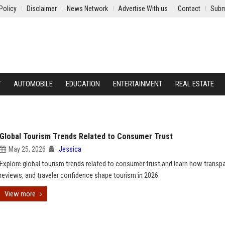
Policy
Disclaimer
News Network
Advertise With us
Contact
Subm
Y
AUTOMOBILE
EDUCATION
ENTERTAINMENT
REAL ESTATE
Global Tourism Trends Related to Consumer Trust
May 25, 2026
Jessica
Explore global tourism trends related to consumer trust and learn how transp
reviews, and traveler confidence shape tourism in 2026.
View more