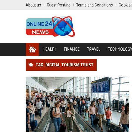
About us
Guest Posting
Terms and Conditions
Cookie 
HEALTH
FINANCE
TRAVEL
TECHNOLOG
TAG: DIGITAL TOURISM TRUST