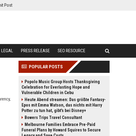
it Post
LEGAL
PRESS RELEASE
SEO RESOURCE
POPULAR POSTS
Popolo Music Group Hosts Thanksgiving
Celebration for Everlasting Hope and
Vulnerable Children in Cebu
arency,
Heute Abend streamen: Das größte Fantasy-
Epos mit Emma Watson, das nichts mit Harry
Potter zu tun hat, gibt's bei Disney+
Bowers Trips Travel Consultant
Melbourne Families Embrace Pre-Paid
Funeral Plans by Howard Squires to Secure
Legacy and Save Costs