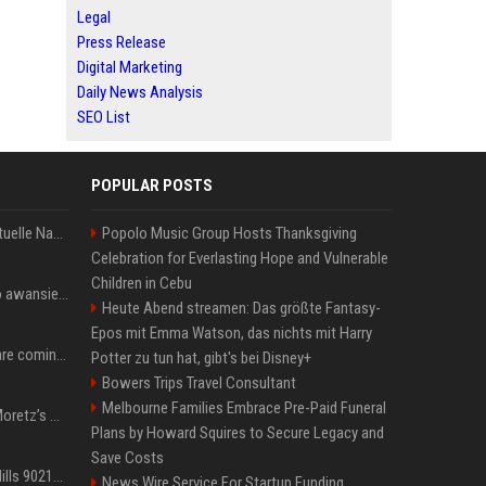
Legal
Press Release
Digital Marketing
Daily News Analysis
SEO List
POPULAR POSTS
Donald Trump News: Aktuelle Nachrichten & Eilmeldungen von heute zum US-Präsidenten.
Popolo Music Group Hosts Thanksgiving
Celebration for Everlasting Hope and Vulnerable
Children in Cebu
US Open. Iga Świątek po awansie do 1/8 finału: dziś trzymałam poziom
Heute Abend streamen: Das größte Fantasy-
Epos mit Emma Watson, das nichts mit Harry
Chris Brown and Usher are coming to Syracuse: They’re bringing lots of traffic with them
Potter zu tun hat, gibt's bei Disney+
Bowers Trips Travel Consultant
Melbourne Families Embrace Pre-Paid Funeral
All About Chloë Grace Moretz’s Wife, Kate Harrison
Plans by Howard Squires to Secure Legacy and
Save Costs
33 Jahre nach „Beverly Hills 90210“: Jennie hat sich Garth nicht verändert
News Wire Service For Startup Funding