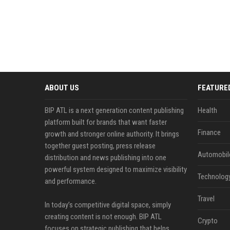
ABOUT US
FEATURE
BIP ATL is a next generation content publishing
Health
platform built for brands that want faster
Finance
growth and stronger online authority. It brings
together guest posting, press release
Automobil
distribution and news publishing into one
powerful system designed to maximize visibility
Technolog
and performance.
Travel
In today’s competitive digital space, simply
creating content is not enough. BIP ATL
Crypto
focuses on strategic publishing that helps