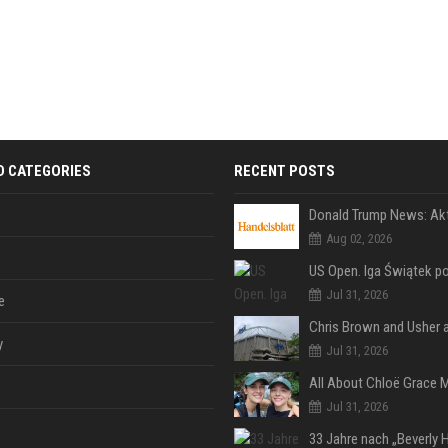
D CATEGORIES
RECENT POSTS
Aug 02, 2026
Jul 31, 2026
e
y
Jul 31, 2026
Jul 31, 2026