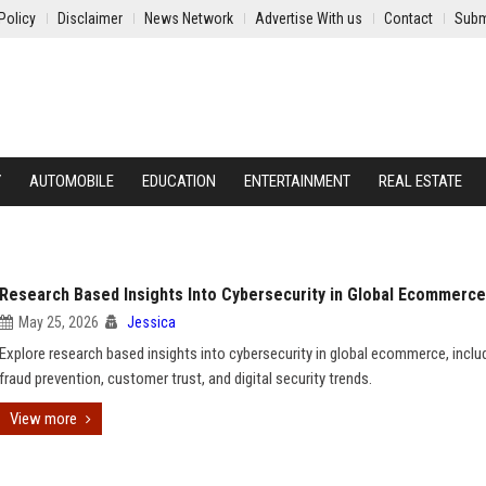
Policy
Disclaimer
News Network
Advertise With us
Contact
Subm
Y
AUTOMOBILE
EDUCATION
ENTERTAINMENT
REAL ESTATE
Research Based Insights Into Cybersecurity in Global Ecommerce
May 25, 2026
Jessica
Explore research based insights into cybersecurity in global ecommerce, inclu
fraud prevention, customer trust, and digital security trends.
View more