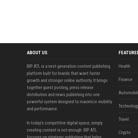
ABOUT US
FEATURE
BIP ATL is a next generation content publishing
Health
platform built for brands that want faster
Finance
growth and stronger online authority. It brings
together guest posting, press release
Automobil
distribution and news publishing into one
powerful system designed to maximize visibility
Technolog
and performance.
Travel
In today’s competitive digital space, simply
creating content is not enough. BIP ATL
Crypto
focuses on strategic publishing that helps