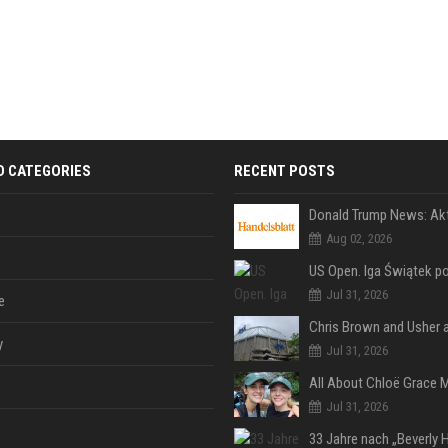
D CATEGORIES
RECENT POSTS
Aug 02, 2026
Jul 31, 2026
e
y
Jul 31, 2026
Jul 31, 2026