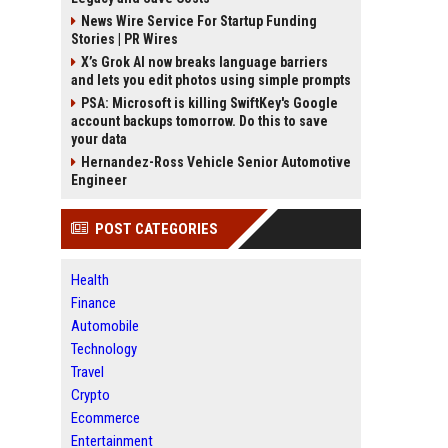
News Wire Service For Startup Funding
Stories | PR Wires
X’s Grok AI now breaks language barriers
and lets you edit photos using simple prompts
PSA: Microsoft is killing SwiftKey's Google
account backups tomorrow. Do this to save
your data
Hernandez-Ross Vehicle Senior Automotive
Engineer
POST CATEGORIES
Health
Finance
Automobile
Technology
Travel
Crypto
Ecommerce
Entertainment