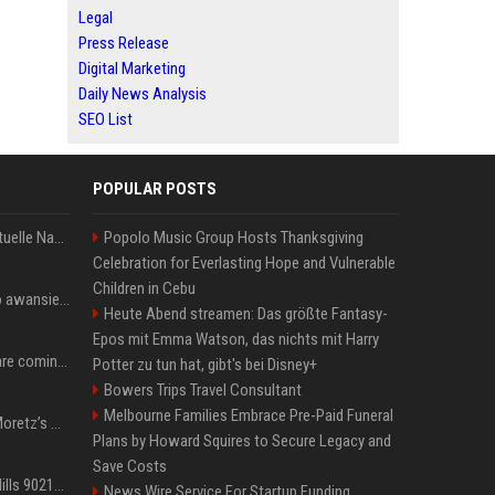
Legal
Press Release
Digital Marketing
Daily News Analysis
SEO List
POPULAR POSTS
Donald Trump News: Aktuelle Nachrichten & Eilmeldungen von heute zum US-Präsidenten.
Popolo Music Group Hosts Thanksgiving
Celebration for Everlasting Hope and Vulnerable
Children in Cebu
US Open. Iga Świątek po awansie do 1/8 finału: dziś trzymałam poziom
Heute Abend streamen: Das größte Fantasy-
Epos mit Emma Watson, das nichts mit Harry
Chris Brown and Usher are coming to Syracuse: They’re bringing lots of traffic with them
Potter zu tun hat, gibt's bei Disney+
Bowers Trips Travel Consultant
Melbourne Families Embrace Pre-Paid Funeral
All About Chloë Grace Moretz’s Wife, Kate Harrison
Plans by Howard Squires to Secure Legacy and
Save Costs
33 Jahre nach „Beverly Hills 90210“: Jennie hat sich Garth nicht verändert
News Wire Service For Startup Funding