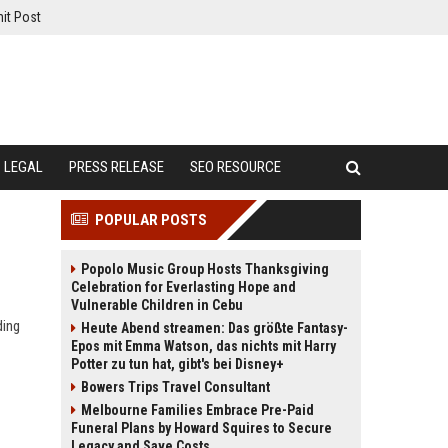
it Post
LEGAL
PRESS RELEASE
SEO RESOURCE
POPULAR POSTS
Popolo Music Group Hosts Thanksgiving
Celebration for Everlasting Hope and
Vulnerable Children in Cebu
ding
Heute Abend streamen: Das größte Fantasy-
Epos mit Emma Watson, das nichts mit Harry
Potter zu tun hat, gibt's bei Disney+
Bowers Trips Travel Consultant
Melbourne Families Embrace Pre-Paid
Funeral Plans by Howard Squires to Secure
Legacy and Save Costs