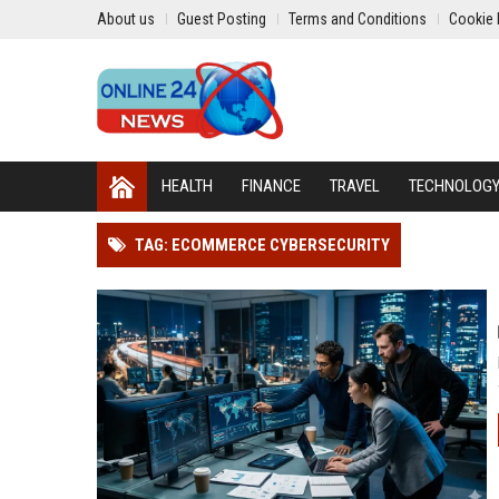
About us
Guest Posting
Terms and Conditions
Cookie 
HEALTH
FINANCE
TRAVEL
TECHNOLOG
TAG: ECOMMERCE CYBERSECURITY