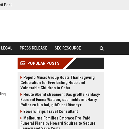
it Post
LEGAL
PRESS RELEASE
SEO RESOURCE
POPULAR POSTS
Popolo Music Group Hosts Thanksgiving
Celebration for Everlasting Hope and
Vulnerable Children in Cebu
ding
Heute Abend streamen: Das größte Fantasy-
Epos mit Emma Watson, das nichts mit Harry
Potter zu tun hat, gibt's bei Disney+
Bowers Trips Travel Consultant
Melbourne Families Embrace Pre-Paid
Funeral Plans by Howard Squires to Secure
Legacy and Save Costs