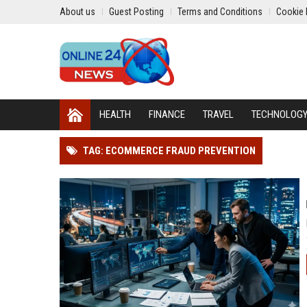
About us
Guest Posting
Terms and Conditions
Cookie 
HEALTH
FINANCE
TRAVEL
TECHNOLOG
TAG: ECOMMERCE FRAUD PREVENTION