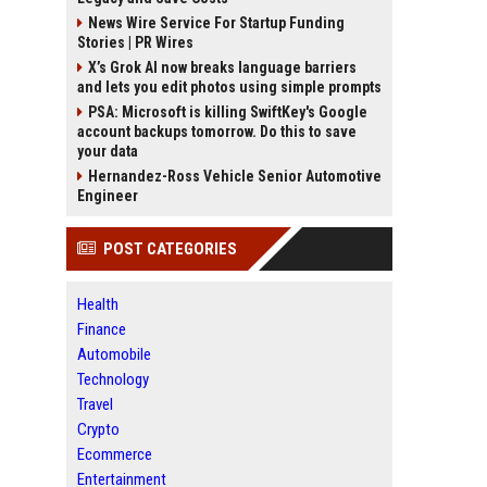
News Wire Service For Startup Funding
Stories | PR Wires
X’s Grok AI now breaks language barriers
and lets you edit photos using simple prompts
PSA: Microsoft is killing SwiftKey's Google
account backups tomorrow. Do this to save
your data
Hernandez-Ross Vehicle Senior Automotive
Engineer
POST CATEGORIES
Health
Finance
Automobile
Technology
Travel
Crypto
Ecommerce
Entertainment