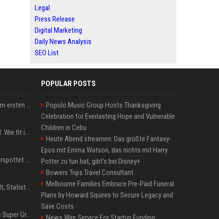
Legal
Press Release
Digital Marketing
Daily News Analysis
SEO List
POPULAR POSTS
Musik: Ariana Grande zum ersten Mal an deutscher Chartspitze
Popolo Music Group Hosts Thanksgiving
Celebration for Everlasting Hope and Vulnerable
Children in Cebu
Untersuchung in Mailand: Wie fit ist Jannik Sinner?
Heute Abend streamen: Das größte Fantasy-
Epos mit Emma Watson, das nichts mit Harry
Donald Trump: Carney verspottet Trump vor Publikum – dieser Seitenhieb sorgt für Lacher
Potter zu tun hat, gibt's bei Disney+
Bowers Trips Travel Consultant
Melbourne Families Embrace Pre-Paid Funeral
Patrick Mahomes: Gehalt, Statistiken, Erfolge und aktuelle News
Plans by Howard Squires to Secure Legacy and
Save Costs
Chappell Roan plans The Super Graphic Spectacular fundraiser in October
News Wire Service For Startup Funding