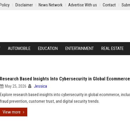
Policy
Disclaimer
News Network
Advertise With us
Contact
Subm
Y
AUTOMOBILE
EDUCATION
ENTERTAINMENT
REAL ESTATE
Research Based Insights Into Cybersecurity in Global Ecommerce
May 25, 2026
Jessica
Explore research based insights into cybersecurity in global ecommerce, inclu
fraud prevention, customer trust, and digital security trends.
View more