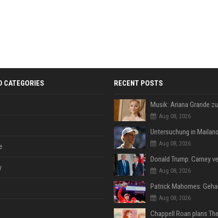
D CATEGORIES
RECENT POSTS
Aug 08, 2026
Aug 08, 2026
e
y
Aug 08, 2026
Aug 08, 2026