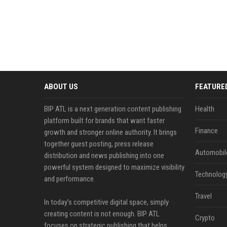
ABOUT US
FEATURE
BIP ATL is a next generation content publishing
Health
platform built for brands that want faster
Finance
growth and stronger online authority. It brings
together guest posting, press release
Automobil
distribution and news publishing into one
powerful system designed to maximize visibility
Technolog
and performance.
Travel
In today’s competitive digital space, simply
creating content is not enough. BIP ATL
Crypto
focuses on strategic publishing that helps