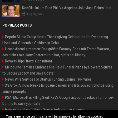
Konflik Hukum Brad Pitt Vs Angelina Jolie Juga Belum Usai
Aug 07, 2026
POPULAR POSTS
Popolo Music Group Hosts Thanksgiving Celebration for Everlasting
Hope and Vulnerable Children in Cebu
Heute Abend streamen: Das größte Fantasy-Epos mit Emma Watson,
das nichts mit Harry Potter zu tun hat, gibt's bei Disney+
Bowers Trips Travel Consultant
Melbourne Families Embrace Pre-Paid Funeral Plans by Howard Squires
to Secure Legacy and Save Costs
News Wire Service For Startup Funding Stories | PR Wires
X’s Grok AI now breaks language barriers and lets you edit photos using
simple prompts
PSA: Microsoft is killing SwiftKey's Google account backups tomorrow.
Do this to save your data
Hernandez-Ross Vehicle Senior Automotive Engineer
Smith, Travel - Senior Travel Consultant
Your experience on this site will be improved by allowing cookies