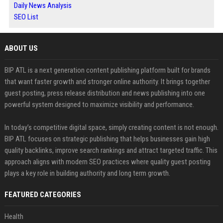
Daily News Analysis
SEO List
ABOUT US
BIP ATL is a next generation content publishing platform built for brands
that want faster growth and stronger online authority. It brings together
guest posting, press release distribution and news publishing into one
powerful system designed to maximize visibility and performance.
In today’s competitive digital space, simply creating content is not enough.
BIP ATL focuses on strategic publishing that helps businesses gain high
quality backlinks, improve search rankings and attract targeted traffic. This
approach aligns with modern SEO practices where quality guest posting
plays a key role in building authority and long term growth.
FEATURED CATEGORIES
Health