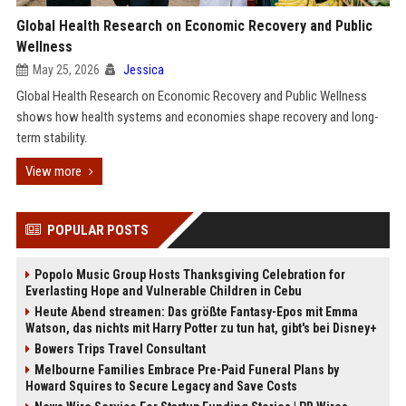
Global Health Research on Economic Recovery and Public
Wellness
May 25, 2026
Jessica
Global Health Research on Economic Recovery and Public Wellness
shows how health systems and economies shape recovery and long-
term stability.
View more
POPULAR POSTS
Popolo Music Group Hosts Thanksgiving Celebration for
Everlasting Hope and Vulnerable Children in Cebu
Heute Abend streamen: Das größte Fantasy-Epos mit Emma
Watson, das nichts mit Harry Potter zu tun hat, gibt's bei Disney+
Bowers Trips Travel Consultant
Melbourne Families Embrace Pre-Paid Funeral Plans by
Howard Squires to Secure Legacy and Save Costs