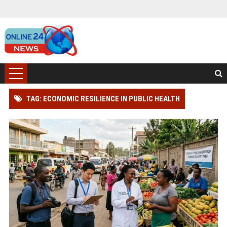
TAG: ECONOMIC RESILIENCE IN PUBLIC HEALTH