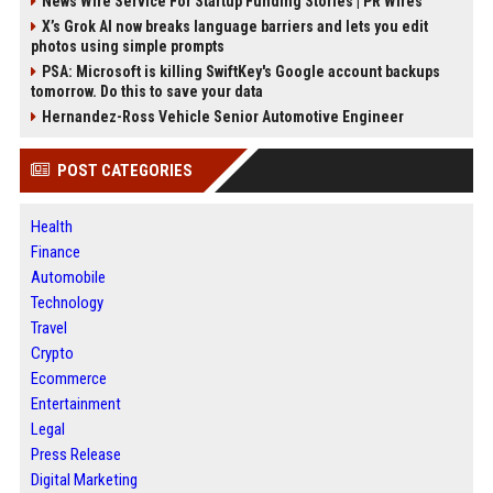
News Wire Service For Startup Funding Stories | PR Wires
X’s Grok AI now breaks language barriers and lets you edit
photos using simple prompts
PSA: Microsoft is killing SwiftKey's Google account backups
tomorrow. Do this to save your data
Hernandez-Ross Vehicle Senior Automotive Engineer
POST CATEGORIES
Health
Finance
Automobile
Technology
Travel
Crypto
Ecommerce
Entertainment
Legal
Press Release
Digital Marketing