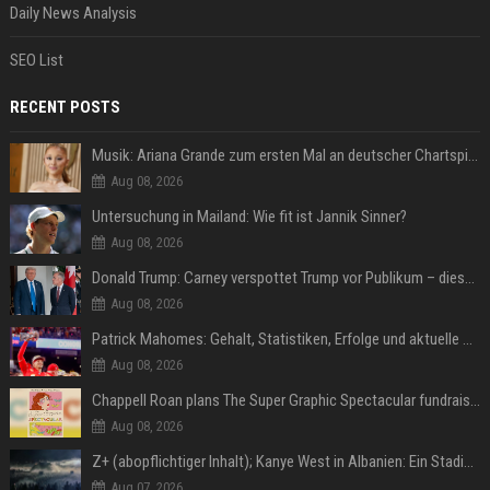
Daily News Analysis
SEO List
RECENT POSTS
Musik: Ariana Grande zum ersten Mal an deutscher Chartspitze
Aug 08, 2026
Untersuchung in Mailand: Wie fit ist Jannik Sinner?
Aug 08, 2026
Donald Trump: Carney verspottet Trump vor Publikum – dieser Seitenhieb sorgt für Lacher
Aug 08, 2026
Patrick Mahomes: Gehalt, Statistiken, Erfolge und aktuelle News
Aug 08, 2026
Chappell Roan plans The Super Graphic Spectacular fundraiser in October
Aug 08, 2026
Z+ (abopflichtiger Inhalt); Kanye West in Albanien: Ein Stadion für eine Nacht
Aug 07, 2026