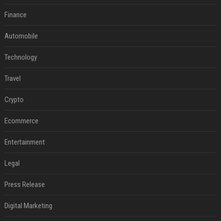
Finance
Automobile
Technology
Travel
Crypto
Ecommerce
Entertainment
Legal
Press Release
Digital Marketing