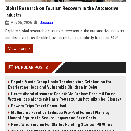
Global Research on Tourism Recovery in the Automotive
Industry
May 25, 2026
Jessica
Explore global research on tourism recovery in the automotive industry
and discover how flexible travel is reshaping mobility trends in 2026.
View more
POPULAR POSTS
Popolo Music Group Hosts Thanksgiving Celebration for
Everlasting Hope and Vulnerable Children in Cebu
Heute Abend streamen: Das größte Fantasy-Epos mit Emma
Watson, das nichts mit Harry Potter zu tun hat, gibt's bei Disney+
Bowers Trips Travel Consultant
Melbourne Families Embrace Pre-Paid Funeral Plans by
Howard Squires to Secure Legacy and Save Costs
News Wire Service For Startup Funding Stories | PR Wires