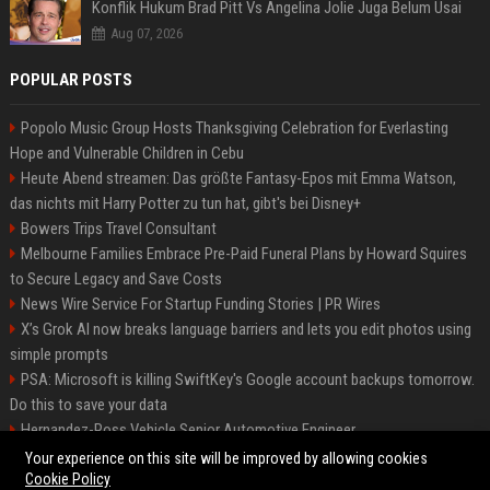
Konflik Hukum Brad Pitt Vs Angelina Jolie Juga Belum Usai
Aug 07, 2026
POPULAR POSTS
Popolo Music Group Hosts Thanksgiving Celebration for Everlasting
Hope and Vulnerable Children in Cebu
Heute Abend streamen: Das größte Fantasy-Epos mit Emma Watson,
das nichts mit Harry Potter zu tun hat, gibt's bei Disney+
Bowers Trips Travel Consultant
Melbourne Families Embrace Pre-Paid Funeral Plans by Howard Squires
to Secure Legacy and Save Costs
News Wire Service For Startup Funding Stories | PR Wires
X’s Grok AI now breaks language barriers and lets you edit photos using
simple prompts
PSA: Microsoft is killing SwiftKey's Google account backups tomorrow.
Do this to save your data
Hernandez-Ross Vehicle Senior Automotive Engineer
Smith, Travel - Senior Travel Consultant
Your experience on this site will be improved by allowing cookies
Cookie Policy