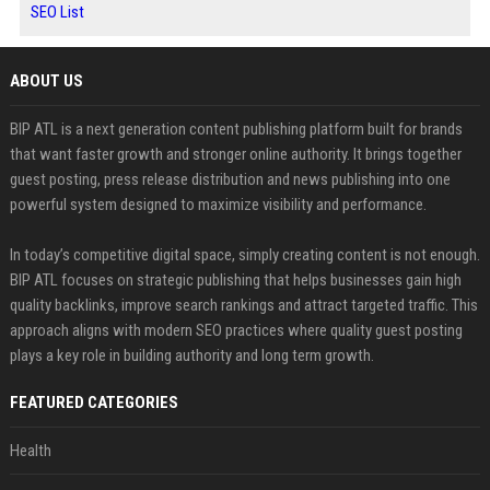
SEO List
ABOUT US
BIP ATL is a next generation content publishing platform built for brands
that want faster growth and stronger online authority. It brings together
guest posting, press release distribution and news publishing into one
powerful system designed to maximize visibility and performance.
In today’s competitive digital space, simply creating content is not enough.
BIP ATL focuses on strategic publishing that helps businesses gain high
quality backlinks, improve search rankings and attract targeted traffic. This
approach aligns with modern SEO practices where quality guest posting
plays a key role in building authority and long term growth.
FEATURED CATEGORIES
Health