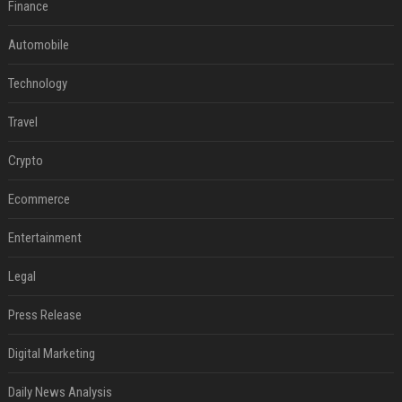
Finance
Automobile
Technology
Travel
Crypto
Ecommerce
Entertainment
Legal
Press Release
Digital Marketing
Daily News Analysis