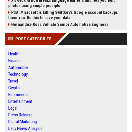
X’s Grok AI now breaks language barriers and lets you edit
photos using simple prompts
PSA: Microsoft is killing SwiftKey's Google account backups
tomorrow. Do this to save your data
Hernandez-Ross Vehicle Senior Automotive Engineer
POST CATEGORIES
Health
Finance
Automobile
Technology
Travel
Crypto
Ecommerce
Entertainment
Legal
Press Release
Digital Marketing
Daily News Analysis