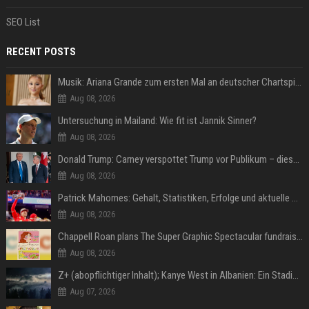
SEO List
RECENT POSTS
Musik: Ariana Grande zum ersten Mal an deutscher Chartspitze
Aug 08, 2026
Untersuchung in Mailand: Wie fit ist Jannik Sinner?
Aug 08, 2026
Donald Trump: Carney verspottet Trump vor Publikum – dieser Seitenhieb sorgt für Lacher
Aug 08, 2026
Patrick Mahomes: Gehalt, Statistiken, Erfolge und aktuelle News
Aug 08, 2026
Chappell Roan plans The Super Graphic Spectacular fundraiser in October
Aug 08, 2026
Z+ (abopflichtiger Inhalt); Kanye West in Albanien: Ein Stadion für eine Nacht
Aug 07, 2026