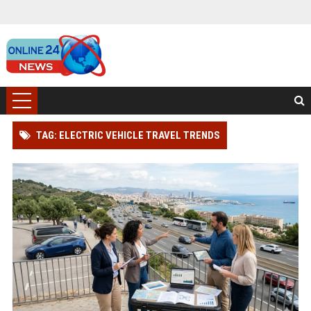
TAG: ELECTRIC VEHICLE TRAVEL TRENDS