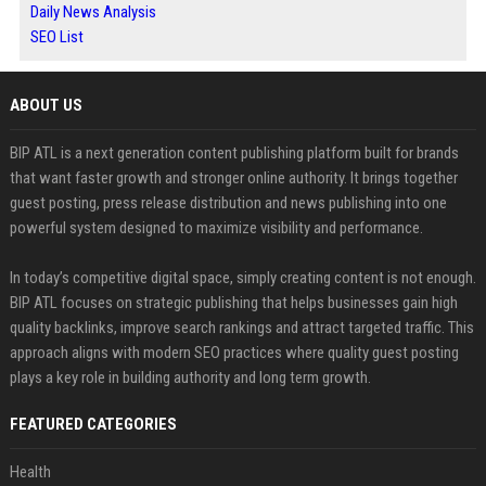
Daily News Analysis
SEO List
ABOUT US
BIP ATL is a next generation content publishing platform built for brands
that want faster growth and stronger online authority. It brings together
guest posting, press release distribution and news publishing into one
powerful system designed to maximize visibility and performance.
In today’s competitive digital space, simply creating content is not enough.
BIP ATL focuses on strategic publishing that helps businesses gain high
quality backlinks, improve search rankings and attract targeted traffic. This
approach aligns with modern SEO practices where quality guest posting
plays a key role in building authority and long term growth.
FEATURED CATEGORIES
Health