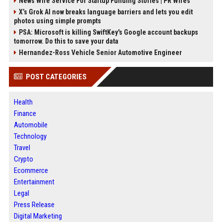
News Wire Service For Startup Funding Stories | PR Wires
X’s Grok AI now breaks language barriers and lets you edit
photos using simple prompts
PSA: Microsoft is killing SwiftKey's Google account backups
tomorrow. Do this to save your data
Hernandez-Ross Vehicle Senior Automotive Engineer
POST CATEGORIES
Health
Finance
Automobile
Technology
Travel
Crypto
Ecommerce
Entertainment
Legal
Press Release
Digital Marketing