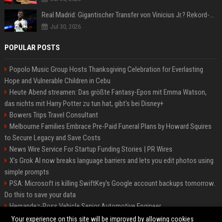
Real Madrid: Gigantischer Transfer von Vinicius Jr.? Rekord-Zahlen stehen im Raum!
Jul 30, 2026
POPULAR POSTS
Popolo Music Group Hosts Thanksgiving Celebration for Everlasting
Hope and Vulnerable Children in Cebu
Heute Abend streamen: Das größte Fantasy-Epos mit Emma Watson,
das nichts mit Harry Potter zu tun hat, gibt's bei Disney+
Bowers Trips Travel Consultant
Melbourne Families Embrace Pre-Paid Funeral Plans by Howard Squires
to Secure Legacy and Save Costs
News Wire Service For Startup Funding Stories | PR Wires
X’s Grok AI now breaks language barriers and lets you edit photos using
simple prompts
PSA: Microsoft is killing SwiftKey's Google account backups tomorrow.
Do this to save your data
Hernandez-Ross Vehicle Senior Automotive Engineer
Smith, Travel - Senior Travel Consultant
Your experience on this site will be improved by allowing cookies