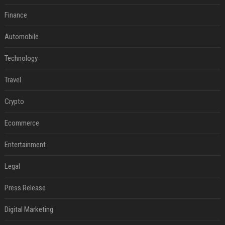
Finance
Automobile
Technology
Travel
Crypto
Ecommerce
Entertainment
Legal
Press Release
Digital Marketing