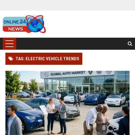
TAG: ELECTRIC VEHICLE TRENDS