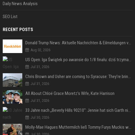
Daily News Analysis
SEO List
RECENT POSTS
Donald Trump News: Aktuelle Nachrichten & Eilmeldungen von heute zum US-Präsidenten.
Aug 02, 2026
US Open. Iga Świątek po awansie do 1/8 finału: dziś trzymałam poziom
Jul 31, 2026
Chris Brown and Usher are coming to Syracuse: They’re bringing lots of traffic with them
Jul 31, 2026
All About Chloë Grace Moretz’s Wife, Kate Harrison
Jul 31, 2026
33 Jahre nach „Beverly Hills 90210“: Jennie hat sich Garth nicht verändert
Jul 30, 2026
Molly-Mae Hagues Muttermilch ließ Tommy Furys Muckis wachsen
Jul 30, 2026