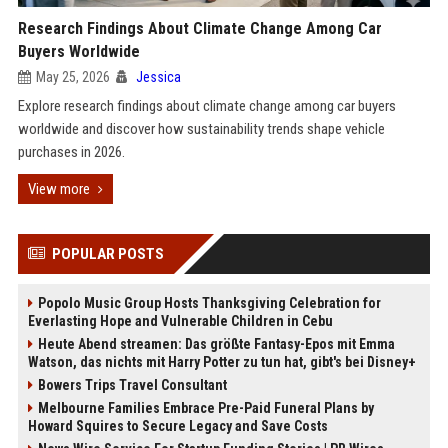
Research Findings About Climate Change Among Car
Buyers Worldwide
May 25, 2026
Jessica
Explore research findings about climate change among car buyers
worldwide and discover how sustainability trends shape vehicle
purchases in 2026.
View more
POPULAR POSTS
Popolo Music Group Hosts Thanksgiving Celebration for
Everlasting Hope and Vulnerable Children in Cebu
Heute Abend streamen: Das größte Fantasy-Epos mit Emma
Watson, das nichts mit Harry Potter zu tun hat, gibt's bei Disney+
Bowers Trips Travel Consultant
Melbourne Families Embrace Pre-Paid Funeral Plans by
Howard Squires to Secure Legacy and Save Costs