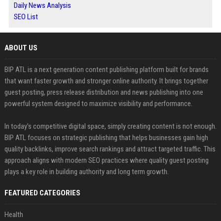
Daily News Analysis
SEO List
ABOUT US
BIP ATL is a next generation content publishing platform built for brands
that want faster growth and stronger online authority. It brings together
guest posting, press release distribution and news publishing into one
powerful system designed to maximize visibility and performance.
In today’s competitive digital space, simply creating content is not enough.
BIP ATL focuses on strategic publishing that helps businesses gain high
quality backlinks, improve search rankings and attract targeted traffic. This
approach aligns with modern SEO practices where quality guest posting
plays a key role in building authority and long term growth.
FEATURED CATEGORIES
Health