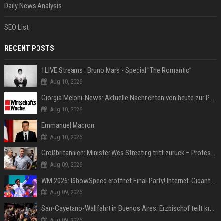
Daily News Analysis
SEO List
RECENT POSTS
1LIVE Streams : Bruno Mars - Special "The Romantic”
Aug 10, 2026
Giorgia Meloni-News: Aktuelle Nachrichten von heute zur Politikerin
Aug 10, 2026
Emmanuel Macron
Aug 10, 2026
Großbritannien: Minister Wes Streeting tritt zurück – Protest gegen Keir Starmer
Aug 09, 2026
WM 2026: IShowSpeed eröffnet Final-Party! Internet-Gigant singt einen Song
Aug 09, 2026
San-Cayetano-Wallfahrt in Buenos Aires: Erzbischof teilt kräftig gegen Javier Milei aus
Aug 09, 2026