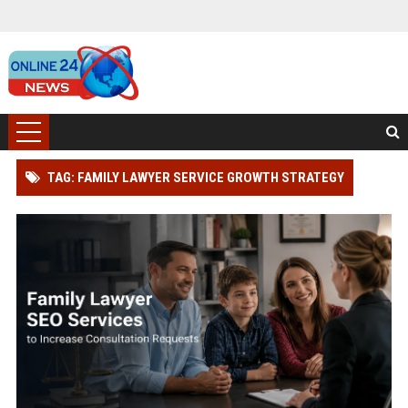
TAG: FAMILY LAWYER SERVICE GROWTH STRATEGY