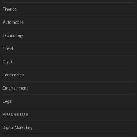
Finance
Automobile
Technology
Travel
Crypto
Ecommerce
Entertainment
Legal
Press Release
Digital Marketing