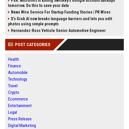
PSA: Microsoft is killing SwiftKey's Google account backups
tomorrow. Do this to save your data
News Wire Service For Startup Funding Stories | PR Wires
X’s Grok AI now breaks language barriers and lets you edit
photos using simple prompts
Hernandez-Ross Vehicle Senior Automotive Engineer
POST CATEGORIES
Health
Finance
Automobile
Technology
Travel
Crypto
Ecommerce
Entertainment
Legal
Press Release
Digital Marketing