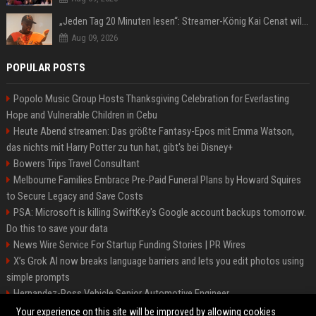
„Jeden Tag 20 Minuten lesen“: Streamer-König Kai Cenat will wortgewandter werden und seine Community mit ihm
Aug 09, 2026
POPULAR POSTS
Popolo Music Group Hosts Thanksgiving Celebration for Everlasting
Hope and Vulnerable Children in Cebu
Heute Abend streamen: Das größte Fantasy-Epos mit Emma Watson,
das nichts mit Harry Potter zu tun hat, gibt's bei Disney+
Bowers Trips Travel Consultant
Melbourne Families Embrace Pre-Paid Funeral Plans by Howard Squires
to Secure Legacy and Save Costs
PSA: Microsoft is killing SwiftKey's Google account backups tomorrow.
Do this to save your data
News Wire Service For Startup Funding Stories | PR Wires
X’s Grok AI now breaks language barriers and lets you edit photos using
simple prompts
Hernandez-Ross Vehicle Senior Automotive Engineer
Smith, Travel - Senior Travel Consultant
Your experience on this site will be improved by allowing cookies