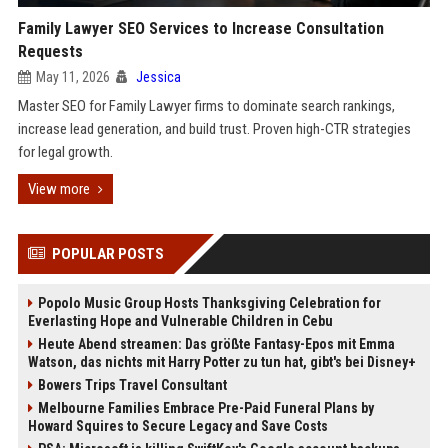
Family Lawyer SEO Services to Increase Consultation
Requests
May 11, 2026
Jessica
Master SEO for Family Lawyer firms to dominate search rankings,
increase lead generation, and build trust. Proven high-CTR strategies
for legal growth.
View more
POPULAR POSTS
Popolo Music Group Hosts Thanksgiving Celebration for
Everlasting Hope and Vulnerable Children in Cebu
Heute Abend streamen: Das größte Fantasy-Epos mit Emma
Watson, das nichts mit Harry Potter zu tun hat, gibt's bei Disney+
Bowers Trips Travel Consultant
Melbourne Families Embrace Pre-Paid Funeral Plans by
Howard Squires to Secure Legacy and Save Costs