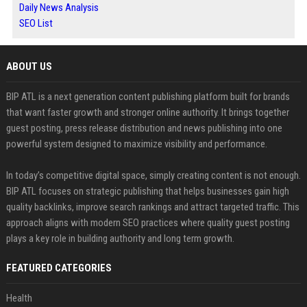
Daily News Analysis
SEO List
ABOUT US
BIP ATL is a next generation content publishing platform built for brands
that want faster growth and stronger online authority. It brings together
guest posting, press release distribution and news publishing into one
powerful system designed to maximize visibility and performance.
In today’s competitive digital space, simply creating content is not enough.
BIP ATL focuses on strategic publishing that helps businesses gain high
quality backlinks, improve search rankings and attract targeted traffic. This
approach aligns with modern SEO practices where quality guest posting
plays a key role in building authority and long term growth.
FEATURED CATEGORIES
Health