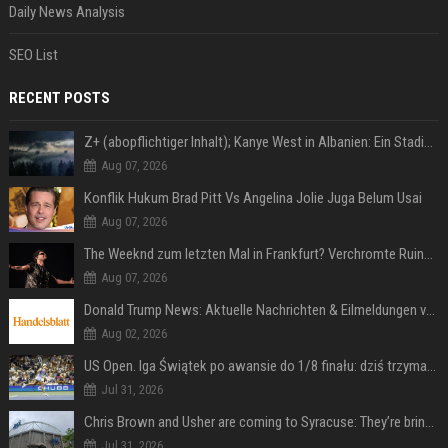
Daily News Analysis
SEO List
RECENT POSTS
Z+ (abopflichtiger Inhalt); Kanye West in Albanien: Ein Stadion für eine Nacht
Aug 07, 2026
Konflik Hukum Brad Pitt Vs Angelina Jolie Juga Belum Usai
Aug 07, 2026
The Weeknd zum letzten Mal in Frankfurt? Verchromte Ruinen, Laser und Rekordhits
Aug 07, 2026
Donald Trump News: Aktuelle Nachrichten & Eilmeldungen von heute zum US-Präsidenten.
Aug 02, 2026
US Open. Iga Świątek po awansie do 1/8 finału: dziś trzymałam poziom
Jul 31, 2026
Chris Brown and Usher are coming to Syracuse: They’re bringing lots of traffic with them
Jul 31, 2026