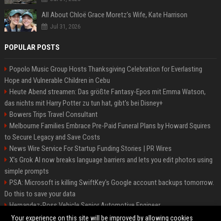
All About Chloë Grace Moretz’s Wife, Kate Harrison
Jul 31, 2026
POPULAR POSTS
Popolo Music Group Hosts Thanksgiving Celebration for Everlasting
Hope and Vulnerable Children in Cebu
Heute Abend streamen: Das größte Fantasy-Epos mit Emma Watson,
das nichts mit Harry Potter zu tun hat, gibt's bei Disney+
Bowers Trips Travel Consultant
Melbourne Families Embrace Pre-Paid Funeral Plans by Howard Squires
to Secure Legacy and Save Costs
News Wire Service For Startup Funding Stories | PR Wires
X’s Grok AI now breaks language barriers and lets you edit photos using
simple prompts
PSA: Microsoft is killing SwiftKey's Google account backups tomorrow.
Do this to save your data
Hernandez-Ross Vehicle Senior Automotive Engineer
Smith, Travel - Senior Travel Consultant
Your experience on this site will be improved by allowing cookies