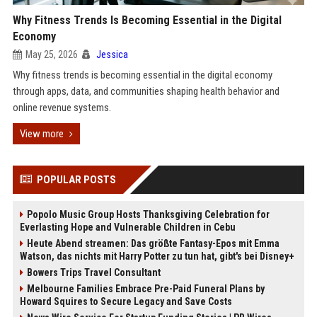
Why Fitness Trends Is Becoming Essential in the Digital
Economy
May 25, 2026
Jessica
Why fitness trends is becoming essential in the digital economy
through apps, data, and communities shaping health behavior and
online revenue systems.
View more
POPULAR POSTS
Popolo Music Group Hosts Thanksgiving Celebration for
Everlasting Hope and Vulnerable Children in Cebu
Heute Abend streamen: Das größte Fantasy-Epos mit Emma
Watson, das nichts mit Harry Potter zu tun hat, gibt's bei Disney+
Bowers Trips Travel Consultant
Melbourne Families Embrace Pre-Paid Funeral Plans by
Howard Squires to Secure Legacy and Save Costs