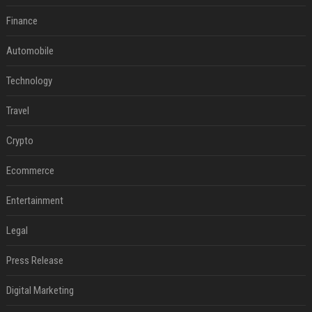
Finance
Automobile
Technology
Travel
Crypto
Ecommerce
Entertainment
Legal
Press Release
Digital Marketing