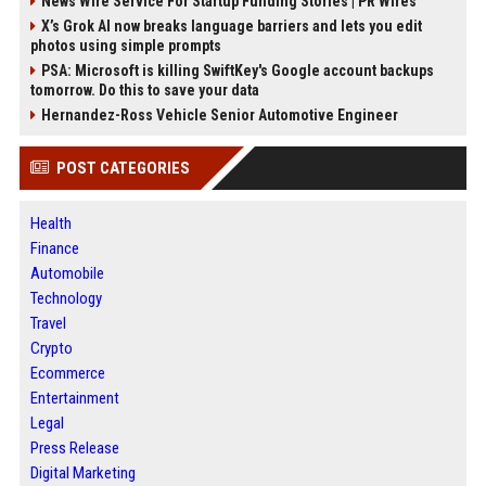
News Wire Service For Startup Funding Stories | PR Wires
X’s Grok AI now breaks language barriers and lets you edit
photos using simple prompts
PSA: Microsoft is killing SwiftKey's Google account backups
tomorrow. Do this to save your data
Hernandez-Ross Vehicle Senior Automotive Engineer
POST CATEGORIES
Health
Finance
Automobile
Technology
Travel
Crypto
Ecommerce
Entertainment
Legal
Press Release
Digital Marketing