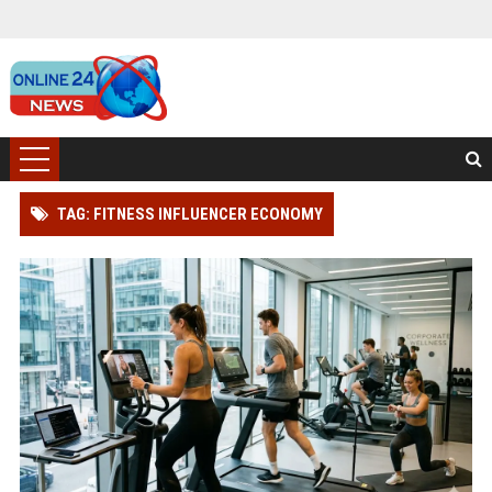
TAG: FITNESS INFLUENCER ECONOMY