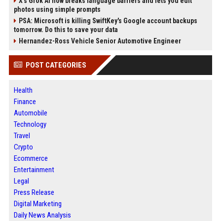
X’s Grok AI now breaks language barriers and lets you edit
photos using simple prompts
PSA: Microsoft is killing SwiftKey's Google account backups
tomorrow. Do this to save your data
Hernandez-Ross Vehicle Senior Automotive Engineer
POST CATEGORIES
Health
Finance
Automobile
Technology
Travel
Crypto
Ecommerce
Entertainment
Legal
Press Release
Digital Marketing
Daily News Analysis