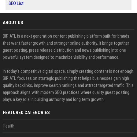
SEO List
ABOUT US
BIP ATL is a next generation content publishing platform built for brands
that want faster growth and stronger online authority. It brings together
guest posting, press release distribution and news publishing into one
powerful system designed to maximize visibility and performance.
In today’s competitive digital space, simply creating content is not enough.
BIP ATL focuses on strategic publishing that helps businesses gain high
quality backlinks, improve search rankings and attract targeted traffic. This
approach aligns with modern SEO practices where quality guest posting
plays a key role in building authority and long term growth.
FEATURED CATEGORIES
Health