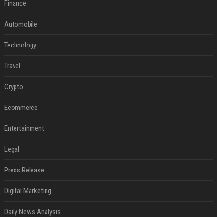
Finance
Automobile
Technology
Travel
Crypto
Ecommerce
Entertainment
Legal
Press Release
Digital Marketing
Daily News Analysis