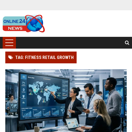
TAG: FITNESS RETAIL GROWTH