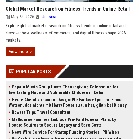
Global Market Research on Fitness Trends in Online Retail
May 25, 2026
Jessica
Explore global market research on fitness trends in online retail and
discover how wellness, eCommerce, and digital fitness shape 2026
markets.
View more
POPULAR POSTS
Popolo Music Group Hosts Thanksgiving Celebration for
Everlasting Hope and Vulnerable Children in Cebu
Heute Abend streamen: Das größte Fantasy-Epos mit Emma
Watson, das nichts mit Harry Potter zu tun hat, gibt's bei Disney+
Bowers Trips Travel Consultant
Melbourne Families Embrace Pre-Paid Funeral Plans by
Howard Squires to Secure Legacy and Save Costs
News Wire Service For Startup Funding Stories | PR Wires