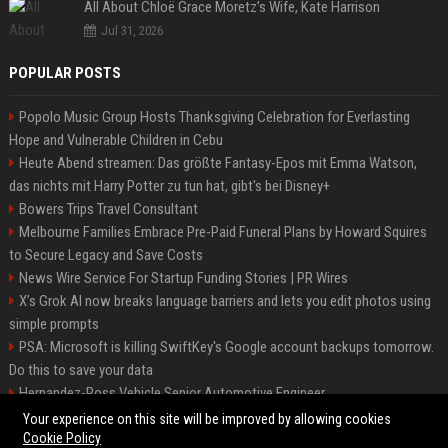
All About Chloë Grace Moretz’s Wife, Kate Harrison
Jul 31, 2026
POPULAR POSTS
Popolo Music Group Hosts Thanksgiving Celebration for Everlasting
Hope and Vulnerable Children in Cebu
Heute Abend streamen: Das größte Fantasy-Epos mit Emma Watson,
das nichts mit Harry Potter zu tun hat, gibt's bei Disney+
Bowers Trips Travel Consultant
Melbourne Families Embrace Pre-Paid Funeral Plans by Howard Squires
to Secure Legacy and Save Costs
News Wire Service For Startup Funding Stories | PR Wires
X’s Grok AI now breaks language barriers and lets you edit photos using
simple prompts
PSA: Microsoft is killing SwiftKey's Google account backups tomorrow.
Do this to save your data
Hernandez-Ross Vehicle Senior Automotive Engineer
Smith, Travel - Senior Travel Consultant
Your experience on this site will be improved by allowing cookies
Cookie Policy