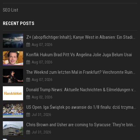
SEO List
RECENT POSTS
Z+ (abopflichtiger Inhalt); Kanye West in Albanien: Ein Stadion für eine Nacht
Aug 07, 2026
Konflik Hukum Brad Pitt Vs Angelina Jolie Juga Belum Usai
Aug 07, 2026
The Weeknd zum letzten Mal in Frankfurt? Verchromte Ruinen, Laser und Rekordhits
Aug 07, 2026
Donald Trump News: Aktuelle Nachrichten & Eilmeldungen von heute zum US-Präsidenten.
Aug 02, 2026
US Open. Iga Świątek po awansie do 1/8 finału: dziś trzymałam poziom
Jul 31, 2026
Chris Brown and Usher are coming to Syracuse: They’re bringing lots of traffic with them
Jul 31, 2026