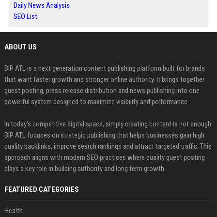
Daily News Analysis
SEO List
ABOUT US
BIP ATL is a next generation content publishing platform built for brands
that want faster growth and stronger online authority. It brings together
guest posting, press release distribution and news publishing into one
powerful system designed to maximize visibility and performance.
In today’s competitive digital space, simply creating content is not enough.
BIP ATL focuses on strategic publishing that helps businesses gain high
quality backlinks, improve search rankings and attract targeted traffic. This
approach aligns with modern SEO practices where quality guest posting
plays a key role in building authority and long term growth.
FEATURED CATEGORIES
Health