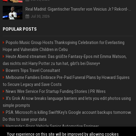
Real Madrid: Gigantischer Transfer von Vinicius Jr.? Rekord-Zahlen stehen im Raum!
Jul 30, 2026
POPULAR POSTS
Popolo Music Group Hosts Thanksgiving Celebration for Everlasting
Hope and Vulnerable Children in Cebu
Heute Abend streamen: Das größte Fantasy-Epos mit Emma Watson,
das nichts mit Harry Potter zu tun hat, gibt's bei Disney+
Bowers Trips Travel Consultant
Melbourne Families Embrace Pre-Paid Funeral Plans by Howard Squires
to Secure Legacy and Save Costs
News Wire Service For Startup Funding Stories | PR Wires
X’s Grok AI now breaks language barriers and lets you edit photos using
simple prompts
PSA: Microsoft is killing SwiftKey's Google account backups tomorrow.
Do this to save your data
Hernandez-Ross Vehicle Senior Automotive Engineer
Smith, Travel - Senior Travel Consultant
Your experience on this site will be improved by allowing cookies