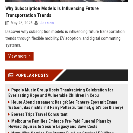
Why Subscription Models Is Influencing Future
Transportation Trends
May 25, 2026
Jessica
Discover why subscription models is influencing future transportation
trends through flexible mobility, EV adoption, and digital commuting
systems.
View more
POPULAR POSTS
Popolo Music Group Hosts Thanksgiving Celebration for
Everlasting Hope and Vulnerable Children in Cebu
Heute Abend streamen: Das größte Fantasy-Epos mit Emma
Watson, das nichts mit Harry Potter zu tun hat, gibt's bei Disney+
Bowers Trips Travel Consultant
Melbourne Families Embrace Pre-Paid Funeral Plans by
Howard Squires to Secure Legacy and Save Costs