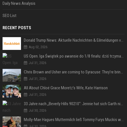
Daily News Analysis
SEO List
RECENT POSTS
Donald Trump News: Aktuelle Nachrichten & Eilmeldungen von heute zum US-Präsidenten.
Aug 02, 2026
US Open. Iga Świątek po awansie do 1/8 finału: dziś trzymałam poziom
Jul 31, 2026
Chris Brown and Usher are coming to Syracuse: They’re bringing lots of traffic with them
Jul 31, 2026
All About Chloë Grace Moretz’s Wife, Kate Harrison
Jul 31, 2026
33 Jahre nach „Beverly Hills 90210“: Jennie hat sich Garth nicht verändert
Jul 30, 2026
Molly-Mae Hagues Muttermilch ließ Tommy Furys Muckis wachsen
Jul 30, 2026