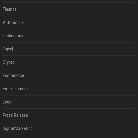
Finance
Automobile
Technology
Travel
Crypto
Ecommerce
Entertainment
Legal
Press Release
Digital Marketing