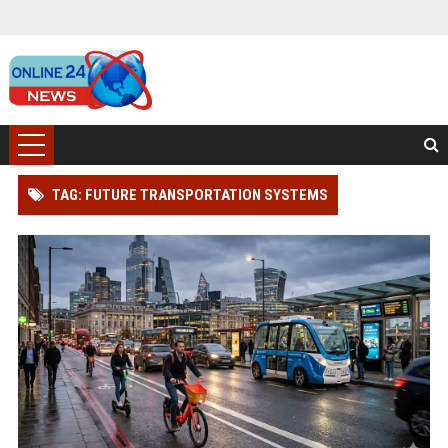
TAG: FUTURE TRANSPORTATION SYSTEMS