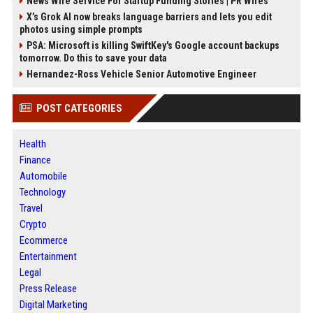
News Wire Service For Startup Funding Stories | PR Wires
X’s Grok AI now breaks language barriers and lets you edit
photos using simple prompts
PSA: Microsoft is killing SwiftKey's Google account backups
tomorrow. Do this to save your data
Hernandez-Ross Vehicle Senior Automotive Engineer
POST CATEGORIES
Health
Finance
Automobile
Technology
Travel
Crypto
Ecommerce
Entertainment
Legal
Press Release
Digital Marketing