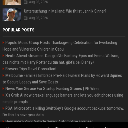
Aug 08, 2026
Untersuchung in Mailand: Wie fit ist Jannik Sinner?
Aug 08, 2026
POPULAR POSTS
Popolo Music Group Hosts Thanksgiving Celebration for Everlasting
Hope and Vulnerable Children in Cebu
Heute Abend streamen: Das größte Fantasy-Epos mit Emma Watson,
das nichts mit Harry Potter zu tun hat, gibt's bei Disney+
Bowers Trips Travel Consultant
Melbourne Families Embrace Pre-Paid Funeral Plans by Howard Squires
to Secure Legacy and Save Costs
News Wire Service For Startup Funding Stories | PR Wires
X’s Grok AI now breaks language barriers and lets you edit photos using
simple prompts
PSA: Microsoft is killing SwiftKey's Google account backups tomorrow.
Do this to save your data
Hernandez-Ross Vehicle Senior Automotive Engineer