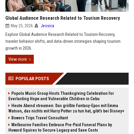
Global Audience Research Related to Tourism Recovery
May 25, 2026
Jessica
Explore Global Audience Research Related to Tourism Recovery,
traveler behavior shifts, and data-driven strategies shaping tourism
growth in 2026.
View more
POPULAR POSTS
Popolo Music Group Hosts Thanksgiving Celebration for
Everlasting Hope and Vulnerable Children in Cebu
Heute Abend streamen: Das größte Fantasy-Epos mit Emma
Watson, das nichts mit Harry Potter zu tun hat, gibt's bei Disney+
Bowers Trips Travel Consultant
Melbourne Families Embrace Pre-Paid Funeral Plans by
Howard Squires to Secure Legacy and Save Costs