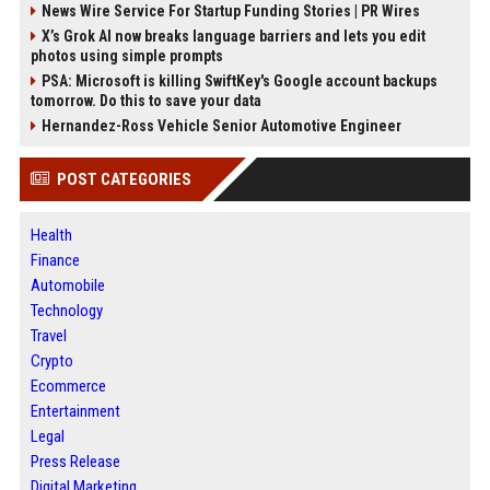
News Wire Service For Startup Funding Stories | PR Wires
X’s Grok AI now breaks language barriers and lets you edit
photos using simple prompts
PSA: Microsoft is killing SwiftKey's Google account backups
tomorrow. Do this to save your data
Hernandez-Ross Vehicle Senior Automotive Engineer
POST CATEGORIES
Health
Finance
Automobile
Technology
Travel
Crypto
Ecommerce
Entertainment
Legal
Press Release
Digital Marketing