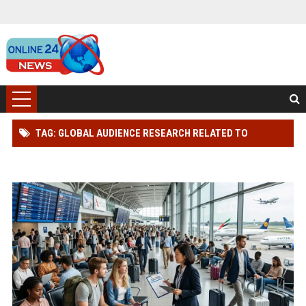
TAG: GLOBAL AUDIENCE RESEARCH RELATED TO
TOURISM RECOVERY