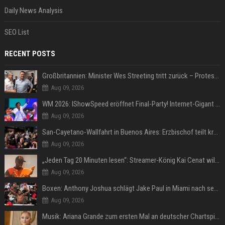
Daily News Analysis
SEO List
RECENT POSTS
Großbritannien: Minister Wes Streeting tritt zurück – Protest gegen Keir Starmer
Aug 09, 2026
WM 2026: IShowSpeed eröffnet Final-Party! Internet-Gigant singt einen Song
Aug 09, 2026
San-Cayetano-Wallfahrt in Buenos Aires: Erzbischof teilt kräftig gegen Javier Milei aus
Aug 09, 2026
„Jeden Tag 20 Minuten lesen“: Streamer-König Kai Cenat will wortgewandter werden und seine Community mit ihm
Aug 09, 2026
Boxen: Anthony Joshua schlägt Jake Paul in Miami nach sechs Runden K.o.
Aug 09, 2026
Musik: Ariana Grande zum ersten Mal an deutscher Chartspitze