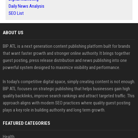
Daily News Analysis
SEO List
ABOUT US
BIP ATL is a next generation content publishing platform built for brands
that want faster growth and stronger online authority. It brings together
guest posting, press release distribution and news publishing into one
powerful system designed to maximize visibility and performance.
In today’s competitive digital space, simply creating content is not enough.
BIP ATL focuses on strategic publishing that helps businesses gain high
quality backlinks, improve search rankings and attract targeted traffic. This
approach aligns with modern SEO practices where quality guest posting
plays a key role in building authority and long term growth.
FEATURED CATEGORIES
Health