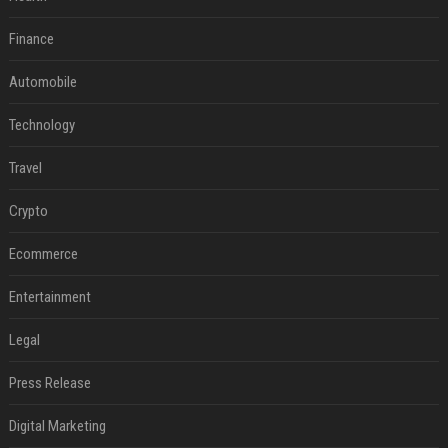
Finance
Automobile
Technology
Travel
Crypto
Ecommerce
Entertainment
Legal
Press Release
Digital Marketing