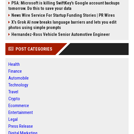
PSA: Microsoft is killing SwiftKey's Google account backups
tomorrow. Do this to save your data
News Wire Service For Startup Funding Stories | PR Wires
X’s Grok AI now breaks language barriers and lets you edit
photos using simple prompts
Hernandez-Ross Vehicle Senior Automotive Engineer
POST CATEGORIES
Health
Finance
Automobile
Technology
Travel
Crypto
Ecommerce
Entertainment
Legal
Press Release
Digital Marketing