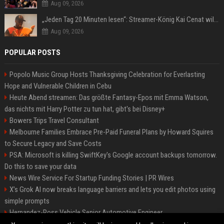
Aug 09, 2026
„Jeden Tag 20 Minuten lesen“: Streamer-König Kai Cenat will wortgewandter werden und seine Community mit ihm
Aug 09, 2026
POPULAR POSTS
Popolo Music Group Hosts Thanksgiving Celebration for Everlasting
Hope and Vulnerable Children in Cebu
Heute Abend streamen: Das größte Fantasy-Epos mit Emma Watson,
das nichts mit Harry Potter zu tun hat, gibt's bei Disney+
Bowers Trips Travel Consultant
Melbourne Families Embrace Pre-Paid Funeral Plans by Howard Squires
to Secure Legacy and Save Costs
PSA: Microsoft is killing SwiftKey's Google account backups tomorrow.
Do this to save your data
News Wire Service For Startup Funding Stories | PR Wires
X’s Grok AI now breaks language barriers and lets you edit photos using
simple prompts
Hernandez-Ross Vehicle Senior Automotive Engineer