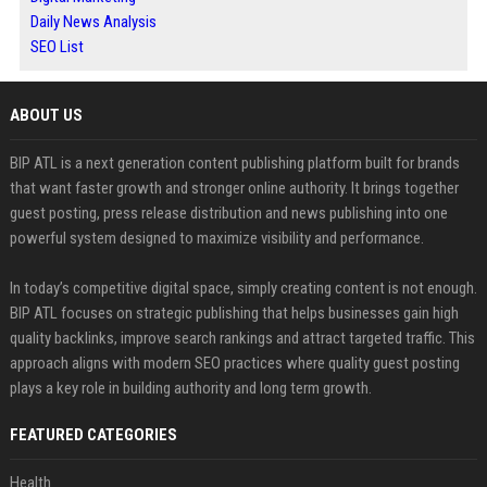
Daily News Analysis
SEO List
ABOUT US
BIP ATL is a next generation content publishing platform built for brands
that want faster growth and stronger online authority. It brings together
guest posting, press release distribution and news publishing into one
powerful system designed to maximize visibility and performance.
In today’s competitive digital space, simply creating content is not enough.
BIP ATL focuses on strategic publishing that helps businesses gain high
quality backlinks, improve search rankings and attract targeted traffic. This
approach aligns with modern SEO practices where quality guest posting
plays a key role in building authority and long term growth.
FEATURED CATEGORIES
Health