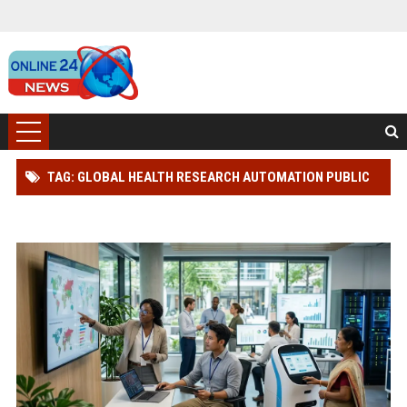
TAG: GLOBAL HEALTH RESEARCH AUTOMATION PUBLIC
WELLNESS