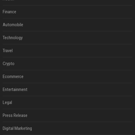
Finance
Automobile
Technology
Travel
Crypto
Ecommerce
Entertainment
Legal
Press Release
Digital Marketing