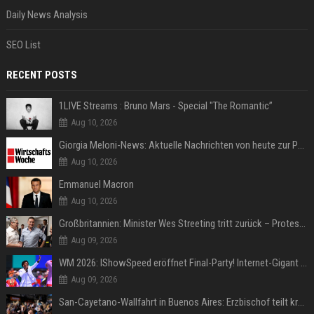
Daily News Analysis
SEO List
RECENT POSTS
1LIVE Streams : Bruno Mars - Special "The Romantic”
Aug 10, 2026
Giorgia Meloni-News: Aktuelle Nachrichten von heute zur Politikerin
Aug 10, 2026
Emmanuel Macron
Aug 10, 2026
Großbritannien: Minister Wes Streeting tritt zurück – Protest gegen Keir Starmer
Aug 09, 2026
WM 2026: IShowSpeed eröffnet Final-Party! Internet-Gigant singt einen Song
Aug 09, 2026
San-Cayetano-Wallfahrt in Buenos Aires: Erzbischof teilt kräftig gegen Javier Milei aus