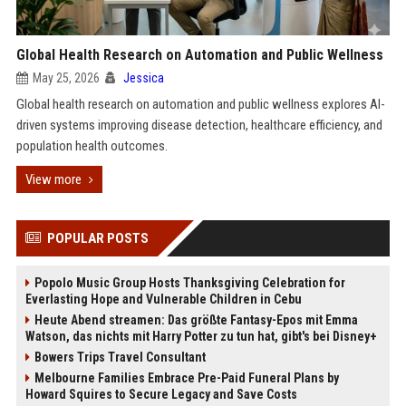
Global Health Research on Automation and Public Wellness
May 25, 2026
Jessica
Global health research on automation and public wellness explores AI-
driven systems improving disease detection, healthcare efficiency, and
population health outcomes.
View more
POPULAR POSTS
Popolo Music Group Hosts Thanksgiving Celebration for
Everlasting Hope and Vulnerable Children in Cebu
Heute Abend streamen: Das größte Fantasy-Epos mit Emma
Watson, das nichts mit Harry Potter zu tun hat, gibt's bei Disney+
Bowers Trips Travel Consultant
Melbourne Families Embrace Pre-Paid Funeral Plans by
Howard Squires to Secure Legacy and Save Costs