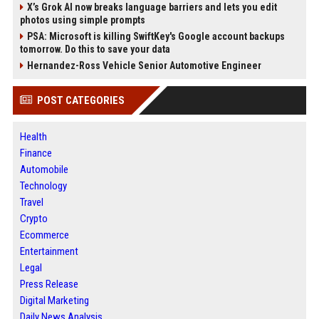
X’s Grok AI now breaks language barriers and lets you edit
photos using simple prompts
PSA: Microsoft is killing SwiftKey's Google account backups
tomorrow. Do this to save your data
Hernandez-Ross Vehicle Senior Automotive Engineer
POST CATEGORIES
Health
Finance
Automobile
Technology
Travel
Crypto
Ecommerce
Entertainment
Legal
Press Release
Digital Marketing
Daily News Analysis