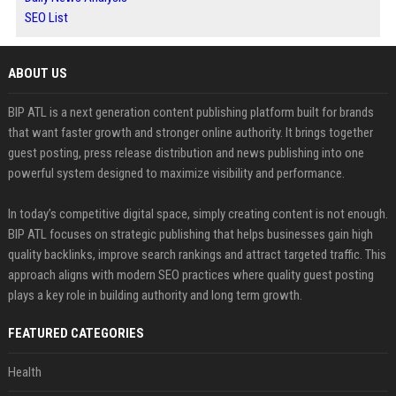
SEO List
ABOUT US
BIP ATL is a next generation content publishing platform built for brands
that want faster growth and stronger online authority. It brings together
guest posting, press release distribution and news publishing into one
powerful system designed to maximize visibility and performance.
In today’s competitive digital space, simply creating content is not enough.
BIP ATL focuses on strategic publishing that helps businesses gain high
quality backlinks, improve search rankings and attract targeted traffic. This
approach aligns with modern SEO practices where quality guest posting
plays a key role in building authority and long term growth.
FEATURED CATEGORIES
Health