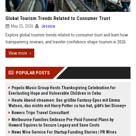
Global Tourism Trends Related to Consumer Trust
May 25, 2026
Jessica
Explore global tourism trends related to consumer trust and learn how
transparency, reviews, and traveler confidence shape tourism in 2026.
View more
POPULAR POSTS
Popolo Music Group Hosts Thanksgiving Celebration for
Everlasting Hope and Vulnerable Children in Cebu
Heute Abend streamen: Das größte Fantasy-Epos mit Emma
Watson, das nichts mit Harry Potter zu tun hat, gibt's bei Disney+
Bowers Trips Travel Consultant
Melbourne Families Embrace Pre-Paid Funeral Plans by
Howard Squires to Secure Legacy and Save Costs
News Wire Service For Startup Funding Stories | PR Wires