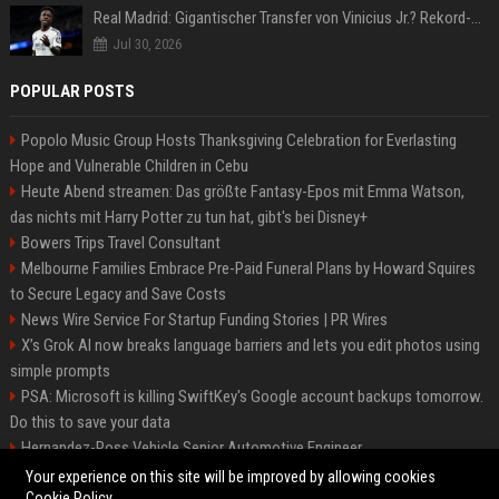
Real Madrid: Gigantischer Transfer von Vinicius Jr.? Rekord-Zahlen stehen im Raum!
Jul 30, 2026
POPULAR POSTS
Popolo Music Group Hosts Thanksgiving Celebration for Everlasting
Hope and Vulnerable Children in Cebu
Heute Abend streamen: Das größte Fantasy-Epos mit Emma Watson,
das nichts mit Harry Potter zu tun hat, gibt's bei Disney+
Bowers Trips Travel Consultant
Melbourne Families Embrace Pre-Paid Funeral Plans by Howard Squires
to Secure Legacy and Save Costs
News Wire Service For Startup Funding Stories | PR Wires
X’s Grok AI now breaks language barriers and lets you edit photos using
simple prompts
PSA: Microsoft is killing SwiftKey's Google account backups tomorrow.
Do this to save your data
Hernandez-Ross Vehicle Senior Automotive Engineer
Smith, Travel - Senior Travel Consultant
Your experience on this site will be improved by allowing cookies
Cookie Policy