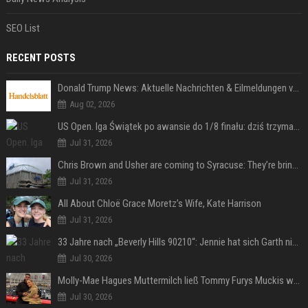
SEO List
RECENT POSTS
Donald Trump News: Aktuelle Nachrichten & Eilmeldungen von heute zum US-Präsidenten.
Aug 02, 2026
US Open. Iga Świątek po awansie do 1/8 finału: dziś trzymałam poziom
Jul 31, 2026
Chris Brown and Usher are coming to Syracuse: They’re bringing lots of traffic with them
Jul 31, 2026
All About Chloë Grace Moretz’s Wife, Kate Harrison
Jul 31, 2026
33 Jahre nach „Beverly Hills 90210“: Jennie hat sich Garth nicht verändert
Jul 30, 2026
Molly-Mae Hagues Muttermilch ließ Tommy Furys Muckis wachsen
Jul 30, 2026