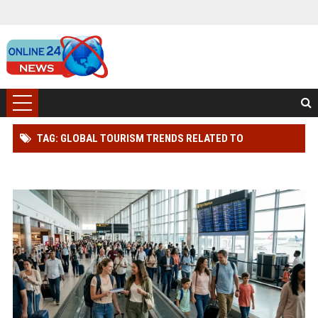
TAG: GLOBAL TOURISM TRENDS RELATED TO
CONSUMER TRUST