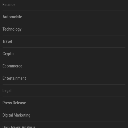
Finance
Automobile
Technology
Travel
Crypto
Ecommerce
Entertainment
Legal
Press Release
Digital Marketing
Daily News Analysis