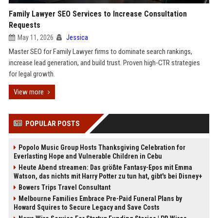
Family Lawyer SEO Services to Increase Consultation
Requests
May 11, 2026
Jessica
Master SEO for Family Lawyer firms to dominate search rankings,
increase lead generation, and build trust. Proven high-CTR strategies
for legal growth.
View more
POPULAR POSTS
Popolo Music Group Hosts Thanksgiving Celebration for
Everlasting Hope and Vulnerable Children in Cebu
Heute Abend streamen: Das größte Fantasy-Epos mit Emma
Watson, das nichts mit Harry Potter zu tun hat, gibt's bei Disney+
Bowers Trips Travel Consultant
Melbourne Families Embrace Pre-Paid Funeral Plans by
Howard Squires to Secure Legacy and Save Costs