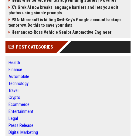
News Wire Service For Startup Funding Stories | PR Wires
X’s Grok AI now breaks language barriers and lets you edit
photos using simple prompts
PSA: Microsoft is killing SwiftKey's Google account backups
tomorrow. Do this to save your data
Hernandez-Ross Vehicle Senior Automotive Engineer
POST CATEGORIES
Health
Finance
Automobile
Technology
Travel
Crypto
Ecommerce
Entertainment
Legal
Press Release
Digital Marketing