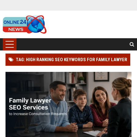
TAG: HIGH RANKING SEO KEYWORDS FOR FAMILY LAWYER