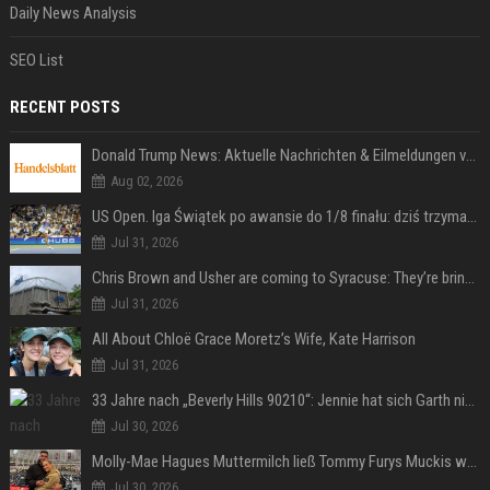
Daily News Analysis
SEO List
RECENT POSTS
Donald Trump News: Aktuelle Nachrichten & Eilmeldungen von heute zum US-Präsidenten.
Aug 02, 2026
US Open. Iga Świątek po awansie do 1/8 finału: dziś trzymałam poziom
Jul 31, 2026
Chris Brown and Usher are coming to Syracuse: They’re bringing lots of traffic with them
Jul 31, 2026
All About Chloë Grace Moretz’s Wife, Kate Harrison
Jul 31, 2026
33 Jahre nach „Beverly Hills 90210“: Jennie hat sich Garth nicht verändert
Jul 30, 2026
Molly-Mae Hagues Muttermilch ließ Tommy Furys Muckis wachsen
Jul 30, 2026