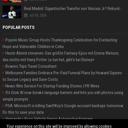
Real Madrid: Gigantischer Transfer von Vinicius Jr.? Rekord-Zahlen stehen im Raum!
Jul 30, 2026
POPULAR POSTS
Popolo Music Group Hosts Thanksgiving Celebration for Everlasting
Hope and Vulnerable Children in Cebu
Heute Abend streamen: Das größte Fantasy-Epos mit Emma Watson,
das nichts mit Harry Potter zu tun hat, gibt's bei Disney+
Bowers Trips Travel Consultant
Melbourne Families Embrace Pre-Paid Funeral Plans by Howard Squires
to Secure Legacy and Save Costs
News Wire Service For Startup Funding Stories | PR Wires
X’s Grok AI now breaks language barriers and lets you edit photos using
simple prompts
PSA: Microsoft is killing SwiftKey's Google account backups tomorrow.
Do this to save your data
Hernandez-Ross Vehicle Senior Automotive Engineer
Smith, Travel - Senior Travel Consultant
Your experience on this site will be improved by allowing cookies