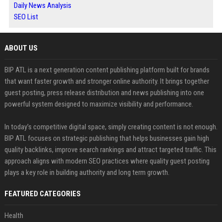
Daily News Analysis
SEO List
ABOUT US
BIP ATL is a next generation content publishing platform built for brands
that want faster growth and stronger online authority. It brings together
guest posting, press release distribution and news publishing into one
powerful system designed to maximize visibility and performance.
In today’s competitive digital space, simply creating content is not enough.
BIP ATL focuses on strategic publishing that helps businesses gain high
quality backlinks, improve search rankings and attract targeted traffic. This
approach aligns with modern SEO practices where quality guest posting
plays a key role in building authority and long term growth.
FEATURED CATEGORIES
Health