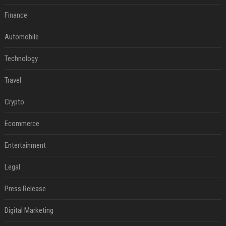
Finance
Automobile
Technology
Travel
Crypto
Ecommerce
Entertainment
Legal
Press Release
Digital Marketing