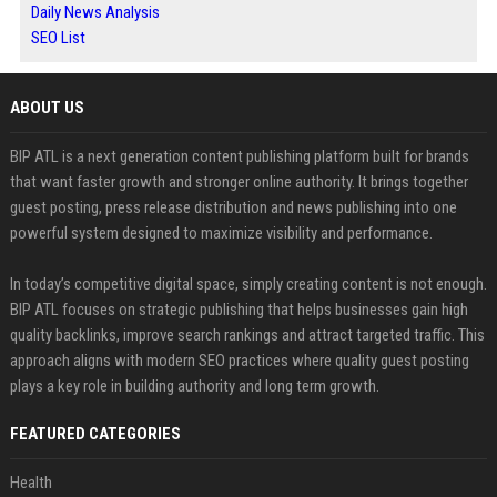
Daily News Analysis
SEO List
ABOUT US
BIP ATL is a next generation content publishing platform built for brands
that want faster growth and stronger online authority. It brings together
guest posting, press release distribution and news publishing into one
powerful system designed to maximize visibility and performance.
In today’s competitive digital space, simply creating content is not enough.
BIP ATL focuses on strategic publishing that helps businesses gain high
quality backlinks, improve search rankings and attract targeted traffic. This
approach aligns with modern SEO practices where quality guest posting
plays a key role in building authority and long term growth.
FEATURED CATEGORIES
Health