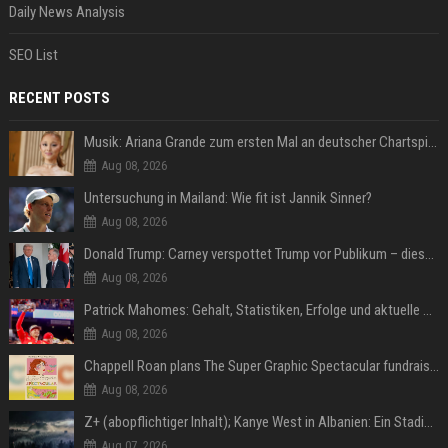
Daily News Analysis
SEO List
RECENT POSTS
Musik: Ariana Grande zum ersten Mal an deutscher Chartspitze
Aug 08, 2026
Untersuchung in Mailand: Wie fit ist Jannik Sinner?
Aug 08, 2026
Donald Trump: Carney verspottet Trump vor Publikum – dieser Seitenhieb sorgt für Lacher
Aug 08, 2026
Patrick Mahomes: Gehalt, Statistiken, Erfolge und aktuelle News
Aug 08, 2026
Chappell Roan plans The Super Graphic Spectacular fundraiser in October
Aug 08, 2026
Z+ (abopflichtiger Inhalt); Kanye West in Albanien: Ein Stadion für eine Nacht
Aug 07, 2026