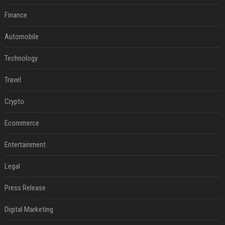
Finance
Automobile
Technology
Travel
Crypto
Ecommerce
Entertainment
Legal
Press Release
Digital Marketing