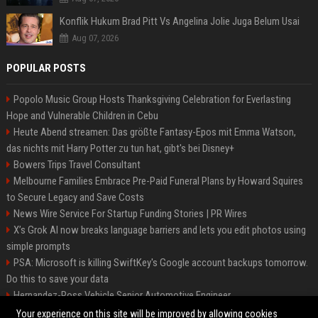
Konflik Hukum Brad Pitt Vs Angelina Jolie Juga Belum Usai
Aug 07, 2026
POPULAR POSTS
Popolo Music Group Hosts Thanksgiving Celebration for Everlasting
Hope and Vulnerable Children in Cebu
Heute Abend streamen: Das größte Fantasy-Epos mit Emma Watson,
das nichts mit Harry Potter zu tun hat, gibt's bei Disney+
Bowers Trips Travel Consultant
Melbourne Families Embrace Pre-Paid Funeral Plans by Howard Squires
to Secure Legacy and Save Costs
News Wire Service For Startup Funding Stories | PR Wires
X’s Grok AI now breaks language barriers and lets you edit photos using
simple prompts
PSA: Microsoft is killing SwiftKey's Google account backups tomorrow.
Do this to save your data
Hernandez-Ross Vehicle Senior Automotive Engineer
Smith, Travel - Senior Travel Consultant
Your experience on this site will be improved by allowing cookies