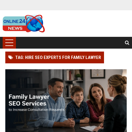
TAG: HIRE SEO EXPERTS FOR FAMILY LAWYER