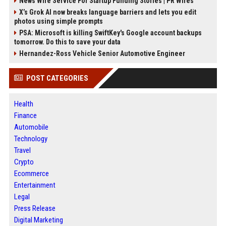
News Wire Service For Startup Funding Stories | PR Wires
X’s Grok AI now breaks language barriers and lets you edit
photos using simple prompts
PSA: Microsoft is killing SwiftKey's Google account backups
tomorrow. Do this to save your data
Hernandez-Ross Vehicle Senior Automotive Engineer
POST CATEGORIES
Health
Finance
Automobile
Technology
Travel
Crypto
Ecommerce
Entertainment
Legal
Press Release
Digital Marketing