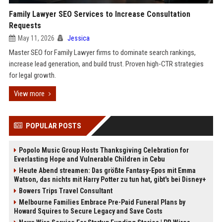
Family Lawyer SEO Services to Increase Consultation
Requests
May 11, 2026
Jessica
Master SEO for Family Lawyer firms to dominate search rankings,
increase lead generation, and build trust. Proven high-CTR strategies
for legal growth.
View more
POPULAR POSTS
Popolo Music Group Hosts Thanksgiving Celebration for
Everlasting Hope and Vulnerable Children in Cebu
Heute Abend streamen: Das größte Fantasy-Epos mit Emma
Watson, das nichts mit Harry Potter zu tun hat, gibt's bei Disney+
Bowers Trips Travel Consultant
Melbourne Families Embrace Pre-Paid Funeral Plans by
Howard Squires to Secure Legacy and Save Costs