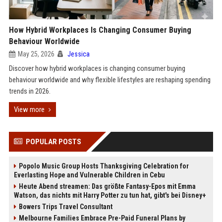
How Hybrid Workplaces Is Changing Consumer Buying
Behaviour Worldwide
May 25, 2026
Jessica
Discover how hybrid workplaces is changing consumer buying
behaviour worldwide and why flexible lifestyles are reshaping spending
trends in 2026.
View more
POPULAR POSTS
Popolo Music Group Hosts Thanksgiving Celebration for
Everlasting Hope and Vulnerable Children in Cebu
Heute Abend streamen: Das größte Fantasy-Epos mit Emma
Watson, das nichts mit Harry Potter zu tun hat, gibt's bei Disney+
Bowers Trips Travel Consultant
Melbourne Families Embrace Pre-Paid Funeral Plans by