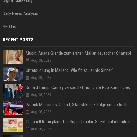
Digital Marketing
Daily News Analysis
SEO List
RECENT POSTS
Musik: Ariana Grande zum ersten Mal an deutscher Chartspitze
Aug 08, 2026
Untersuchung in Mailand: Wie fit ist Jannik Sinner?
Aug 08, 2026
Donald Trump: Carney verspottet Trump vor Publikum – dieser Seitenhieb sorgt für Lacher
Aug 08, 2026
Patrick Mahomes: Gehalt, Statistiken, Erfolge und aktuelle News
Aug 08, 2026
Chappell Roan plans The Super Graphic Spectacular fundraiser in October
Aug 08, 2026