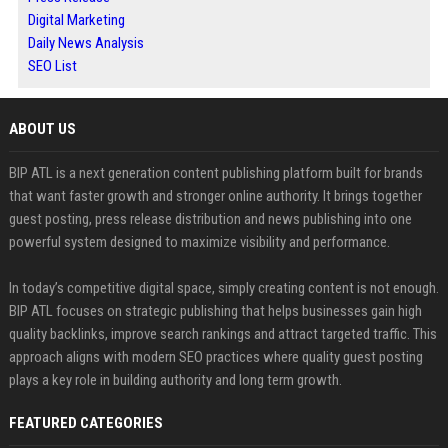
Digital Marketing
Daily News Analysis
SEO List
ABOUT US
BIP ATL is a next generation content publishing platform built for brands
that want faster growth and stronger online authority. It brings together
guest posting, press release distribution and news publishing into one
powerful system designed to maximize visibility and performance.
In today’s competitive digital space, simply creating content is not enough.
BIP ATL focuses on strategic publishing that helps businesses gain high
quality backlinks, improve search rankings and attract targeted traffic. This
approach aligns with modern SEO practices where quality guest posting
plays a key role in building authority and long term growth.
FEATURED CATEGORIES