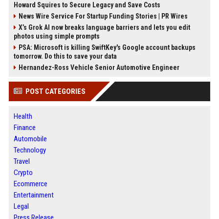
Howard Squires to Secure Legacy and Save Costs
News Wire Service For Startup Funding Stories | PR Wires
X’s Grok AI now breaks language barriers and lets you edit
photos using simple prompts
PSA: Microsoft is killing SwiftKey's Google account backups
tomorrow. Do this to save your data
Hernandez-Ross Vehicle Senior Automotive Engineer
POST CATEGORIES
Health
Finance
Automobile
Technology
Travel
Crypto
Ecommerce
Entertainment
Legal
Press Release