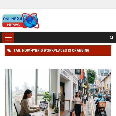
TAG: HOW HYBRID WORKPLACES IS CHANGING
CONSUMER BUYING BEHAVIOUR WORLDWIDE