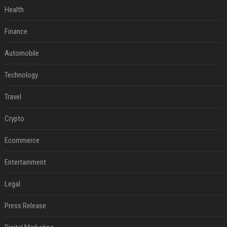
Health
Finance
Automobile
Technology
Travel
Crypto
Ecommerce
Entertainment
Legal
Press Release