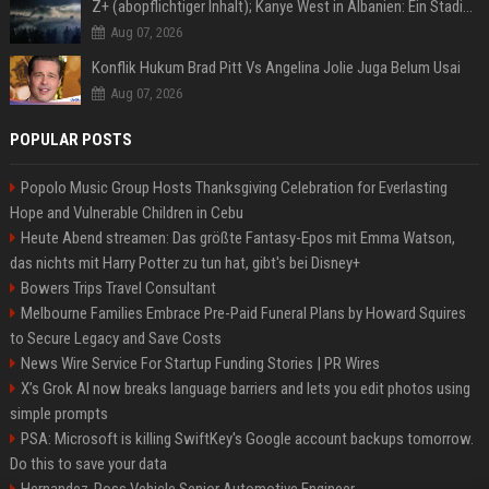
Z+ (abopflichtiger Inhalt); Kanye West in Albanien: Ein Stadion für eine Nacht
Aug 07, 2026
Konflik Hukum Brad Pitt Vs Angelina Jolie Juga Belum Usai
Aug 07, 2026
POPULAR POSTS
Popolo Music Group Hosts Thanksgiving Celebration for Everlasting
Hope and Vulnerable Children in Cebu
Heute Abend streamen: Das größte Fantasy-Epos mit Emma Watson,
das nichts mit Harry Potter zu tun hat, gibt's bei Disney+
Bowers Trips Travel Consultant
Melbourne Families Embrace Pre-Paid Funeral Plans by Howard Squires
to Secure Legacy and Save Costs
News Wire Service For Startup Funding Stories | PR Wires
X’s Grok AI now breaks language barriers and lets you edit photos using
simple prompts
PSA: Microsoft is killing SwiftKey's Google account backups tomorrow.
Do this to save your data