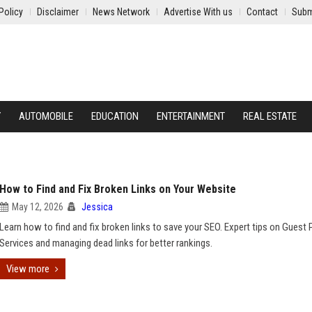
Policy
Disclaimer
News Network
Advertise With us
Contact
Subm
Y
AUTOMOBILE
EDUCATION
ENTERTAINMENT
REAL ESTATE
How to Find and Fix Broken Links on Your Website
May 12, 2026
Jessica
Learn how to find and fix broken links to save your SEO. Expert tips on Guest 
Services and managing dead links for better rankings.
View more