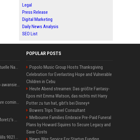
Legal
Press Release
Digital Marketing
Daily News Analysis
SEO List
POPULAR POSTS
Donald Trump News: Aktuelle Nachrichten & Eilmeldungen von heute zum US-Präsidenten.
Popolo Music Group Hosts Thanksgiving
Celebration for Everlasting Hope and Vulnerable
Children in Cebu
US Open. Iga Świątek po awansie do 1/8 finału: dziś trzymałam poziom
Heute Abend streamen: Das größte Fantasy-
Epos mit Emma Watson, das nichts mit Harry
Chris Brown and Usher are coming to Syracuse: They’re bringing lots of traffic with them
Potter zu tun hat, gibt's bei Disney+
Bowers Trips Travel Consultant
Melbourne Families Embrace Pre-Paid Funeral
All About Chloë Grace Moretz’s Wife, Kate Harrison
Plans by Howard Squires to Secure Legacy and
Save Costs
33 Jahre nach „Beverly Hills 90210“: Jennie hat sich Garth nicht verändert
News Wire Service For Startup Funding