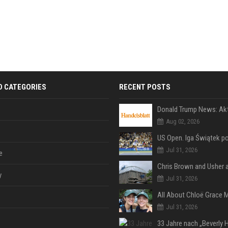
D CATEGORIES
RECENT POSTS
Aug 02, 2026
Jul 31, 2026
e
y
Jul 31, 2026
Jul 31, 2026