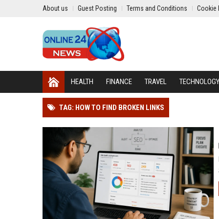
About us
Guest Posting
Terms and Conditions
Cookie 
HEALTH
FINANCE
TRAVEL
TECHNOLOG
TAG: HOW TO FIND BROKEN LINKS