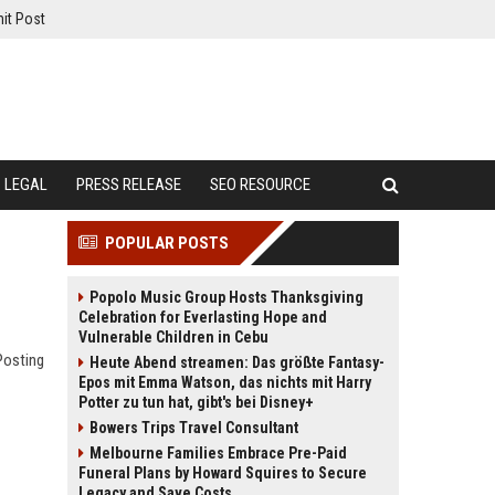
it Post
LEGAL
PRESS RELEASE
SEO RESOURCE
POPULAR POSTS
Popolo Music Group Hosts Thanksgiving
Celebration for Everlasting Hope and
Vulnerable Children in Cebu
Posting
Heute Abend streamen: Das größte Fantasy-
Epos mit Emma Watson, das nichts mit Harry
Potter zu tun hat, gibt's bei Disney+
Bowers Trips Travel Consultant
Melbourne Families Embrace Pre-Paid
Funeral Plans by Howard Squires to Secure
Legacy and Save Costs