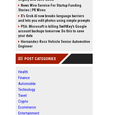
News Wire Service For Startup Funding
Stories | PR Wires
X’s Grok AI now breaks language barriers
and lets you edit photos using simple prompts
PSA: Microsoft is killing SwiftKey's Google
account backups tomorrow. Do this to save
your data
Hernandez-Ross Vehicle Senior Automotive
Engineer
POST CATEGORIES
Health
Finance
Automobile
Technology
Travel
Crypto
Ecommerce
Entertainment