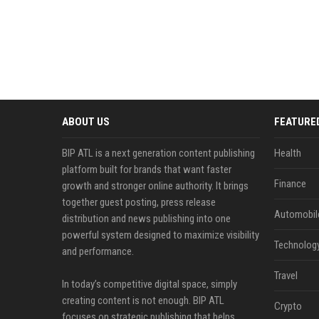
ABOUT US
FEATURE
BIP ATL is a next generation content publishing
Health
platform built for brands that want faster
Finance
growth and stronger online authority. It brings
together guest posting, press release
Automobil
distribution and news publishing into one
powerful system designed to maximize visibility
Technolog
and performance.
Travel
In today’s competitive digital space, simply
creating content is not enough. BIP ATL
Crypto
focuses on strategic publishing that helps