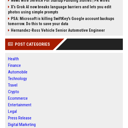
News Wire Service For Startup Funding Stories | PR Wires
X’s Grok AI now breaks language barriers and lets you edit
photos using simple prompts
PSA: Microsoft is killing SwiftKey's Google account backups
tomorrow. Do this to save your data
Hernandez-Ross Vehicle Senior Automotive Engineer
POST CATEGORIES
Health
Finance
Automobile
Technology
Travel
Crypto
Ecommerce
Entertainment
Legal
Press Release
Digital Marketing