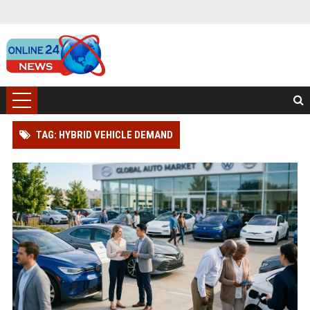
TAG: HYBRID VEHICLE DEMAND