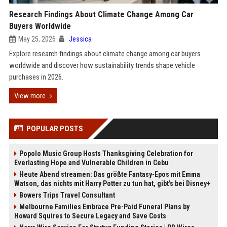
Research Findings About Climate Change Among Car
Buyers Worldwide
May 25, 2026
Jessica
Explore research findings about climate change among car buyers
worldwide and discover how sustainability trends shape vehicle
purchases in 2026.
View more
POPULAR POSTS
Popolo Music Group Hosts Thanksgiving Celebration for
Everlasting Hope and Vulnerable Children in Cebu
Heute Abend streamen: Das größte Fantasy-Epos mit Emma
Watson, das nichts mit Harry Potter zu tun hat, gibt's bei Disney+
Bowers Trips Travel Consultant
Melbourne Families Embrace Pre-Paid Funeral Plans by
Howard Squires to Secure Legacy and Save Costs