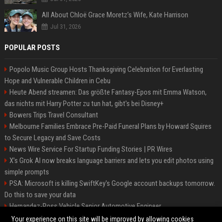
All About Chloë Grace Moretz’s Wife, Kate Harrison
Jul 31, 2026
POPULAR POSTS
Popolo Music Group Hosts Thanksgiving Celebration for Everlasting
Hope and Vulnerable Children in Cebu
Heute Abend streamen: Das größte Fantasy-Epos mit Emma Watson,
das nichts mit Harry Potter zu tun hat, gibt's bei Disney+
Bowers Trips Travel Consultant
Melbourne Families Embrace Pre-Paid Funeral Plans by Howard Squires
to Secure Legacy and Save Costs
News Wire Service For Startup Funding Stories | PR Wires
X’s Grok AI now breaks language barriers and lets you edit photos using
simple prompts
PSA: Microsoft is killing SwiftKey's Google account backups tomorrow.
Do this to save your data
Hernandez-Ross Vehicle Senior Automotive Engineer
Smith, Travel - Senior Travel Consultant
Your experience on this site will be improved by allowing cookies