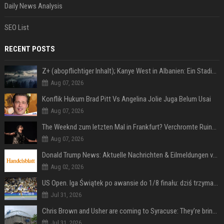
Daily News Analysis
SEO List
RECENT POSTS
Z+ (abopflichtiger Inhalt); Kanye West in Albanien: Ein Stadion für eine Nacht
Aug 07, 2026
Konflik Hukum Brad Pitt Vs Angelina Jolie Juga Belum Usai
Aug 07, 2026
The Weeknd zum letzten Mal in Frankfurt? Verchromte Ruinen, Laser und Rekordhits
Aug 07, 2026
Donald Trump News: Aktuelle Nachrichten & Eilmeldungen von heute zum US-Präsidenten.
Aug 02, 2026
US Open. Iga Świątek po awansie do 1/8 finału: dziś trzymałam poziom
Jul 31, 2026
Chris Brown and Usher are coming to Syracuse: They’re bringing lots of traffic with them
Jul 31, 2026