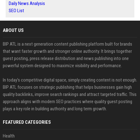
Daily News Analysis
SEO List
ABOUT US
BIP ATL is a next generation content publishing platform built for brands
that want faster growth and stronger online authority. It brings together
guest posting, press release distribution and news publishing into one
powerful system designed to maximize visibility and performance.
In today’s competitive digital space, simply creating content is not enough.
BIP ATL focuses on strategic publishing that helps businesses gain high
quality backlinks, improve search rankings and attract targeted traffic. This
approach aligns with modern SEO practices where quality guest posting
plays a key role in building authority and long term growth.
FEATURED CATEGORIES
Health