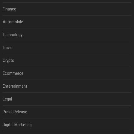
Finance
Automobile
Technology
Travel
Crypto
Ecommerce
Entertainment
Legal
Press Release
Digital Marketing