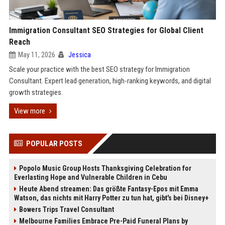
Immigration Consultant SEO Strategies for Global Client
Reach
May 11, 2026
Jessica
Scale your practice with the best SEO strategy for Immigration
Consultant. Expert lead generation, high-ranking keywords, and digital
growth strategies.
View more
POPULAR POSTS
Popolo Music Group Hosts Thanksgiving Celebration for
Everlasting Hope and Vulnerable Children in Cebu
Heute Abend streamen: Das größte Fantasy-Epos mit Emma
Watson, das nichts mit Harry Potter zu tun hat, gibt's bei Disney+
Bowers Trips Travel Consultant
Melbourne Families Embrace Pre-Paid Funeral Plans by