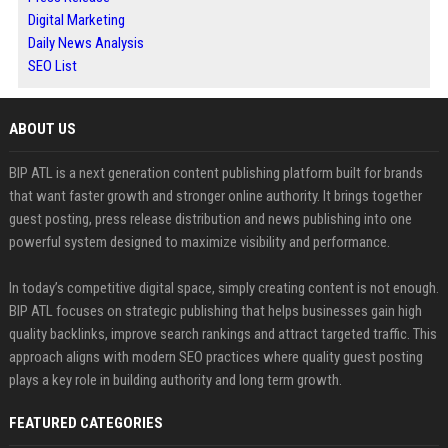
Digital Marketing
Daily News Analysis
SEO List
ABOUT US
BIP ATL is a next generation content publishing platform built for brands
that want faster growth and stronger online authority. It brings together
guest posting, press release distribution and news publishing into one
powerful system designed to maximize visibility and performance.
In today’s competitive digital space, simply creating content is not enough.
BIP ATL focuses on strategic publishing that helps businesses gain high
quality backlinks, improve search rankings and attract targeted traffic. This
approach aligns with modern SEO practices where quality guest posting
plays a key role in building authority and long term growth.
FEATURED CATEGORIES