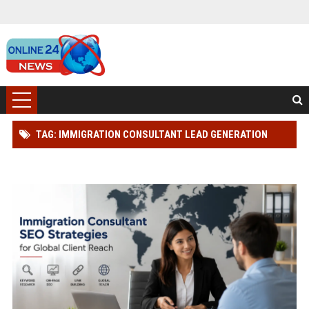
TAG: IMMIGRATION CONSULTANT LEAD GENERATION
STRATEGY