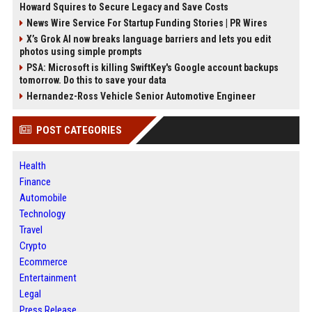
Howard Squires to Secure Legacy and Save Costs
News Wire Service For Startup Funding Stories | PR Wires
X’s Grok AI now breaks language barriers and lets you edit
photos using simple prompts
PSA: Microsoft is killing SwiftKey's Google account backups
tomorrow. Do this to save your data
Hernandez-Ross Vehicle Senior Automotive Engineer
POST CATEGORIES
Health
Finance
Automobile
Technology
Travel
Crypto
Ecommerce
Entertainment
Legal
Press Release