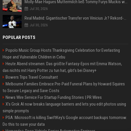
Molly-Mae Hagues Muttermilch ließ Tommy Furys Muckis wachsen
Jul 30, 2026
Real Madrid: Gigantischer Transfer von Vinicius Jr.? Rekord-Zahlen stehen im Raum!
Jul 30, 2026
POPULAR POSTS
Popolo Music Group Hosts Thanksgiving Celebration for Everlasting
Hope and Vulnerable Children in Cebu
Heute Abend streamen: Das größte Fantasy-Epos mit Emma Watson,
das nichts mit Harry Potter zu tun hat, gibt's bei Disney+
Bowers Trips Travel Consultant
Melbourne Families Embrace Pre-Paid Funeral Plans by Howard Squires
to Secure Legacy and Save Costs
News Wire Service For Startup Funding Stories | PR Wires
X’s Grok AI now breaks language barriers and lets you edit photos using
simple prompts
PSA: Microsoft is killing SwiftKey's Google account backups tomorrow.
Do this to save your data