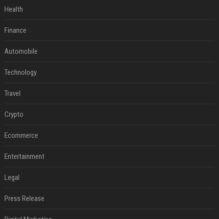
Health
Finance
Automobile
Technology
Travel
Crypto
Ecommerce
Entertainment
Legal
Press Release