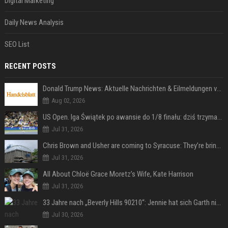
Digital Marketing
Daily News Analysis
SEO List
RECENT POSTS
Donald Trump News: Aktuelle Nachrichten & Eilmeldungen von heute zum US-Präsidenten.
Aug 02, 2026
US Open. Iga Świątek po awansie do 1/8 finału: dziś trzymałam poziom
Jul 31, 2026
Chris Brown and Usher are coming to Syracuse: They’re bringing lots of traffic with them
Jul 31, 2026
All About Chloë Grace Moretz’s Wife, Kate Harrison
Jul 31, 2026
33 Jahre nach „Beverly Hills 90210“: Jennie hat sich Garth nicht verändert
Jul 30, 2026