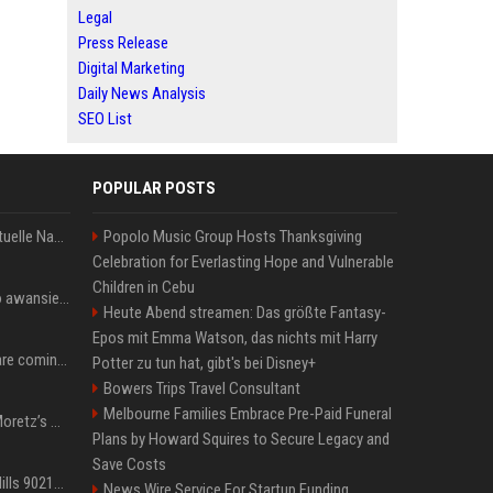
Legal
Press Release
Digital Marketing
Daily News Analysis
SEO List
POPULAR POSTS
Donald Trump News: Aktuelle Nachrichten & Eilmeldungen von heute zum US-Präsidenten.
Popolo Music Group Hosts Thanksgiving
Celebration for Everlasting Hope and Vulnerable
Children in Cebu
US Open. Iga Świątek po awansie do 1/8 finału: dziś trzymałam poziom
Heute Abend streamen: Das größte Fantasy-
Epos mit Emma Watson, das nichts mit Harry
Chris Brown and Usher are coming to Syracuse: They’re bringing lots of traffic with them
Potter zu tun hat, gibt's bei Disney+
Bowers Trips Travel Consultant
Melbourne Families Embrace Pre-Paid Funeral
All About Chloë Grace Moretz’s Wife, Kate Harrison
Plans by Howard Squires to Secure Legacy and
Save Costs
33 Jahre nach „Beverly Hills 90210“: Jennie hat sich Garth nicht verändert
News Wire Service For Startup Funding