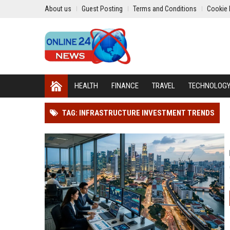
About us
Guest Posting
Terms and Conditions
Cookie 
HEALTH
FINANCE
TRAVEL
TECHNOLOG
TAG: INFRASTRUCTURE INVESTMENT TRENDS