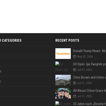
D CATEGORIES
RECENT POSTS
Aug 02, 2026
Jul 31, 2026
e
y
Jul 31, 2026
Jul 31, 2026