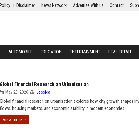
Policy
Disclaimer
News Network
Advertise With us
Contact
Subm
Y
AUTOMOBILE
EDUCATION
ENTERTAINMENT
REAL ESTATE
Global Financial Research on Urbanisation
May 25, 2026
Jessica
Global financial research on urbanisation explores how city growth shapes i
flows, housing markets, and economic stability in modern economies.
View more