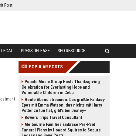
it Post
LEGAL
PRESS RELEASE
SEO RESOURCE
POPULAR POSTS
Popolo Music Group Hosts Thanksgiving
Celebration for Everlasting Hope and
Vulnerable Children in Cebu
nvestment
Heute Abend streamen: Das größte Fantasy-
Epos mit Emma Watson, das nichts mit Harry
Potter zu tun hat, gibt's bei Disney+
Bowers Trips Travel Consultant
Melbourne Families Embrace Pre-Paid
Funeral Plans by Howard Squires to Secure
Legacy and Save Costs