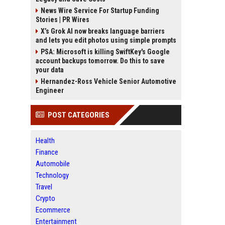
News Wire Service For Startup Funding
Stories | PR Wires
X’s Grok AI now breaks language barriers
and lets you edit photos using simple prompts
PSA: Microsoft is killing SwiftKey's Google
account backups tomorrow. Do this to save
your data
Hernandez-Ross Vehicle Senior Automotive
Engineer
POST CATEGORIES
Health
Finance
Automobile
Technology
Travel
Crypto
Ecommerce
Entertainment