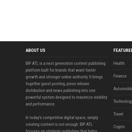
ABOUT US
FEATURE
BIP ATL is a next generation content publishing
Health
platform built for brands that want faster
Finance
growth and stronger online authority. It brings
together guest posting, press release
Automobil
distribution and news publishing into one
powerful system designed to maximize visibility
Technolog
and performance.
Travel
In today’s competitive digital space, simply
creating content is not enough. BIP ATL
Crypto
focuses on strategic publishing that helps