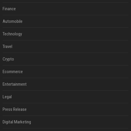
Finance
Automobile
Technology
Travel
Crypto
Ecommerce
Entertainment
Legal
Press Release
Digital Marketing