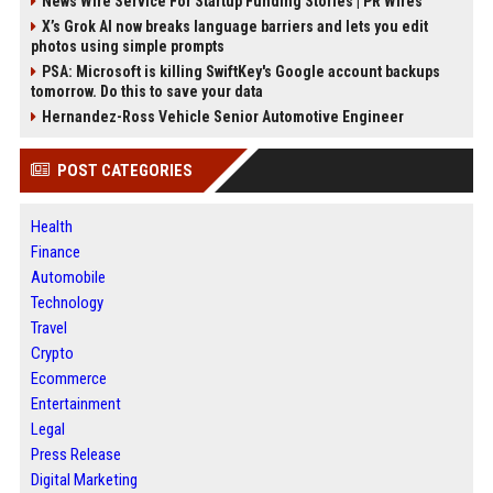
News Wire Service For Startup Funding Stories | PR Wires
X’s Grok AI now breaks language barriers and lets you edit
photos using simple prompts
PSA: Microsoft is killing SwiftKey's Google account backups
tomorrow. Do this to save your data
Hernandez-Ross Vehicle Senior Automotive Engineer
POST CATEGORIES
Health
Finance
Automobile
Technology
Travel
Crypto
Ecommerce
Entertainment
Legal
Press Release
Digital Marketing