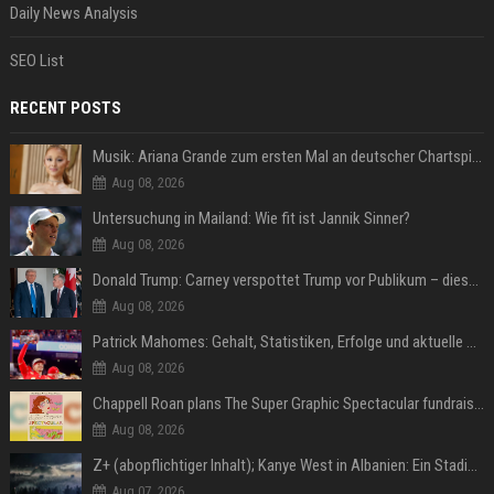
Daily News Analysis
SEO List
RECENT POSTS
Musik: Ariana Grande zum ersten Mal an deutscher Chartspitze
Aug 08, 2026
Untersuchung in Mailand: Wie fit ist Jannik Sinner?
Aug 08, 2026
Donald Trump: Carney verspottet Trump vor Publikum – dieser Seitenhieb sorgt für Lacher
Aug 08, 2026
Patrick Mahomes: Gehalt, Statistiken, Erfolge und aktuelle News
Aug 08, 2026
Chappell Roan plans The Super Graphic Spectacular fundraiser in October
Aug 08, 2026
Z+ (abopflichtiger Inhalt); Kanye West in Albanien: Ein Stadion für eine Nacht
Aug 07, 2026