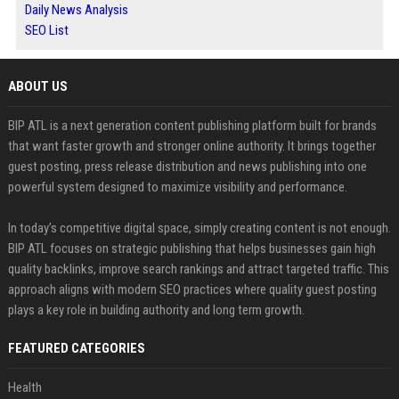
Daily News Analysis
SEO List
ABOUT US
BIP ATL is a next generation content publishing platform built for brands
that want faster growth and stronger online authority. It brings together
guest posting, press release distribution and news publishing into one
powerful system designed to maximize visibility and performance.
In today’s competitive digital space, simply creating content is not enough.
BIP ATL focuses on strategic publishing that helps businesses gain high
quality backlinks, improve search rankings and attract targeted traffic. This
approach aligns with modern SEO practices where quality guest posting
plays a key role in building authority and long term growth.
FEATURED CATEGORIES
Health