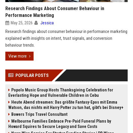
Research Findings About Consumer Behaviour in
Performance Marketing
May 25, 2026
Jessica
Research findings about consumer behaviour in performance marketing
explained with insights on intent, trust signals, and conversion
behaviour trends.
View more
POPULAR POSTS
Popolo Music Group Hosts Thanksgiving Celebration for
Everlasting Hope and Vulnerable Children in Cebu
Heute Abend streamen: Das größte Fantasy-Epos mit Emma
Watson, das nichts mit Harry Potter zu tun hat, gibt's bei Disney+
Bowers Trips Travel Consultant
Melbourne Families Embrace Pre-Paid Funeral Plans by
Howard Squires to Secure Legacy and Save Costs