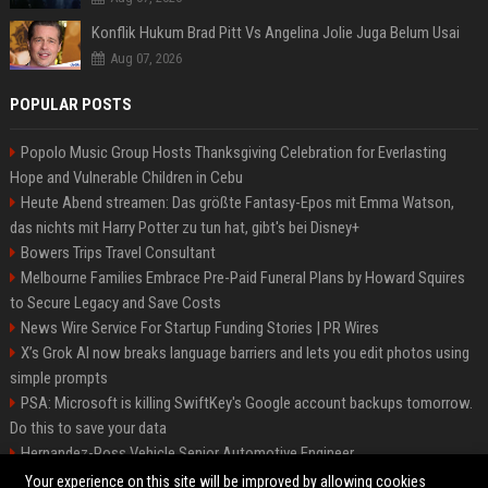
Konflik Hukum Brad Pitt Vs Angelina Jolie Juga Belum Usai
Aug 07, 2026
POPULAR POSTS
Popolo Music Group Hosts Thanksgiving Celebration for Everlasting
Hope and Vulnerable Children in Cebu
Heute Abend streamen: Das größte Fantasy-Epos mit Emma Watson,
das nichts mit Harry Potter zu tun hat, gibt's bei Disney+
Bowers Trips Travel Consultant
Melbourne Families Embrace Pre-Paid Funeral Plans by Howard Squires
to Secure Legacy and Save Costs
News Wire Service For Startup Funding Stories | PR Wires
X’s Grok AI now breaks language barriers and lets you edit photos using
simple prompts
PSA: Microsoft is killing SwiftKey's Google account backups tomorrow.
Do this to save your data
Hernandez-Ross Vehicle Senior Automotive Engineer
Smith, Travel - Senior Travel Consultant
Your experience on this site will be improved by allowing cookies