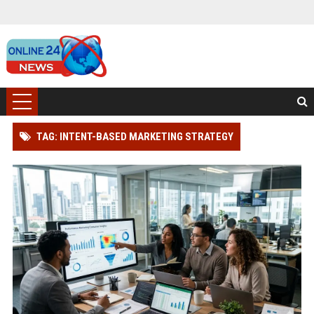
TAG: INTENT-BASED MARKETING STRATEGY